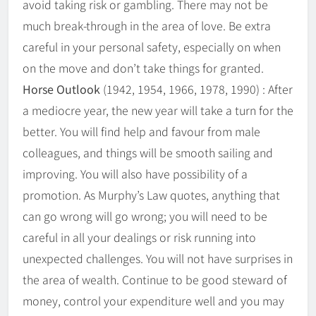
avoid taking risk or gambling. There may not be
much break-through in the area of love. Be extra
careful in your personal safety, especially on when
on the move and don’t take things for granted.
Horse Outlook
(1942, 1954, 1966, 1978, 1990) : After
a mediocre year, the new year will take a turn for the
better. You will find help and favour from male
colleagues, and things will be smooth sailing and
improving. You will also have possibility of a
promotion. As Murphy’s Law quotes, anything that
can go wrong will go wrong; you will need to be
careful in all your dealings or risk running into
unexpected challenges. You will not have surprises in
the area of wealth. Continue to be good steward of
money, control your expenditure well and you may