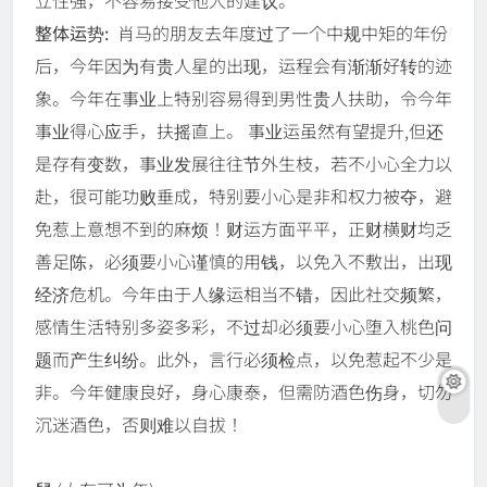
立性强，不容易接受他人的建议。
整体运势:
肖马的朋友去年度过了一个中规中矩的年份
后，今年因为有贵人星的出现，运程会有渐渐好转的迹
象。今年在事业上特别容易得到男性贵人扶助，令今年
事业得心应手，扶摇直上。 事业运虽然有望提升,但还
是存有变数，事业发展往往节外生枝，若不小心全力以
赴，很可能功败垂成，特别要小心是非和权力被夺，避
免惹上意想不到的麻烦！财运方面平平，正财横财均乏
善足陈，必须要小心谨慎的用钱，以免入不敷出，出现
经济危机。今年由于人缘运相当不错，因此社交频繁，
感情生活特别多姿多彩，不过却必须要小心堕入桃色问
题而产生纠纷。此外，言行必须检点，以免惹起不少是
非。今年健康良好，身心康泰，但需防酒色伤身，切勿
沉迷酒色，否则难以自拔！