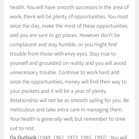
health. You will have smooth successes in the area of
work, there will be plenty of opportunities. You must
seize the day, make the most of these opportunities
and you are sure to go places. However don’t be
complacent and stay humble, or you might find
trouble from those with envy eyes. Stay true to
yourself and grounded on reality and you will avoid
unnecessary trouble. Continue to work hard and
seize the opportunities, money will find their way to
your pockets and it will be a year of plenty.
Relationship will not be as smooth sailing for you. Be
meticulous and take extra care in managing them.
Your health is generally well, but remember to time
out to rest.
Ox Outlook
(1949, 1961, 1973, 1985, 1997) : You will