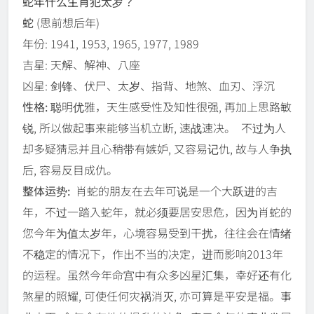
蛇年什么生肖犯太岁？
蛇
(思前想后年)
年份: 1941, 1953, 1965, 1977, 1989
吉星: 天解、解神、八座
凶星: 剑锋、伏尸、太岁、指背、地煞、血刃、浮沉
性格:
聪明优雅，天生感受性及知性很强, 再加上思路敏
锐, 所以做起事来能够当机立断, 速战速决。 不过为人
却多疑猜忌并且心稍带有嫉妒, 又容易记仇, 故与人争执
后, 容易反目成仇。
整体运势:
肖蛇的朋友在去年可说是一个大跃进的吉
年，不过一踏入蛇年，就必须要居安思危，因为肖蛇的
您今年为值太岁年，心境容易受到干扰，往往会在情绪
不稳定的情况下，作出不当的决定，进而影响2013年
的运程。虽然今年命宫中有众多凶星汇集，幸好还有化
煞星的照耀, 可使任何灾祸消灭, 亦可算是平安是福。事