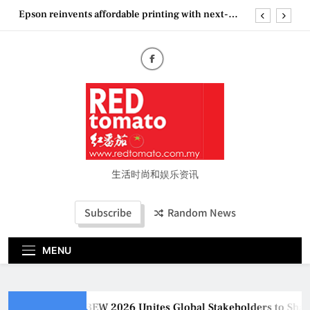
Skip
Couture Fashion Week Malaysia 2026– Press
to
Conference
content
MBEW 2026 Unites Global Stakeholders to Shape
the Future of Business Events
Vietjet Thailand Gears Up for Kuala Lumpur–
Bangkok Service Launch on9 October
Epson reinvents affordable printing with next-
generation EcoTank Series
Couture Fashion Week Malaysia 2026– Press
Conference
生活时尚和娱乐资讯
Subscribe
Random News
MENU
MBEW 2026 Unites Global Stakeholders to Shape t