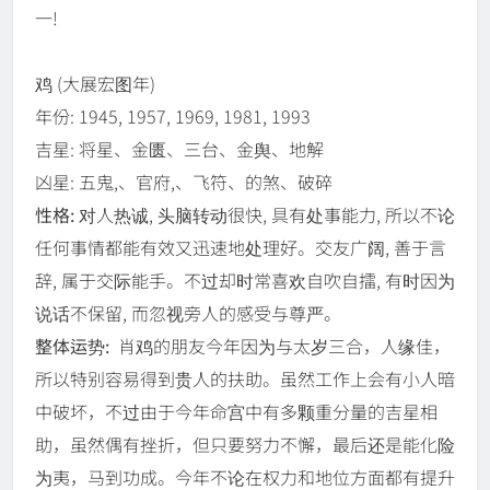
一!
鸡
(大展宏图年)
年份: 1945, 1957, 1969, 1981, 1993
吉星: 将星、金匮、三台、金舆、地解
凶星: 五鬼,、官府,、飞符、的煞、破碎
性格:
对人热诚, 头脑转动很快, 具有处事能力, 所以不论
任何事情都能有效又迅速地处理好。交友广阔, 善于言
辞, 属于交际能手。不过却时常喜欢自吹自擂, 有时因为
说话不保留, 而忽视旁人的感受与尊严。
整体运势:
肖鸡的朋友今年因为与太岁三合，人缘佳，
所以特别容易得到贵人的扶助。虽然工作上会有小人暗
中破坏，不过由于今年命宫中有多颗重分量的吉星相
助，虽然偶有挫折，但只要努力不懈，最后还是能化险
为夷，马到功成。今年不论在权力和地位方面都有提升