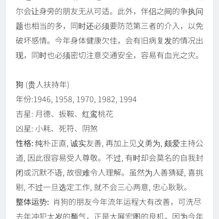
尔会让身旁的朋友无从可适。此外，伴侣之间的争执问
题也相当的多，同时还必须要防范第三者的介入，以免
破坏感情。今年身体健康欠佳，会有旧病复发的情况出
现，同时也必须密切注意交通安全，容易有血光之灾。
狗
(贵人扶持年)
年份:1946, 1958, 1970, 1982, 1994
吉星: 月德、扳鞍、红鸾桃花
凶星: 小耗、死符、阴煞
性格:
纯朴正直, 诚实友善, 再加上见义勇为, 颇爱主持公
道, 因此很容易受人尊敬。不过, 有时却会莫名的自我封
闭或沉默不语, 故很难令人理解。虽然为人善猜疑, 喜挑
剔, 不过一旦选定工作, 就不会三心两意, 忠心耿耿。
整体运势:
肖狗的朋友今年流年运程大有改善，可洗尽
去年冲犯太岁的颓气，正是大展宏图的良机，因为今年