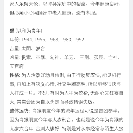
家人乐聚天伦，以弥补家庭中的裂痕。今年健康良好，
但必须小心照顾家中老人健康，恐有孝服。
猴
(以和为贵年)
年份: 1944, 1956, 1968, 1980, 1992
吉星: 太阴、岁合
凶星: 贯索、卒暴、勾神、羊刃、 三刑、孤辰、亡神、
天官府
性格:
为人活泼好动且伶俐, 由于行动反应快, 能见机行
事, 再加上有狭义心情, 社交手腕高明, 所以能够很快与
人打成一片。不过, 有时为人稍为狡猾, 无耐心又狂妄自
大, 常常会因为自以为是而导致错误失败。
整体运势:
肖猴朋友今年的流年运程可说是吉凶参半，
因为肖猴朋友今年与太岁刑合，也就是说今年为肖猴的
太岁六合年, 合则人缘好, 特别是对从事经常与陌生人接