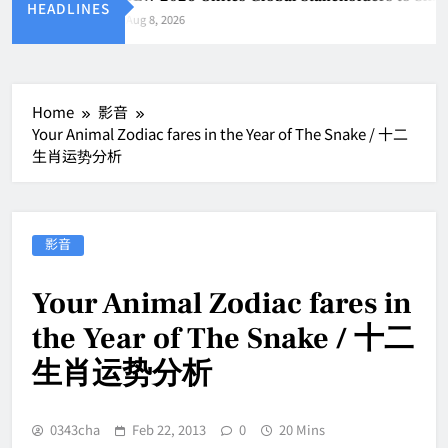
HEADLINES
Aug 8, 2026
Home
影音
Your Animal Zodiac fares in the Year of The Snake / 十二
生肖运势分析
影音
Your Animal Zodiac fares in
the Year of The Snake / 十二
生肖运势分析
0343cha
Feb 22, 2013
0
20 Mins