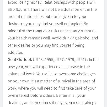
avoid losing money. Relationships with people will
also flourish. There will not be a dull moment in the
area of relationships but don’t give in to your
desires or you may find yourself entangled. Be
mindful of the tongue or risk unnecessary rumours.
Your health remains well. Avoid drinking alcohol and
other desires or you may find yourself being
addicted.
Goat Outlook
(1943, 1955, 1967, 1979, 1991) : In the
new year, you will experience an increase in the
volume of work. You will also overcome challenges
on your own. It’s a matter of survival in the area of
work, where you will need to first take care of your
own interest before others. Be fair in all your
dealings, and sometimes it may even mean taking a