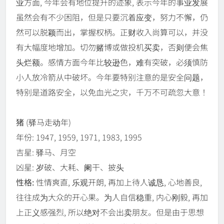
业方面, 今年会有地位提升的迹象, 表示今年的事业发展
虽然会有不少困阻，但是只要沉着应变，努力不懈，仍
然可以脱颖而出，掌握权柄。正财收入尚算可以，并没
有大幅度地增加。切勿赌博或做投机买卖，否则便会焦
头烂额。感情方面今年比较逊色，难有突破，必须慎防
小人放冷箭从中破坏。今年要特别注意的是安全问题，
特别是道路安全，以免血光之灾，千万不可疏忽大意！
猪
(驿马走动年)
年份: 1947, 1959, 1971, 1983, 1995
吉星: 驿马、月空
凶星: 岁破、大耗、阑干、披头
性格:
性情爽直, 乐观开朗, 再加上待人诚恳, 心地善良,
往往成为大众的开心果。为人自信稳重, 内心刚毅, 再加
上正义感强烈, 所以绝对不会出卖朋友。但是由于思想