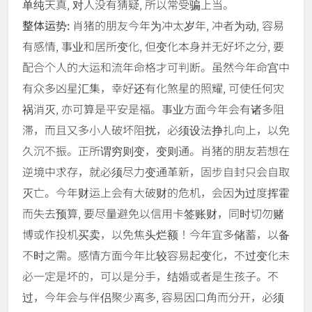
单纯天真, 对人没有猜疑, 所以常受骗上当。
整体运势:
肖猪的朋友今年为冲太岁年, 冲者为动, 容易
有感情, 事业和居所变化, 但变化本身并无好坏之分, 要
配合个人的大运和流年命格才可判断。虽然今年命宫中
有众多凶星汇集，幸好还有化煞星的照耀, 可使任何灾
祸消灭, 亦可算是平安是福。事业方面今年会有诸多阻
滞，而且又多小人破坏阻扰，必须设法挣扎向上，以免
久沉不振。正所谓穷则变，变则通。肖猪的朋友若想在
逆境中求存，就必须尽力变通革新，固步自封只会自取
灭亡。今年财运上会有大破财的危机，会因为过度挥霍
而失去预算, 要尽量避免以信用卡签账财，同时切勿赌
博或作投机买卖，以免焦头烂额！今年宜多储蓄，以备
不时之需。感情方面今年比较容易起变化，不过变化未
必一定是坏的，可以是分手，结婚或者是生孩子。不
过，今年会与伴侣聚少离多, 容易因口角而分开，必须