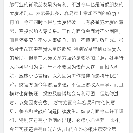
触行业的肖猴朋友最为有利。不过今年也是肖猴朋友的
太岁相刑年, 表示是非多，容易惹上意想不到的麻烦！
再加上今年同时也是与太岁相破，带有轻微犯太岁的意
思，直接影响人际关系。工作方面将会面对不少困阻，
而且还要应付不少人事纷争，稍一不慎便功败垂成。虽
然今年命宫中有贵人星的照耀, 特别容易得到女性贵人
的帮助，但是在人际关系方面还是要多加注意，处事待
人必须以和为贵，千万不要因为锋芒太露，而招人妒
嫉，应该小心言语，以免因为工作是非而影响升职加
薪。财运方面今年财运亨通，不但正财收入丰厚，而且
横财也颇畅旺，投资及赌博均会有利可图，但切勿过
贪，以免因贪变贫。 感情方面今年容易和情侣闹意
见，争吵和冷战的问题陆续发生。健康方面今年并不理
想，特别容易有小毛病的出现，必须小心保养。此外，
今年可能还会有血光之灾, 出门在外必须注意安全第