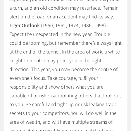
a turn, and an old condition may resurface. Remain
alert on the road or an accident may find its way.
Tiger Outlook
(1950, 1962, 1974, 1986, 1998) :
Expect the unexpected in the new year. Trouble
could be looming, but remember there’s always light
at the end of the tunnel. In the area of work, a white
knight or mentor may point you in the right
direction. This year, you may become the centre of
everyone’s focus. Take courage, fulfil your
responsibility and show others what you are
capable of or risk disappointing others that look out
to you. Be careful and tight lip or risk leaking trade
secrets to your competitors. You will do well in the
area of wealth, and will have multiple streams of
income. But you must keep a good watch of your