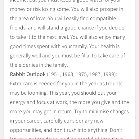
money or risk losing some. You will also prosper in
the area of love. You will easily find compatible
friends, and will stand a good chance if you decide
to take it to the next level. You will also enjoy many
good times spent with your family. Your health is
generally well and you must be filial to take care of
the elderlies in the family.
Rabbit Outlook
(1951, 1963, 1975, 1987, 1999):
Extra care is needed for you in the year as trouble
may be looming. This year, you should put your
energy and focus at work, the more you give and the
more you may get in return. Try to minimise changes
in your career, carefully consider any new
opportunities, and don’t rush into anything. Don’t