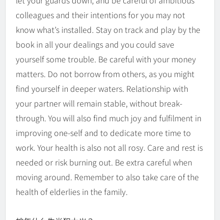
let your guards down, and be careful of ambitious
colleagues and their intentions for you may not
know what’s installed. Stay on track and play by the
book in all your dealings and you could save
yourself some trouble. Be careful with your money
matters. Do not borrow from others, as you might
find yourself in deeper waters. Relationship with
your partner will remain stable, without break-
through. You will also find much joy and fulfilment in
improving one-self and to dedicate more time to
work. Your health is also not all rosy. Care and rest is
needed or risk burning out. Be extra careful when
moving around. Remember to also take care of the
health of elderlies in the family.