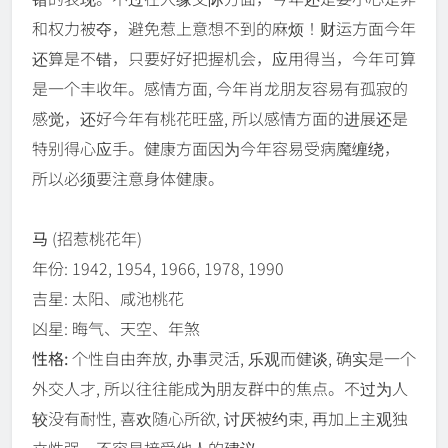
和权力被夺，避免惹上意想不到的麻烦！财运方面今年
还算是不错，只要好好把握机会，应用得当，今年可算
是一个丰收年。感情方面, 今年肖龙朋友容易有孤寂的
感觉，还好今年有桃花旺盛, 所以感情方面的进展还是
特别得心应手。健康方面因为今年容易受病魔缠绕，
所以必须要注意身体健康。
马
(招惹桃花年)
年份: 1942, 1954, 1966, 1978, 1990
吉星: 太阳、咸池桃花
凶星: 晦气、天空、年煞
性格:
个性自由奔放, 办事灵活, 乐观而健谈, 确实是一个
外交人才, 所以往往能成为朋友群中的焦点。不过为人
较没有耐性, 喜欢随心所欲, 讨厌被约束, 再加上主观独