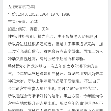
龙
(天喜桃花年)
年份: 1940, 1952, 1964, 1976, 1988
吉星: 天喜、陌越
凶星: 病符、寡宿、天煞
性格:
性格爽朗，精力充沛，由于智慧过人又有胆识，
所以身边往往很多追随者。但是由于事事追求完美，加
上过分充满自信心，难免会有点态度嚣张。再加上为人
冲动又自视过高，有时会经不起挫折和考验。
整体运势:
肖龙的朋友一洗去年犯太岁停滞不定的衰
气，今年的运气还算是相当畅旺。肖龙的朋友因为去年
冲犯太岁，所以上半年运气还是不很稳定。 不过由于
今年命宫中有贵人星的出现, 同时又是“天喜桃花年”，
所以运程会有渐渐好转的迹象。事业方面，今年因为命
宫中有地位提升的吉星出现，所以今年的事业运也有不
错的表现。不过在人缘交际方面，今年还是要小心是非