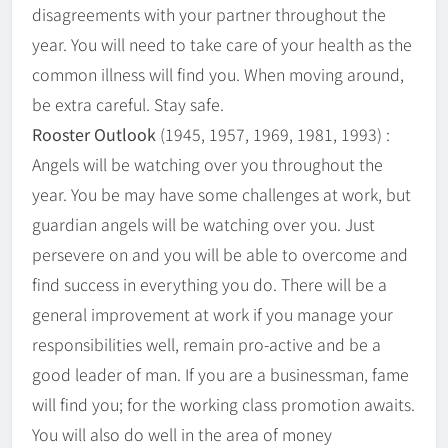
disagreements with your partner throughout the
year. You will need to take care of your health as the
common illness will find you. When moving around,
be extra careful. Stay safe.
Rooster Outlook
(1945, 1957, 1969, 1981, 1993) :
Angels will be watching over you throughout the
year. You be may have some challenges at work, but
guardian angels will be watching over you. Just
persevere on and you will be able to overcome and
find success in everything you do. There will be a
general improvement at work if you manage your
responsibilities well, remain pro-active and be a
good leader of man. If you are a businessman, fame
will find you; for the working class promotion awaits.
You will also do well in the area of money