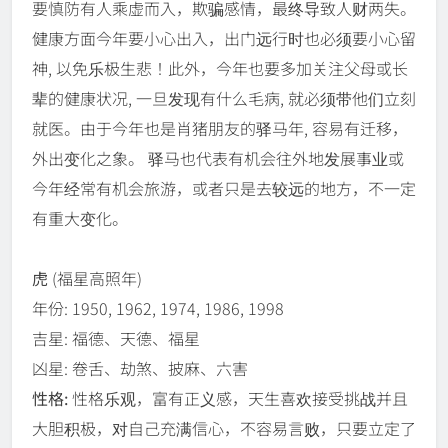
要慎防有人乘虚而入，欺骗感情，最终导致人财两失。
健康方面今年要小心出入，出门远行时也必须要小心留
神, 以免乐极生悲！此外，今年也要多加关注父母或长
辈的健康状况, 一旦发现有什么毛病, 就必须带他们立刻
就医。由于今年也是肖猪朋友的驿马年, 容易有迁移，
外出变化之象。 驿马也代表有机会往外地发展事业或
今年经常有机会旅游，或者只是去较远的地方，不一定
有重大变化。
虎
(福星高照年)
年份: 1950, 1962, 1974, 1986, 1998
吉星: 福德、天德、福星
凶星: 卷舌、劫煞、披麻、六害
性格:
性格乐观，富有正义感，天生喜欢接受挑战并且
大胆积极，对自己充满信心，不容易言败，只要立定了