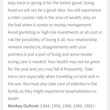
step back or giving in for the better good. Going
head-on will not be a good idea. You will experience
a roller coaster ride in the area of wealth, stay on
the ball when it comes to money management.
Avoid gambling or high risk investments at all cost or
risk the possibility of losing it all. Your relationship
remains mediocre, disagreements with your
partners is just a part of living and some tender
loving care is needed. Your health may not be great
for the year and you may fall ill frequently. Take
extra care especially when travelling on land and in
the sea. You must also take care of elderlies in the
family as they might experience hospitalisation or
death.
Monkey Outlook
(1944, 1956, 1968, 1980, 1992) :