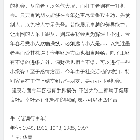
的机会，从商者可以名气大增，而打工者则有晋升机
会。只要肖鸡朋友能够在今年处事尽量争取主动，先发
制人，以免被人捷足先登。若能展示卓越的领导能力，
让周围的人乐于跟从，则成果将会更为辉煌！不过，今
年容易受小人欺骗操纵，必须远离小人是非，以免近墨
者黑而受其株连！今年财运方面也相当顺畅，除了正财
有不错的进帐之外，偏财运也相当不错，可以进行一些
小投资！至于感情方面，今年由于社交活动的增加，特
别容易在工作上结交到异性朋友，要好好把握机会。
健康方面今年容易有手脚损伤, 不过大致上都属于健康
良好。幸好还有化煞星的照耀, 表示可以逢凶化吉！
牛
（低调行事年)
年份: 1949, 1961, 1973, 1985, 1997
吉星: 华盖