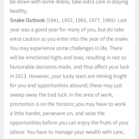
be down with some illness, take extra care in staying
healthy.
Snake Outlook
(1941, 1953, 1965, 1977, 1989): Last
year was a good year for many of you, but do take
extra caution as you enter into the year of the snake.
You may experience some challenges in life. There
will be emotional highs and lows, resulting in not so
favourable decisions made, and thus affect your luck
in 2013. However, your lucky stars are shining bright
for you and opportunities abound; these may just
sweep away the bad luck. In the area of work,
promotion is on the horizon; you may have to work
a little harder, persevere on, and seize the
opportunities before you can enjoy the fruits of your
labour. You have to manage your wealth with care,