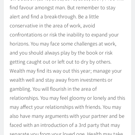
find favour amongst man. But remember to stay
alert and find a break-through. Be a little
conservative in the area of work, avoid
confrontations or risk the inability to expand your
horizons. You may face some challenges at work,
and you should always play by the book or risk
getting caught out or left out to dry by others.
Wealth may find its way out this year; manage your
wealth well and stay away from investments or
gambling. You will flourish in the area of
relationships. You may feel gloomy or lonely and this
may affect your relationships with friends. You may
also have many arguments with your partner and be
faced with an introduction of a 3rd party that may
separate you from your loved one. Health may take