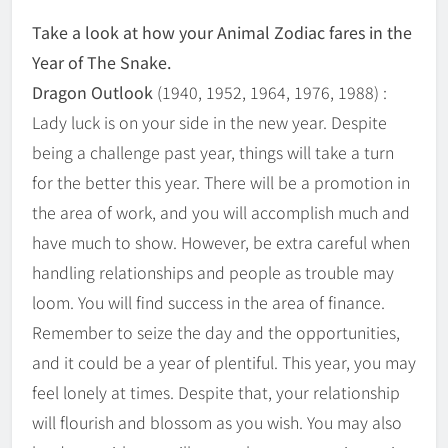
Take a look at how your Animal Zodiac fares in the
Year of The Snake.
Dragon Outlook
(1940, 1952, 1964, 1976, 1988) :
Lady luck is on your side in the new year. Despite
being a challenge past year, things will take a turn
for the better this year. There will be a promotion in
the area of work, and you will accomplish much and
have much to show. However, be extra careful when
handling relationships and people as trouble may
loom. You will find success in the area of finance.
Remember to seize the day and the opportunities,
and it could be a year of plentiful. This year, you may
feel lonely at times. Despite that, your relationship
will flourish and blossom as you wish. You may also