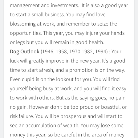
management and investments. It is also a good year
to start a small business. You may find love
blossoming at work, and remember to seize the
opportunities. This year, you may injure your hands
or legs but you will remain in good health.
Dog Outlook
(1946, 1958, 1970,1982, 1994) : Your
luck will greatly improve in the new year. It’s a good
time to start afresh, and a promotion is on the way.
Even cupid is on the lookout for you. You will find
yourself being busy at work, and you will find it easy
to work with others. But as the saying goes, no pain
no gain. However don’t be too proud or boastful, or
risk failure. You will be prosperous and will start to
see an accumulation of wealth. You may lose some
money this year, so be careful in the area of money