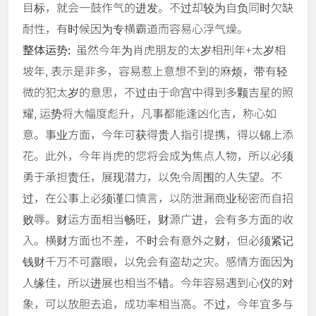
目标，就会一鼓作气的进发。不过却较为自负同时欠缺
耐性，有时候因为专横霸道而容易心浮气燥。
整体运势:
虽然今年为肖虎朋友的太岁相刑年+太岁相
坡年, 表示是非多，容易惹上意想不到的麻烦，带有轻
微的犯太岁的意思，不过由于命宫中得到多颗吉星的照
耀, 运势将大幅度彪升，凡事都能逢凶化吉，称心如
意。事业方面，今年可获得贵人指引提携，得以锦上添
花。此外，今年肖虎的您将会成为焦点人物，所以必须
勇于承担责任，展现潜力，以免令周围的人失望。不
过，在公事上必须谨口慎言，以防泄漏商业秘密而自招
败辱。财运方面相当畅旺，财源广进，会有多方面的收
入。横财方面也不差，不时会有意外之财，但必须紧记
钱财千万不可露眼，以免会有盗劫之灾。感情方面因为
人缘佳，所以进展也相当不错。今年容易遇到心仪的对
象，可以放胆去追，成功率相当高。不过，今年宜多与