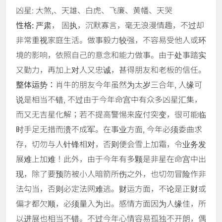
凶星: 大煞,、天雄、白虎、飞廉、黄幡、天哭
性格:
严肃， 固执，沉默寡言，毫无浪漫情趣，不过却
非常重视家庭生活。做事毅力较强，不容易受他人或环
境的影响，依照自己的意念和能力做事。由于处事踏实
又勤力，再加上对人又忠诚，甚得朋友和老板的信任。
整体运势：
肖牛的朋友今年虽然为太岁三合年, 人缘可
说是相当不错, 不过由于今年命宫中有众多凶星汇集，
而又无吉星化解；若不提高警惕来应付突变，很可能临
时手足无措而溃不成军。在事业方面, 今年必须委曲求
存，切勿与人针锋相对，否则便会雪上加霜，令业务发
展难上加难！此外，由于今年有多颗是非星在命宫中出
现，除了要预防被小人暗箭所伤之外，也切勿冒险作非
法勾当，否则必定法网难逃。财运方面，不论是正财或
偏才都欠顺，必须量入为出。感情方面因为人缘佳，所
以进展也相当不错。不过今年心情容易孤独不开朗，偶