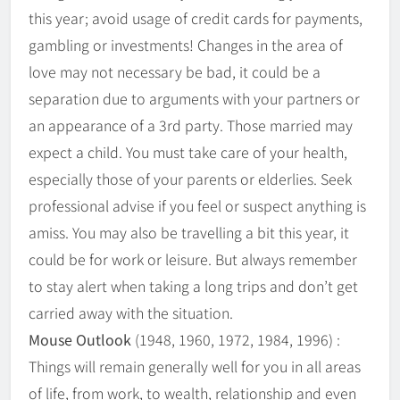
this year; avoid usage of credit cards for payments,
gambling or investments! Changes in the area of
love may not necessary be bad, it could be a
separation due to arguments with your partners or
an appearance of a 3rd party. Those married may
expect a child. You must take care of your health,
especially those of your parents or elderlies. Seek
professional advise if you feel or suspect anything is
amiss. You may also be travelling a bit this year, it
could be for work or leisure. But always remember
to stay alert when taking a long trips and don’t get
carried away with the situation.
Mouse Outlook
(1948, 1960, 1972, 1984, 1996) :
Things will remain generally well for you in all areas
of life, from work, to wealth, relationship and even