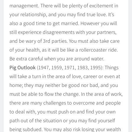
management. There will be plenty of excitement in
your relationship, and you may find true love. It’s
also a good time to get married. However you will
still experience disagreements with your partners,
and be wary of 3rd parties. You must also take care
of your health, as it will be like a rollercoaster ride.
Be extra careful when you are around water.
Pig Outlook
(1947, 1959, 1971, 1983, 1995): Things
will take a turn in the area of love, career or even at
home; they may neither be good nor bad, and you
must be able to flow the change. In the area of work,
there are many challenges to overcome and people
to deal with, you must push on and find your own
path out of the situation or you may find yourself
being subdued. You may also risk losing your wealth