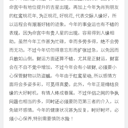
命宫中有地位提升的吉星出现，再加上今年为肖狗朋友
的红鸾桃花年, 为正桃花, 好桃花, 代表交际人缘好，所
以运程会有渐渐好转的迹象。今年的事业运也有不错的
表现，因为命宫中有贵人星的出现，容易得到人缘相
助。虽然今年工作甚为忙碌，幸而多劳多得，绝不会劳
而无功。不过今年切勿得意忘形而扩张过急，以免因而
兵败如山倒。财运方面还算不错，尤其是正财运，财富
会在不自不觉中增加，不过今年会有小破财, 必须要小
心保管财物以防盗贼。今年由于红鸾星动, 所以感情方
面将会多姿多彩，可觅得真爱。此外，今年正是缔结良
缘的大好时机，有情人终成眷属。不过伴侣之间的争执
问题也相当的多，同时还必须要防范第三者的介入，以
免破坏感情。今年的健康状况甚为反复，时好时坏，必
须小心保养,特别需要慎防水险！