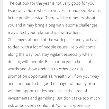
The outlook for the year is not very good for you.
Especially those whose revolves around people or is
in the public service. There will be rumours about
you and it may bring along with it some challenges,
may affect your relationships with others.
Challenges abound at the work place and you have
to deal with a lot of people issues. Help will come
along the way, but stay vigilant especially when
dealing with people. Be smart in your choice of
words and show kindness to others, or risk
promotion opportunities. Wealth will flow your way
and continue to be good manager of money. You
will find opportunities and luck in the area of
investments and gambling. But don’t take too much
risk or be overly confident. You will experience