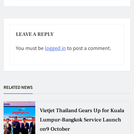
LEAVE A REPLY
You must be
logged in
to post a comment.
RELATED NEWS
Vietjet Thailand Gears Up for Kuala
Lumpur–Bangkok Service Launch
on9 October