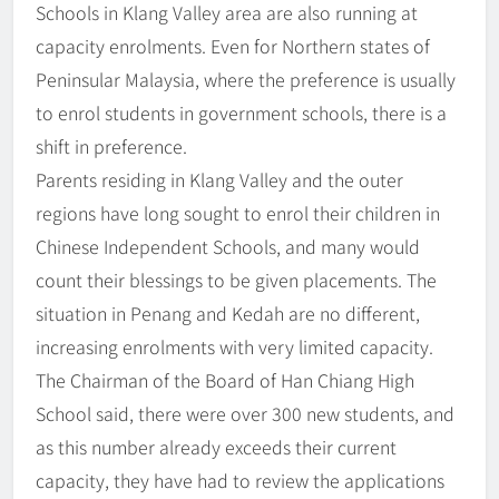
Schools in Klang Valley area are also running at
capacity enrolments. Even for Northern states of
Peninsular Malaysia, where the preference is usually
to enrol students in government schools, there is a
shift in preference.
Parents residing in Klang Valley and the outer
regions have long sought to enrol their children in
Chinese Independent Schools, and many would
count their blessings to be given placements. The
situation in Penang and Kedah are no different,
increasing enrolments with very limited capacity.
The Chairman of the Board of Han Chiang High
School said, there were over 300 new students, and
as this number already exceeds their current
capacity, they have had to review the applications