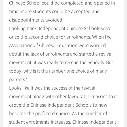
Chinese School could be completed and opened in
time, more students could be accepted and
disappointments avoided.
Looking back, Independent Chinese Schools were
once the second choice for enrolments. When the
Association of Chinese Education were worried
about the lack of enrolments and started a revival
movement, it was really to rescue the Schools. But
today, why is it the number one choice of many
parents?
Looks like it was the success of the revival
movement along with other favourable reasons that
drove the Chinese Independent Schools to now
become the preferred choice. As the number of
student enrolments increases, Chinese Independent