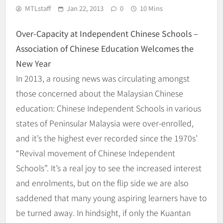
MTLstaff
Jan 22, 2013
0
10 Mins
Over-Capacity at Independent Chinese Schools –
Association of Chinese Education Welcomes the
New Year
In 2013, a rousing news was circulating amongst
those concerned about the Malaysian Chinese
education: Chinese Independent Schools in various
states of Peninsular Malaysia were over-enrolled,
and it’s the highest ever recorded since the 1970s’
“Revival movement of Chinese Independent
Schools”. It’s a real joy to see the increased interest
and enrolments, but on the flip side we are also
saddened that many young aspiring learners have to
be turned away. In hindsight, if only the Kuantan