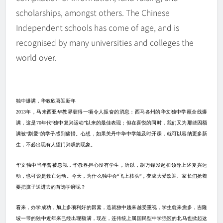
scholarships, amongst others. The Chinese
Independent schools has come of age, and is
recognised by many universities and colleges the
world over.
独中爆满
，
华教欣喜迎新年
2013
年，马来西亚华教界获得一项令人振奋的消息：西马各州的华文独中学额全线爆
满，这是
70
年代“独中复兴运动”以来的最佳表现；但在喜悦的同时，我们又为那些因额
满被“割爱”的学子感到痛惜。心想，如果关丹中华中学能及时开课，就可以容纳更多新
生，不必出现有人望门兴叹的现象。
华
文
独中当年曾被忽视，华教界担心没有学生，所以，胡万铎发起和领导上述复兴运
动，也可说是救亡运动。今天，为什么独中会“飞上枝头”，变成大受欢迎、家长们抢着
要把孩子送进去的首选学府呢？
看来，办学成功，加上多项利好的因素，造就独中越来越受重视，学生愈来愈多，吉隆
坡一带的独中近年来已经出现额满，现在，连传统上属国民型中学强区的北马也掀起这