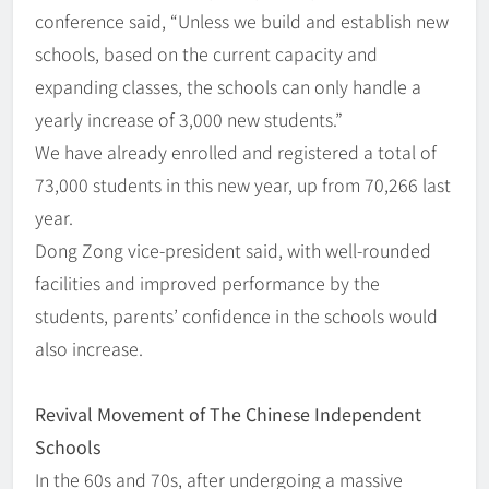
conference said, “Unless we build and establish new
schools, based on the current capacity and
expanding classes, the schools can only handle a
yearly increase of 3,000 new students.”
We have already enrolled and registered a total of
73,000 students in this new year, up from 70,266 last
year.
Dong Zong vice-president said, with well-rounded
facilities and improved performance by the
students, parents’ confidence in the schools would
also increase.
Revival Movement of The Chinese Independent
Schools
In the 60s and 70s, after undergoing a massive