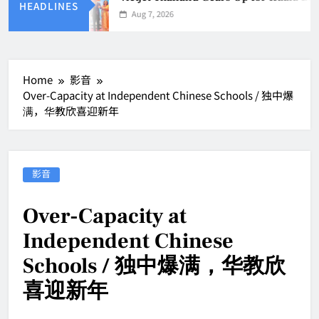
HEADLINES
Aug 7, 2026
Home
影音
Over-Capacity at Independent Chinese Schools / 独中爆
满，华教欣喜迎新年
影音
Over-Capacity at
Independent Chinese
Schools / 独中爆满，华教欣
喜迎新年