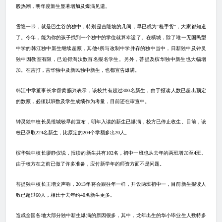
股热潮，明年度新生显著增加及爆满见遗。
雪隆一带，就是巴生谷的独中，特别是吉隆坡的几间，早已成为“枪手货”，大家都知道
了。今年，能为你的孩子找到一个独中的学位就算幸运了。在槟城，除了唯一无国民型
中学的韩江独中新生继续超额，其他
4
所与改制中学并存的独中当中，日新独中及钟灵
独中因教室有限，已迫得淘汰数百名报名学生。另外，菩提及槟华独中新生也大幅增
加。在吉打，吉华独中及新民独中新生，也都宣告爆满。
韩江中学董事长拿督黄赐兴表示，该校共有超过
300
名新生，由于报读人数已超出预定
的数额，必须以班数及学生成绩作为考量，目前还在审查中。
钟灵独中校长吴维城较早前宣布，明年入读的新生已爆满，校方已停止收生。目前，该
校已录取
224
名新生，比原定的
204
个学额多出
20
人。
槟华独中校长廖静仪说，报读的新生共有
102
名，初中一班也从去年的两班增加至
4
班。
由于校方在之前已做了许多准备，应付新学年的师资方面不是问题。
菩提独中校长王增文声称，
2013
年将会跟往年一样，开设两班初中一，目前新生报读人
数已超过
60
人，相比于去年约
40
名新生更多。
造成全国各地大部分独中新生爆满的原因很多，其中，龙年出生的华小毕业生人数特多