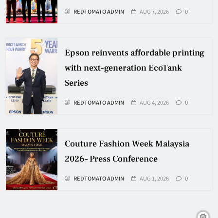
REDTOMATO ADMIN
AUG 7, 2026
0
Epson reinvents affordable printing
with next-generation EcoTank
Series
REDTOMATO ADMIN
AUG 4, 2026
0
Couture Fashion Week Malaysia
2026– Press Conference
REDTOMATO ADMIN
AUG 1, 2026
0