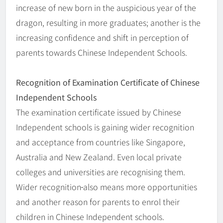
increase of new born in the auspicious year of the
dragon, resulting in more graduates; another is the
increasing confidence and shift in perception of
parents towards Chinese Independent Schools.
Recognition of Examination Certificate of Chinese
Independent Schools
The examination certificate issued by Chinese
Independent schools is gaining wider recognition
and acceptance from countries like Singapore,
Australia and New Zealand. Even local private
colleges and universities are recognising them.
Wider recognition
also means more opportunities
and another reason for parents to enrol their
children in Chinese Independent schools.