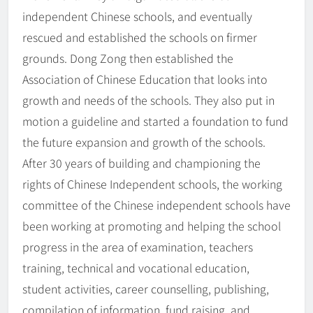
independent Chinese schools, and eventually
rescued and established the schools on firmer
grounds. Dong Zong then established the
Association of Chinese Education that looks into
growth and needs of the schools. They also put in
motion a guideline and started a foundation to fund
the future expansion and growth of the schools.
After 30 years of building and championing the
rights of Chinese Independent schools, the working
committee of the Chinese independent schools have
been working at promoting and helping the school
progress in the area of examination, teachers
training, technical and vocational education,
student activities, career counselling, publishing,
compilation of information, fund raising, and