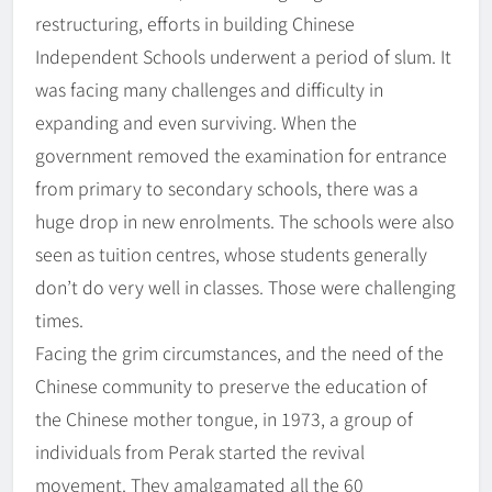
restructuring, efforts in building Chinese
Independent Schools underwent a period of slum. It
was facing many challenges and difficulty in
expanding and even surviving. When the
government removed the examination for entrance
from primary to secondary schools, there was a
huge drop in new enrolments. The schools were also
seen as tuition centres, whose students generally
don’t do very well in classes. Those were challenging
times.
Facing the grim circumstances, and the need of the
Chinese community to preserve the education of
the Chinese mother tongue, in 1973, a group of
individuals from Perak started the revival
movement. They amalgamated all the 60