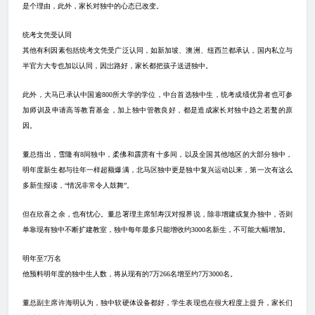
是个理由，此外，家长对独中的心态已改变。
统考文凭受认同
其他有利因素包括统考文凭受广泛认同，如新加坡、澳洲、纽西兰都承认，国内私立与
半官方大专也加以认同，因岀路好，家长都把孩子送进独中。
此外，大马已承认中国逾
800
所大学的学位，中台首选独中生，统考成绩优异者也可参
加师训及申请高等教育基金，加上独中管教良好，都是造成家长对独中趋之若鹜的原
因。
董总指出，雪隆有
8
间独中，柔佛和霹雳有十多间，以及全国其他地区的大部分独中，
明年度新生都与往年一样超额爆满，北马区独中更是独中复兴运动以来，第一次有这么
多新生报读，“情况非常令人鼓舞”。
但在欣喜之余，也有忧心。董总署理主席邹寿汉对报界说，除非增建或复办独中，否则
单靠现有独中不断扩建教室，独中每年最多只能增收约
3000
名新生，不可能大幅增加。
明年至
7
万名
他预料明年度的独中生人数，将从现有的
7
万
266
名增至约
7
万
3000
名。
董总副主席许海明认为，独中软硬体设备都好，学生表现也在很大程度上提升，家长们