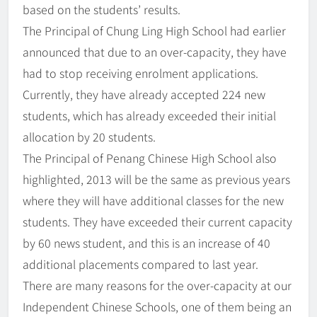
based on the students’ results.
The Principal of Chung Ling High School had earlier
announced that due to an over-capacity, they have
had to stop receiving enrolment applications.
Currently, they have already accepted 224 new
students, which has already exceeded their initial
allocation by 20 students.
The Principal of Penang Chinese High School also
highlighted, 2013 will be the same as previous years
where they will have additional classes for the new
students. They have exceeded their current capacity
by 60 news student, and this is an increase of 40
additional placements compared to last year.
There are many reasons for the over-capacity at our
Independent Chinese Schools, one of them being an