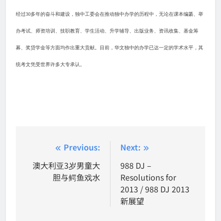
经过
30
多年的奋斗和建设，独中工委会在推动独中办学的历程中，无论在课本编纂、举
办考试、师资培训、技职教育、学生活动、升学辅导、出版业务、资讯收集、基金筹
募、奖贷学金等方面均作出重大贡献。目前，华文独中的办学已达一定的学术水平，其
统考文凭受世界许多大专承认。
Post
Previous:
Next:
navigation
澳大利亚3岁男童大
988 DJ –
胆与鳄鱼戏水
Resolutions for
2013 / 988 DJ 2013
新展望