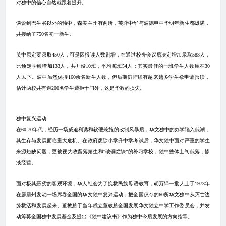
对独中的信心自然就跟着提升。
谈说到巴生谷以外的独中，森美兰州有两所，芙蓉中华与波德申中华明年新生都爆满，
共接纳了
750
名初一新生。
芙中原定要录取
450
人，可是因报读人数剧增，在通过校务会议后决定增加录取
583
人，
比预定学额增加
133
人，共开设
10
班，平均每班
54
人；其实最佳的一班学生人数应在
30
人以下。波中虽然保持
160
余名新生人数，但后期仍陆续有越来越多学生欲申请报读，
估计两校共有逾
200
名学生遭拒于门外，这是华教的损失。
独中复兴运动
在
60-70
年代，经历一场威迫利诱和软硬兼施的改制风暴后，华文独中的办学陷入低潮，
其生存与发展面临重大危机。在政府废除小学升中学考试后，华文独中面对严重的学生
来源短缺问题，更被视为收留落第生和“破铜烂铁”的补习学校，独中整体士气低落，惨
淡经营。
面对极其恶劣的客观环境，华人社会为了挽救民族母语教育，胡万铎一批人士于
1973
年
在霹雳州发动一场席卷全国的华文独中复兴运动，把全国仅存的
60
所华文独中从灭亡边
缘救活和发展起来。董教总于当年成立董教总全国发展华文独立中学工作委员会，并发
动筹募全国独中发展基金及提出《独中建议书》作为独中今后发展的方向指导。