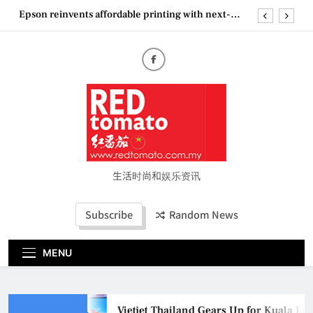
Skip
Epson reinvents affordable printing with next-
to
generation EcoTank Series
content
Couture Fashion Week Malaysia 2026– Press
Conference
“See Her Heal – 1,000 Untold Stories” 为马来西亚
妈妈提供分享剖腹产复原历程的空间
Vietjet Thailand Gears Up for Kuala Lumpur–
Bangkok Service Launch on9 October
Epson reinvents affordable printing with next-
generation EcoTank Series
Couture Fashion Week Malaysia 2026– Press
Conference
生活时尚和娱乐资讯
“See Her Heal – 1,000 Untold Stories” 为马来西亚
妈妈提供分享剖腹产复原历程的空间
Subscribe
Random News
MENU
Vietjet Thailand Gears Up for Kuala Lu