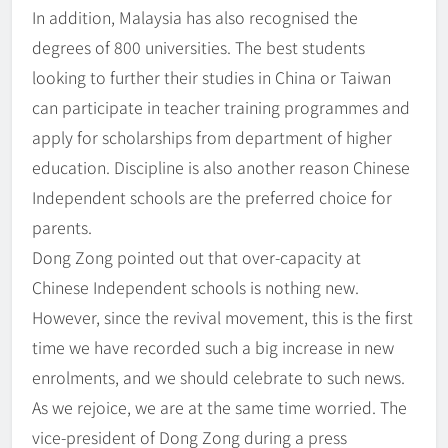
In addition, Malaysia has also recognised the
degrees of 800 universities. The best students
looking to further their studies in China or Taiwan
can participate in teacher training programmes and
apply for scholarships from department of higher
education. Discipline is also another reason Chinese
Independent schools are the preferred choice for
parents.
Dong Zong pointed out that over-capacity at
Chinese Independent schools is nothing new.
However, since the revival movement, this is the first
time we have recorded such a big increase in new
enrolments, and we should celebrate to such news.
As we rejoice, we are at the same time worried. The
vice-president of Dong Zong during a press