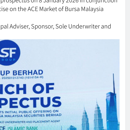
xercise on the ACE Market of Bursa Malaysia
cipal Adviser, Sponsor, Sole Underwriter and