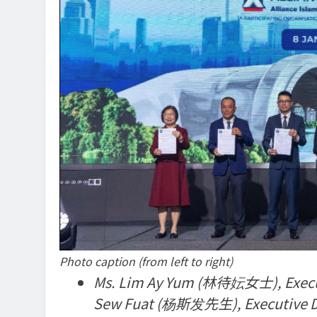
Photo caption (from left to right)
Ms. Lim Ay Yum (林待妘女士), Executiv
Sew Fuat (杨斯发先生), Executive Dire