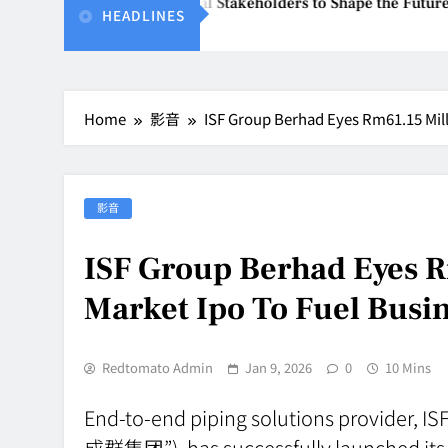
2026 Unites Global Stakeholders to Shape the Future of Busin
HEADLINES
8, 2026
Home
影音
ISF Group Berhad Eyes Rm61.15 Mill
影音
ISF Group Berhad Eyes 
Market Ipo To Fuel Busi
Redtomato Admin
Jan 9, 2026
0
10 Mins
End-to-end piping solutions provider, I
成群集团”), has successfully launched its 