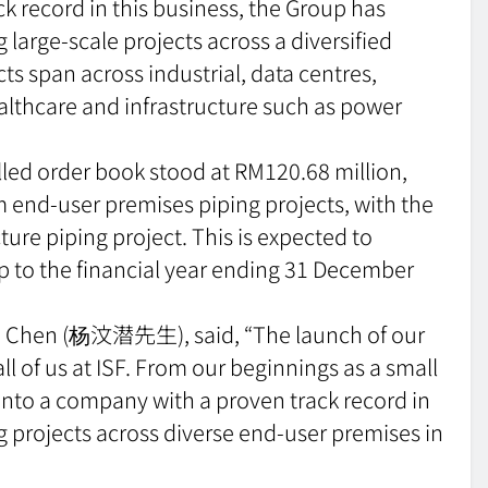
k record in this business, the Group has
large-scale projects across a diversified
s span across industrial, data centres,
ealthcare and infrastructure such as power
lled order book stood at RM120.68 million,
 end-user premises piping projects, with the
ure piping project. This is expected to
up to the financial year ending 31 December
oon Chen (杨汶潜先生), said, “The launch of our
all of us at ISF. From our beginnings as a small
into a company with a proven track record in
 projects across diverse end-user premises in