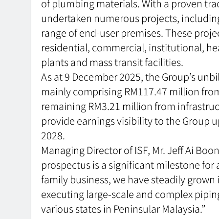
of plumbing materials. With a proven trac
undertaken numerous projects, including 
range of end-user premises. These project
residential, commercial, institutional, h
plants and mass transit facilities.
As at 9 December 2025, the Group’s unbi
mainly comprising RM117.47 million from
remaining RM3.21 million from infrastruct
provide earnings visibility to the Group 
2028.
Managing Director of ISF, Mr. Jeff Ai B
prospectus is a significant milestone for 
family business, we have steadily grown 
executing large-scale and complex piping
various states in Peninsular Malaysia.”