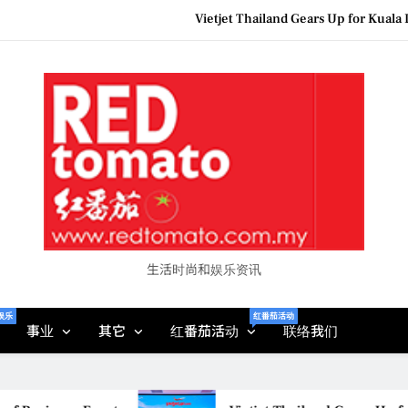
Vietjet Thailand Gears Up for Kua
Epson reinvents affordabl
Couture F
MBEW 2026 Unites Global Stakeh
Vietjet Thailand Gears Up for Kua
Epson reinvents affordabl
Couture F
生活时尚和娱乐资讯
娱乐
红番茄活动
事业
其它
红番茄活动
联络我们