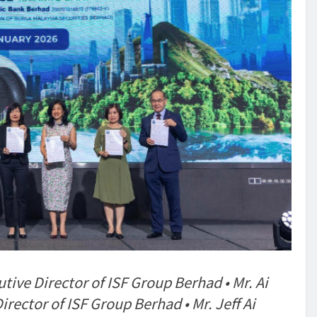
e Director of ISF Group Berhad • Mr. Ai
ctor of ISF Group Berhad • Mr. Jeff Ai