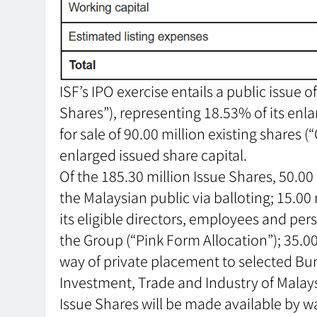
ISF’s IPO exercise entails a public issue 
Shares”), representing 18.53% of its enlar
for sale of 90.00 million existing shares (
enlarged issued share capital.
Of the 185.30 million Issue Shares, 50.00
the Malaysian public via balloting; 15.00
its eligible directors, employees and pe
the Group (“Pink Form Allocation”); 35.00
way of private placement to selected Bu
Investment, Trade and Industry of Malaysi
Issue Shares will be made available by w