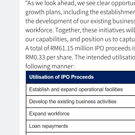
“As we look ahead, we see clear opportun
growth plans, including the establishment
the development of our existing business
workforce. Together, these initiatives wi
our capabilities, and position us to captu
A total of RM61.15 million IPO proceeds is
RM0.33 per share. The intended utilisatio
following manner: