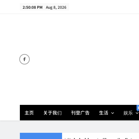
Skip
2:50:09 PM
Aug 8, 2026
to
content
主页
关于我们
刊登广告
生活
娱乐