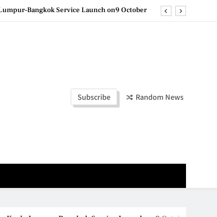
la Lumpur–Bangkok Service Launch on9 October
e printing with next-generation EcoTank Series
ashion Week Malaysia 2026– Press Conference
olders to Shape the Future of Business Events
la Lumpur–Bangkok Service Launch on9 October
Subscribe
Random News
e printing with next-generation EcoTank Series
ashion Week Malaysia 2026– Press Conference