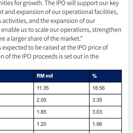
ities for growth. The IPO will support our key
 and expansion of our operational facilities,
 activities, and the expansion of our
ll enable us to scale our operations, strengthen
re a larger share of the market.”
 expected to be raised at the IPO price of
n of the IPO proceeds is set out in the