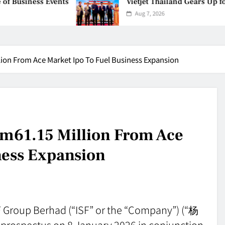
ess Events
Vietjet Thailand Gears Up for Kual
Aug 7, 2026
ion From Ace Market Ipo To Fuel Business Expansion
Rm61.15 Million From Ace
ness Expansion
SF Group Berhad (“ISF” or the “Company”) (“杨
prospectus on 8 January 2026 in conjunction