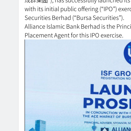
with its initial public offering (“IPO”) e
Securities Berhad (“Bursa Securities”).
Alliance Islamic Bank Berhad is the Prin
Placement Agent for this IPO exercise.