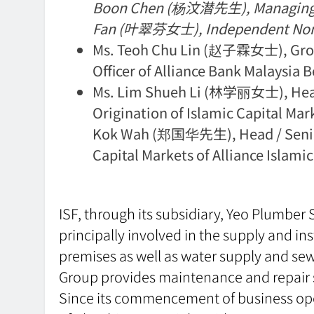
Boon Chen (杨汶潜先生), Managing Dir
Fan (叶翠芬女士), Independent Non-E
Ms. Teoh Chu Lin (赵子霖女士), Group
Officer of Alliance Bank Malaysia 
Ms. Lim Shueh Li (林学丽女士), Head 
Origination of Islamic Capital Mark
Kok Wah (郑国华先生), Head / Senior 
Capital Markets of Alliance Islam
ISF, through its subsidiary, Yeo Plumber 
principally involved in the supply and in
premises as well as water supply and sewe
Group provides maintenance and repair s
Since its commencement of business oper