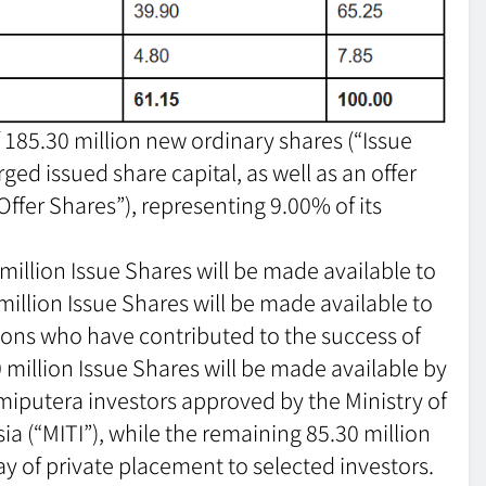
of 185.30 million new ordinary shares (“Issue
ged issued share capital, as well as an offer
“Offer Shares”), representing 9.00% of its
 million Issue Shares will be made available to
 million Issue Shares will be made available to
rsons who have contributed to the success of
 million Issue Shares will be made available by
miputera investors approved by the Ministry of
a (“MITI”), while the remaining 85.30 million
ay of private placement to selected investors.