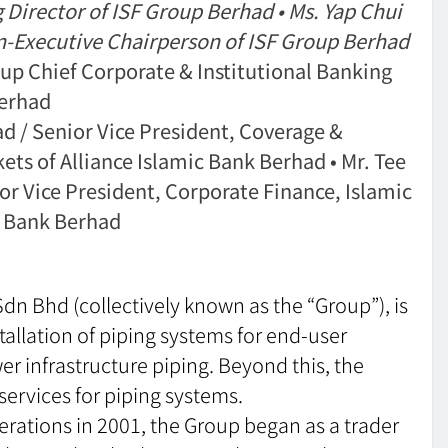
ector of ISF Group Berhad • Ms. Yap Chui
xecutive Chairperson of ISF Group Berhad
 Chief Corporate & Institutional Banking
Berhad
/ Senior Vice President, Coverage &
ets of Alliance Islamic Bank Berhad • Mr. Tee
Vice President, Corporate Finance, Islamic
ic Bank Berhad
Sdn Bhd (collectively known as the “Group”), is
stallation of piping systems for end-user
r infrastructure piping. Beyond this, the
ervices for piping systems.
ations in 2001, the Group began as a trader