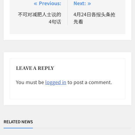
Post
Previous:
Next:
navigation
不可对减肥人士说的
4月24日各报头条抢
4句话
先看
LEAVE A REPLY
You must be
logged in
to post a comment.
RELATED NEWS