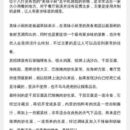
位
于八打灵再也的“美味小厨”走平民路线的价格，是非常适合一家
大小用餐的地方。对于餐厅装潢并没有花费太多，主要是使用木制
的桌椅，让人有家乡味道的感觉。
美味小厨的老板戚翠娟表示，在美味小厨里的美食都是以最新鲜的
食材烹调而出的，同时也是要提供一个最有家乡味的菜肴，也许有
些人会觉得没什么特别，不过主要的是让人可以品尝到家常的佳
肴。
其招牌菜有石斑咖哩鱼头、喷火鸡翼、招牌上汤沙白、千层豆腐、
海南面、黑啤排骨大王、巴辣腌肉炒生菜等。在海鲜方面，餐厅坚
持使用最新鲜，就以招牌上汤沙白来说，如果发现沙白已经死亡或
是冷藏的，坚决不使用，也不马马虎虎的让顾客品尝。
最特别的是千层豆腐及巴辣腌肉炒生菜。千层豆腐是一道冷食，它
经过冷藏后，再切开变成多层，内里的馅料有肉丝及一些自制酱
汁，再加上一些紫菜丝，非常适合在炎热的天气下品尝。再来是巴
辣煙肉炒生菜，一道简单的生菜，经过调味及加入干辣椒和胡椒