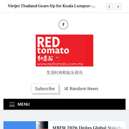
Skip
Vietjet Thailand Gears Up for Kuala Lumpur–
to
Bangkok Service Launch on9 October
content
Epson reinvents affordable printing with next-
generation EcoTank Series
Couture Fashion Week Malaysia 2026– Press
Conference
MBEW 2026 Unites Global Stakeholders to Shape
the Future of Business Events
Vietjet Thailand Gears Up for Kuala Lumpur–
Bangkok Service Launch on9 October
Epson reinvents affordable printing with next-
generation EcoTank Series
生活时尚和娱乐资讯
Couture Fashion Week Malaysia 2026– Press
Conference
Subscribe
Random News
MENU
MBEW 2026 Unites Global Stakeholders