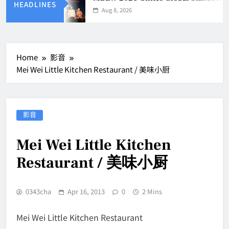
HEADLINES
Aug 8, 2026
Home
影音
Mei Wei Little Kitchen Restaurant / 美味小厨
影音
Mei Wei Little Kitchen
Restaurant / 美味小厨
0343cha
Apr 16, 2013
0
2 Mins
Mei Wei Little Kitchen Restaurant