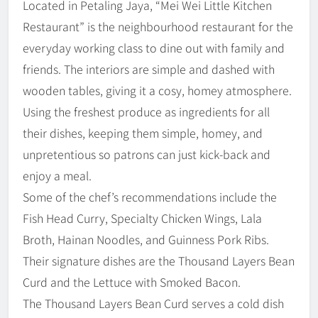
Located in Petaling Jaya, “Mei Wei Little Kitchen
Restaurant” is the neighbourhood restaurant for the
everyday working class to dine out with family and
friends. The interiors are simple and dashed with
wooden tables, giving it a cosy, homey atmosphere.
Using the freshest produce as ingredients for all
their dishes, keeping them simple, homey, and
unpretentious so patrons can just kick-back and
enjoy a meal.
Some of the chef’s recommendations include the
Fish Head Curry, Specialty Chicken Wings, Lala
Broth, Hainan Noodles, and Guinness Pork Ribs.
Their signature dishes are the Thousand Layers Bean
Curd and the Lettuce with Smoked Bacon.
The Thousand Layers Bean Curd serves a cold dish