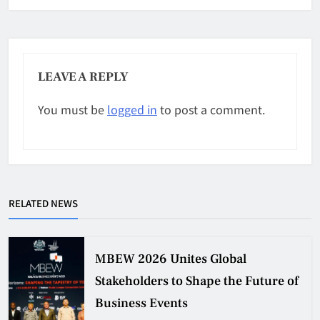
LEAVE A REPLY
You must be
logged in
to post a comment.
RELATED NEWS
MBEW 2026 Unites Global
Stakeholders to Shape the Future of
Business Events