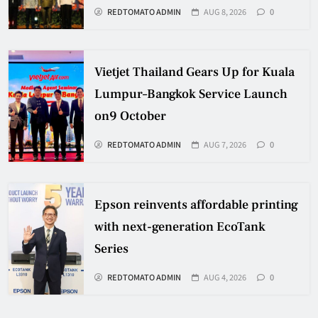
REDTOMATO ADMIN
AUG 8, 2026
0
Vietjet Thailand Gears Up for Kuala
Lumpur–Bangkok Service Launch
on9 October
REDTOMATO ADMIN
AUG 7, 2026
0
Epson reinvents affordable printing
with next-generation EcoTank
Series
REDTOMATO ADMIN
AUG 4, 2026
0