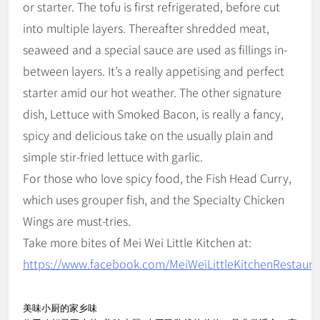
or starter. The tofu is first refrigerated, before cut
into multiple layers. Thereafter shredded meat,
seaweed and a special sauce are used as fillings in-
between layers. It’s a really appetising and perfect
starter amid our hot weather. The other signature
dish, Lettuce with Smoked Bacon, is really a fancy,
spicy and delicious take on the usually plain and
simple stir-fried lettuce with garlic.
For those who love spicy food, the Fish Head Curry,
which uses grouper fish, and the Specialty Chicken
Wings are must-tries.
Take more bites of Mei Wei Little Kitchen at:
https://www.facebook.com/MeiWeiLittleKitchenRestaura
美味小厨的家乡味