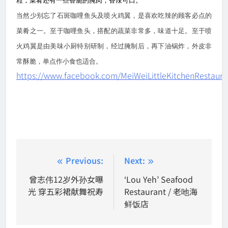
粒，菜肴还有一些香脆的腌肉，香辣可口。
当然少别忘了石斑咖哩鱼头及喷火鸡翼，是喜欢吃辣的顾客必点的
菜肴之一。至于咖哩鱼头，搭配的蔬菜非常多，味道十足。至于喷
火鸡翼是由美味小厨特别研制，经过腌制后，再下油锅炸，外皮非
常酥脆，单点作小食也适合。
https://www.facebook.com/MeiWeiLittleKitchenRestaura
Post
Previous:
Next:
navigation
曾志伟12岁外孙女曝
‘Lou Yeh’ Seafood
光 穿五彩裙献舞祝寿
Restaurant / 老吔海
鲜饭店