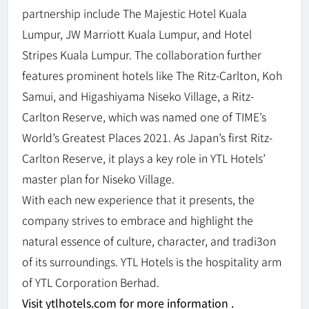
partnership include The Majestic Hotel Kuala
Lumpur, JW Marriott Kuala Lumpur, and Hotel
Stripes Kuala Lumpur. The collaboration further
features prominent hotels like The Ritz-Carlton, Koh
Samui, and Higashiyama Niseko Village, a Ritz-
Carlton Reserve, which was named one of TIME’s
World’s Greatest Places 2021. As Japan’s first Ritz-
Carlton Reserve, it plays a key role in YTL Hotels’
master plan for Niseko Village.
With each new experience that it presents, the
company strives to embrace and highlight the
natural essence of culture, character, and tradi3on
of its surroundings. YTL Hotels is the hospitality arm
of YTL Corporation Berhad.
Visit ytlhotels.com for more information .