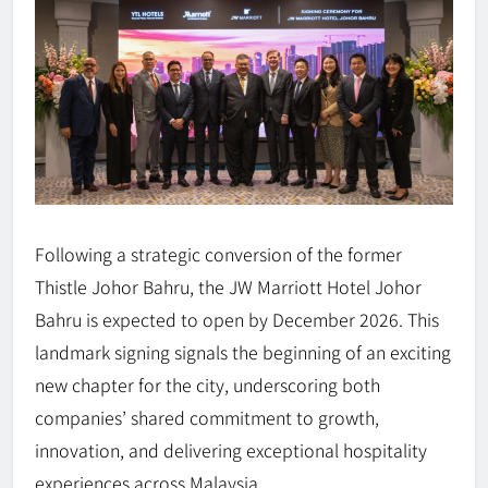
Following a strategic conversion of the former
Thistle Johor Bahru, the JW Marriott Hotel Johor
Bahru is expected to open by December 2026. This
landmark signing signals the beginning of an exciting
new chapter for the city, underscoring both
companies’ shared commitment to growth,
innovation, and delivering exceptional hospitality
experiences across Malaysia.