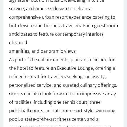
service, and timeless design to deliver a
comprehensive urban resort experience catering to
both leisure and business travelers. Each guest room
anticipates to feature contemporary interiors,
elevated
amenities, and panoramic views.
As part of the enhancements, plans also include for
the hotel to feature an Executive Lounge, offering a
refined retreat for travelers seeking exclusivity,
personalized service, and curated culinary offerings.
Guests can also look forward to an impressive array
of facilities, including one tennis court, three
pickleball courts, an outdoor resort-style swimming
pool, a state-of-the-art fitness center, and a