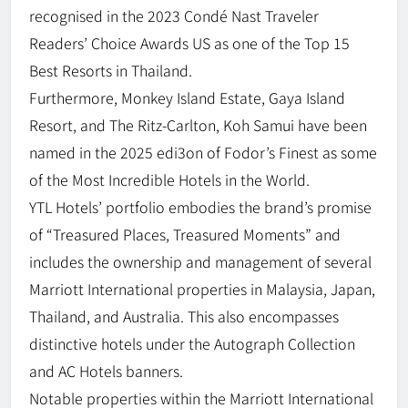
recognised in the 2023 Condé Nast Traveler
Readers’ Choice Awards US as one of the Top 15
Best Resorts in Thailand.
Furthermore, Monkey Island Estate, Gaya Island
Resort, and The Ritz-Carlton, Koh Samui have been
named in the 2025 edi3on of Fodor’s Finest as some
of the Most Incredible Hotels in the World.
YTL Hotels’ portfolio embodies the brand’s promise
of “Treasured Places, Treasured Moments” and
includes the ownership and management of several
Marriott International properties in Malaysia, Japan,
Thailand, and Australia. This also encompasses
distinctive hotels under the Autograph Collection
and AC Hotels banners.
Notable properties within the Marriott International