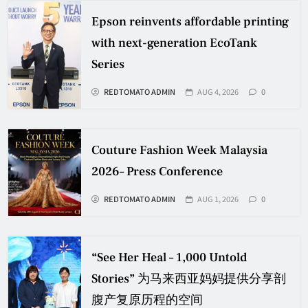
Epson reinvents affordable printing
with next-generation EcoTank
Series
REDTOMATO ADMIN
AUG 4, 2026
0
Couture Fashion Week Malaysia
2026– Press Conference
REDTOMATO ADMIN
AUG 1, 2026
0
“See Her Heal – 1,000 Untold
Stories” 为马来西亚妈妈提供分享剖
腹产复原历程的空间