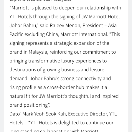
“Marriott is pleased to deepen our relationship with
YTL Hotels through the signing of JW Marriott Hotel
Johor Bahru,” said Rajeev Menon, President – Asia
Pacific excluding China, Marriott International. “This
signing represents a strategic expansion of the
brand in Malaysia, reinforcing our commitment to
bringing transformative luxury experiences to
destinations of growing business and leisure
demand. Johor Bahru’s strong connectivity and
rising profile as a cross-border hub makes it a
natural fit for JW Marriott’s thoughtful and inspired
brand positioning”.
Dato’ Mark Yeoh Seok Kah, Executive Director, YTL
Hotels – “YTL Hotels is delighted to continue our
long-standing collaboration with Marriott