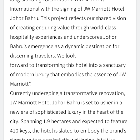
International with the signing of JW Marriott Hotel
Johor Bahru. This project reflects our shared vision
of creating enduring value through world-class
hospitality experiences and underscores Johor
Bahru’s emergence as a dynamic destination for
discerning travelers. We look
forward to transforming this hotel into a sanctuary
of modern luxury that embodies the essence of JW
Marriott”.
Currently undergoing a transformative renovation,
JW Marriott Hotel Johor Bahru is set to usher in a
new era of sophisticated luxury in the heart of the
city. Spanning 1.9 hectares and expected to feature
410 keys, the hotel is slated to embody the brand’s
signature focus on holistic well-being, intuitive