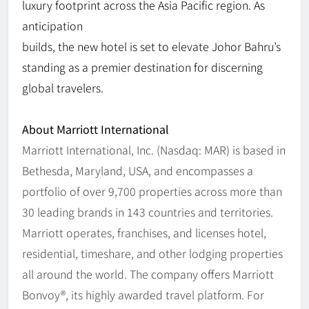
luxury footprint across the Asia Pacific region. As
anticipation
builds, the new hotel is set to elevate Johor Bahru’s
standing as a premier destination for discerning
global travelers.
About Marriott International
Marriott International, Inc. (Nasdaq: MAR) is based in
Bethesda, Maryland, USA, and encompasses a
portfolio of over 9,700 properties across more than
30 leading brands in 143 countries and territories.
Marriott operates, franchises, and licenses hotel,
residential, timeshare, and other lodging properties
all around the world. The company offers Marriott
Bonvoy®, its highly awarded travel platform. For