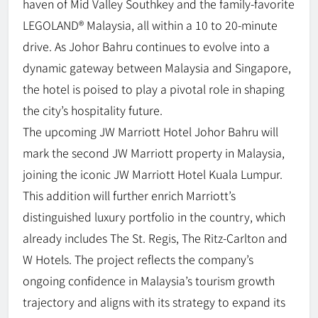
haven of Mid Valley Southkey and the family-favorite
LEGOLAND® Malaysia, all within a 10 to 20-minute
drive. As Johor Bahru continues to evolve into a
dynamic gateway between Malaysia and Singapore,
the hotel is poised to play a pivotal role in shaping
the city’s hospitality future.
The upcoming JW Marriott Hotel Johor Bahru will
mark the second JW Marriott property in Malaysia,
joining the iconic JW Marriott Hotel Kuala Lumpur.
This addition will further enrich Marriott’s
distinguished luxury portfolio in the country, which
already includes The St. Regis, The Ritz-Carlton and
W Hotels. The project reflects the company’s
ongoing confidence in Malaysia’s tourism growth
trajectory and aligns with its strategy to expand its