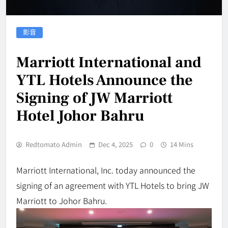
影音
Marriott International and
YTL Hotels Announce the
Signing of JW Marriott
Hotel Johor Bahru
Redtomato Admin
Dec 4, 2025
0
14 Mins
Marriott International, Inc. today announced the
signing of an agreement with YTL Hotels to bring JW
Marriott to Johor Bahru.