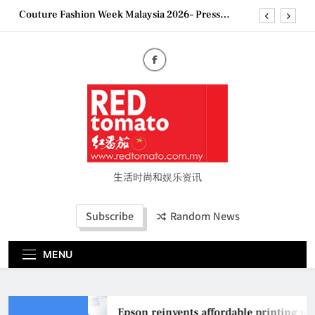
Skip
Couture Fashion Week Malaysia 2026– Press
Conference
to
“See Her Heal – 1,000 Untold Stories” 为马来西亚
content
妈妈提供分享剖腹产复原历程的空间
2026 全国房地产大奖创历史纪录 见证马来西亚房
地产经纪行业蓬勃发展
Epson reinvents affordable printing with next-
generation EcoTank Series
Couture Fashion Week Malaysia 2026– Press
Conference
“See Her Heal – 1,000 Untold Stories” 为马来西亚
妈妈提供分享剖腹产复原历程的空间
生活时尚和娱乐资讯
2026 全国房地产大奖创历史纪录 见证马来西亚房
地产经纪行业蓬勃发展
Subscribe
Random News
MENU
Epson reinvents affordable printing with