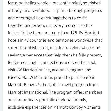
focus on feeling whole – present in mind, nourished
in body, and revitalized in spirit – through programs
and offerings that encourage them to come
together and experience every moment to the
fullest. Today there are more than 125 JW Marriott
hotels in 40 countries and territories worldwide that
cater to sophisticated, mindful travelers who come
seeking experiences that help them be fully present,
foster meaningful connections and feed the soul.
Visit JW Marriott online, and on Instagram and
Facebook. JW Marriott is proud to participate in
Marriott Bonvoy®, the global travel program from
Marriott International. The program offers members
an extraordinary portfolio of global brands,
exclusive experiences on Marriott Bonvoy Moments