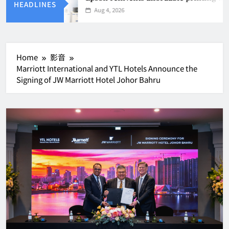
HEADLINES
Aug 4, 2026
Home
影音
Marriott International and YTL Hotels Announce the
Signing of JW Marriott Hotel Johor Bahru