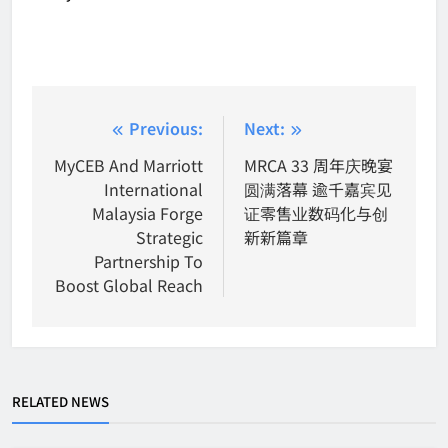
Post
Previous:
Next:
navigation
MyCEB And Marriott
MRCA 33 周年庆晚宴
International
圆满落幕 逾千嘉宾见
Malaysia Forge
证零售业数码化与创
Strategic
新新篇章
Partnership To
Boost Global Reach
RELATED NEWS