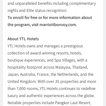
and unparalleled benefits including complimentary
nights and Elite status recognition.
To enroll for free or for more information about
the program, visit marriottbonvoy.com.
About YTL Hotels
YTL Hotels owns and manages a prestigious
collection of award-winning resorts, hotels,
boutique experiences, and Spa Villages, with a
hospitality footprint across Malaysia, Thailand,
Japan, Australia, France, the Netherlands, and the
United Kingdom. With over 35 properties and more
than 7,000 rooms, YTL Hotels continues to redefine
luxury and authentic experiences across the globe.
Notable properties include Pangkor Laut Resort,