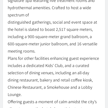
signature Spa featuring five treatment rooms and
hydrothermal amenities. Crafted to host a wide
spectrum of
distinguished gatherings, social and event space at
the hotel is slated to boast 2,517 square meters,
including a 900-square-meter grand ballroom, a
600-square-meter junior ballroom, and 16 versatile
meeting rooms.
Plans for other facilities enhancing guest experience
includes a dedicated Kids’ Club, and a curated
selection of dining venues, including an all-day
dining restaurant, bakery and retail coffee kiosk,
Chinese Restaurant, a Smokehouse and a Lobby
Lounge.
Offering guests a moment of calm amidst the city’s