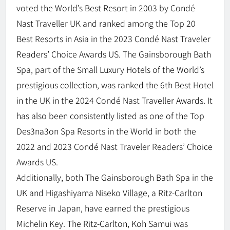
voted the World’s Best Resort in 2003 by Condé
Nast Traveller UK and ranked among the Top 20
Best Resorts in Asia in the 2023 Condé Nast Traveler
Readers’ Choice Awards US. The Gainsborough Bath
Spa, part of the Small Luxury Hotels of the World’s
prestigious collection, was ranked the 6th Best Hotel
in the UK in the 2024 Condé Nast Traveller Awards. It
has also been consistently listed as one of the Top
Des3na3on Spa Resorts in the World in both the
2022 and 2023 Condé Nast Traveler Readers’ Choice
Awards US.
Additionally, both The Gainsborough Bath Spa in the
UK and Higashiyama Niseko Village, a Ritz-Carlton
Reserve in Japan, have earned the prestigious
Michelin Key. The Ritz-Carlton, Koh Samui was