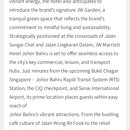
vibrant energy, the hotel also anticipates to
introduce the brand’s signature JW Garden, a
tranquil green space that reflects the brand’s
commitment to mindful living and sustainability.
Strategically positioned at the crossroads of Jalan
Sungai Chat and Jalan Lingkaran Dalam, JW Marriott
Hotel Johor Bahru is set to offer seamless access to
the city’s key commercial, leisure, and transport
hubs. Just minutes from the upcoming Bukit Chagar
Singapore – Johor Bahru Rapid Transit System (RTS)
Station, the CIQ checkpoint, and Senai International
Airport, its prime location places guests within easy
reach of
Johor Bahru’s vibrant attractions. From the bustling
café culture of Jalan Wong Ah Fook to the retail