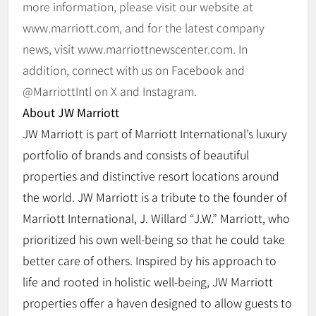
more information, please visit our website at
www.marriott.com, and for the latest company
news, visit www.marriottnewscenter.com. In
addition, connect with us on Facebook and
@MarriottIntl on X and Instagram.
About JW Marriott
JW Marriott is part of Marriott International’s luxury
portfolio of brands and consists of beautiful
properties and distinctive resort locations around
the world. JW Marriott is a tribute to the founder of
Marriott International, J. Willard “J.W.” Marriott, who
prioritized his own well-being so that he could take
better care of others. Inspired by his approach to
life and rooted in holistic well-being, JW Marriott
properties offer a haven designed to allow guests to