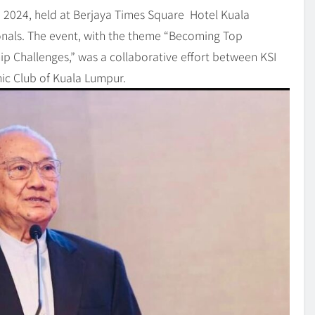
2024, held at Berjaya Times Square Hotel Kuala
nals. The event, with the theme “Becoming Top
p Challenges,” was a collaborative effort between KSI
omic Club of Kuala Lumpur.