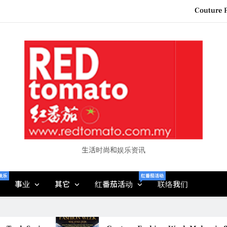
“See Her Heal – 1,000 Unto
2026 全国房地产大奖
Epson reinvents affordabl
Couture F
“See Her Heal – 1,000 Unto
2026 全国房地产大奖
生活时尚和娱乐资讯
娱乐
红番茄活动
事业
其它
红番茄活动
联络我们