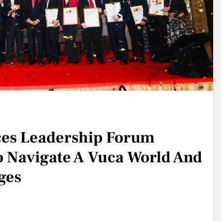
es Leadership Forum
 Navigate A Vuca World And
ges