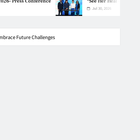
ference
“See Her Heal – 1,000 Untol
Jul 30, 2026
mbrace Future Challenges