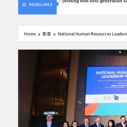
ents affordable printing with next-generation EcoTank Series
HEADLINES
Home
影音
National Human Resources Leaders