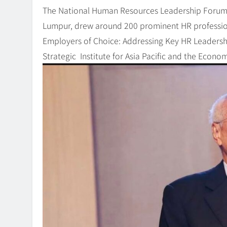
The National Human Resources Leadership Forum 
Lumpur, drew around 200 prominent HR professio
Employers of Choice: Addressing Key HR Leadershi
Strategic Institute for Asia Pacific and the Econ