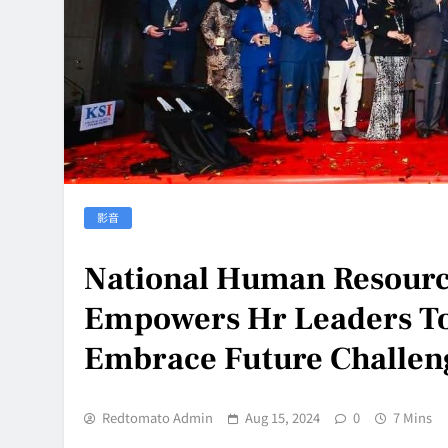
影音
National Human Resourc
Empowers Hr Leaders To
Embrace Future Challen
Redtomato Admin
Aug 15, 2024
0
7 Mins