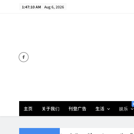
Skip
1:47:12 AM
Aug 6, 2026
to
content
主页
关于我们
刊登广告
生活
娱乐