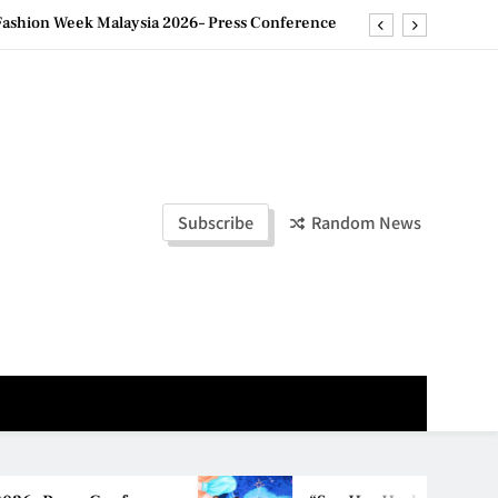
ld Stories” 为马来西亚妈妈提供分享剖腹产复原历程的空间
创历史纪录 见证马来西亚房地产经纪行业蓬勃发展
e printing with next-generation EcoTank Series
ashion Week Malaysia 2026– Press Conference
ld Stories” 为马来西亚妈妈提供分享剖腹产复原历程的空间
Subscribe
Random News
创历史纪录 见证马来西亚房地产经纪行业蓬勃发展