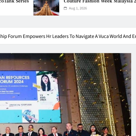
Couture Fashion Week Malaysia 2026– Press Con
Aug 1, 2026
hip Forum Empowers Hr Leaders To Navigate A Vuca World And E