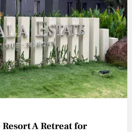
Resort A Retreat for