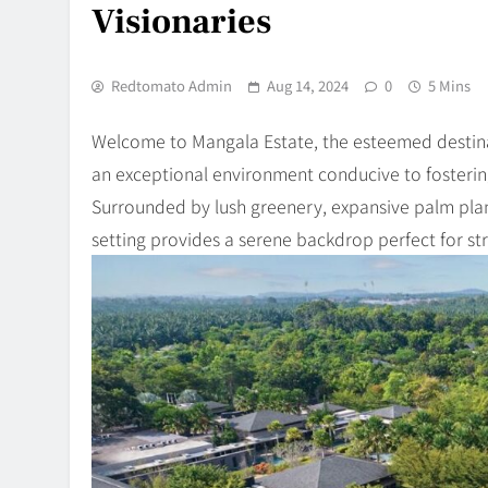
Visionaries
Redtomato Admin
Aug 14, 2024
0
5 Mins
Welcome to Mangala Estate, the esteemed destinat
an exceptional environment conducive to fostering
Surrounded by lush greenery, expansive palm plan
setting provides a serene backdrop perfect for st