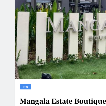
影音
Mangala Estate Boutique 