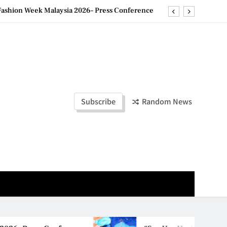
ld Stories” 为马来西亚妈妈提供分享剖腹产复原历程的空间
创历史纪录 见证马来西亚房地产经纪行业蓬勃发展
e printing with next-generation EcoTank Series
ashion Week Malaysia 2026– Press Conference
ld Stories” 为马来西亚妈妈提供分享剖腹产复原历程的空间
Subscribe
Random News
创历史纪录 见证马来西亚房地产经纪行业蓬勃发展