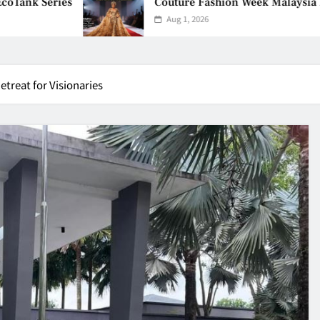
Couture Fashion Week Malaysia 2026– Press Co
Aug 1, 2026
treat for Visionaries