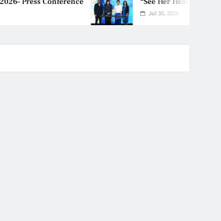
nference
“See Her Heal – 1,000 Unto
Jul 30, 2026