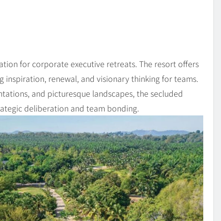
ion for corporate executive retreats. The resort offers
 inspiration, renewal, and visionary thinking for teams.
tations, and picturesque landscapes, the secluded
rategic deliberation and team bonding.