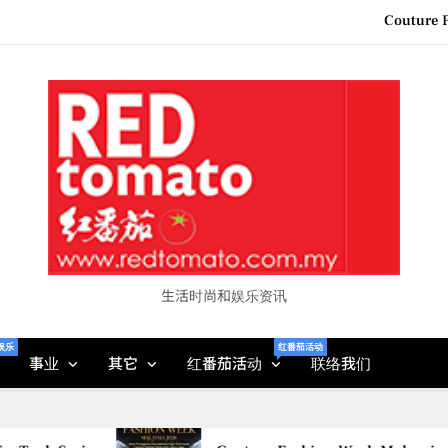
“See Her Heal – 1,000 Unto
2026 全国房地产大奖
Epson reinvents affordabl
Couture F
“See Her Heal – 1,000 Unto
2026 全国房地产大奖
生活时尚和娱乐资讯
娱乐
红番茄活动
事业
其它
红番茄活动
联络我们