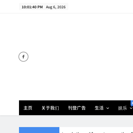
Skip
10:01:42 PM
Aug 6, 2026
to
content
主页
关于我们
刊登广告
生活
娱乐