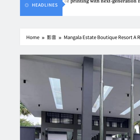
vents affordable printing with next-generation EcoTank Series
HEADLINES
Home
影音
Mangala Estate Boutique Resort A Re