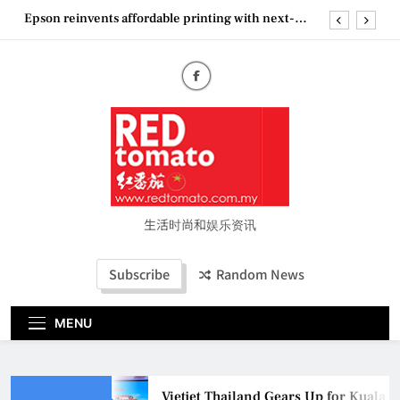
Skip
Epson reinvents affordable printing with next-
to
generation EcoTank Series
content
Couture Fashion Week Malaysia 2026– Press
Conference
“See Her Heal – 1,000 Untold Stories” 为马来西亚
妈妈提供分享剖腹产复原历程的空间
Vietjet Thailand Gears Up for Kuala Lumpur–
Bangkok Service Launch on9 October
Epson reinvents affordable printing with next-
generation EcoTank Series
Couture Fashion Week Malaysia 2026– Press
Conference
生活时尚和娱乐资讯
“See Her Heal – 1,000 Untold Stories” 为马来西亚
妈妈提供分享剖腹产复原历程的空间
Subscribe
Random News
MENU
Vietjet Thailand Gears Up for Kuala 