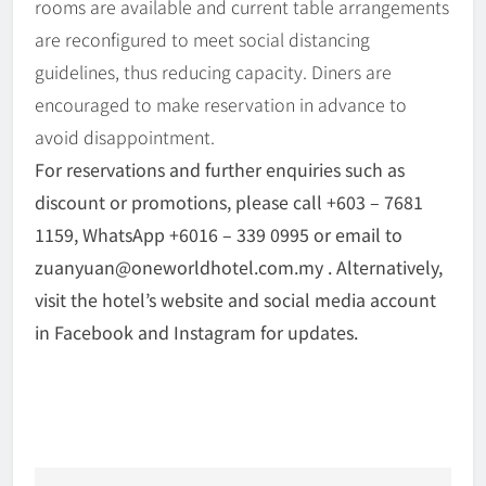
rooms are available and current table arrangements
are reconfigured to meet social distancing
guidelines, thus reducing capacity. Diners are
encouraged to make reservation in advance to
avoid disappointment.
For reservations and further enquiries such as
discount or promotions, please call +603 – 7681
1159, WhatsApp +6016 – 339 0995 or email to
zuanyuan@oneworldhotel.com.my . Alternatively,
visit the hotel’s website and social media account
in Facebook and Instagram for updates.