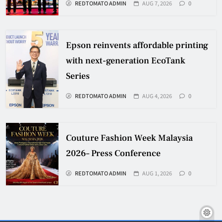
REDTOMATO ADMIN
AUG 7, 2026
0
Epson reinvents affordable printing
with next-generation EcoTank
Series
REDTOMATO ADMIN
AUG 4, 2026
0
Couture Fashion Week Malaysia
2026– Press Conference
REDTOMATO ADMIN
AUG 1, 2026
0