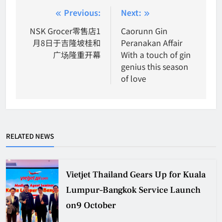
Post
Previous:
Next:
navigation
NSK Grocer零售店1
Caorunn Gin
月8日于吉隆坡桂和
Peranakan Affair
广场隆重开幕
With a touch of gin
genius this season
of love
RELATED NEWS
Vietjet Thailand Gears Up for Kuala
Lumpur–Bangkok Service Launch
on9 October