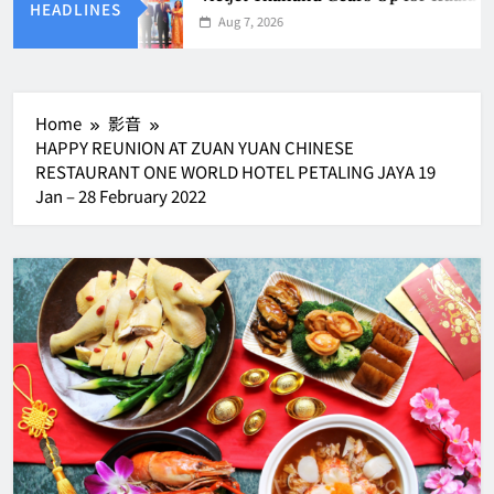
HEADLINES
Aug 7, 2026
Home
影音
HAPPY REUNION AT ZUAN YUAN CHINESE
RESTAURANT ONE WORLD HOTEL PETALING JAYA 19
Jan – 28 February 2022