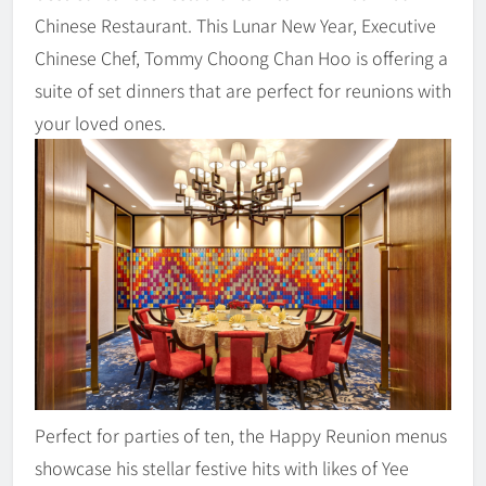
Chinese Restaurant. This Lunar New Year, Executive
Chinese Chef, Tommy Choong Chan Hoo is offering a
suite of set dinners that are perfect for reunions with
your loved ones.
Perfect for parties of ten, the Happy Reunion menus
showcase his stellar festive hits with likes of Yee