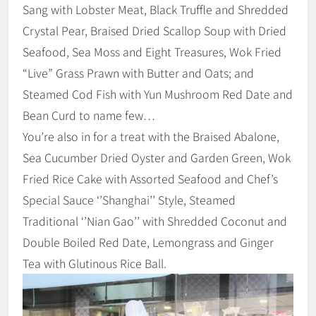
Sang with Lobster Meat, Black Truffle and Shredded
Crystal Pear, Braised Dried Scallop Soup with Dried
Seafood, Sea Moss and Eight Treasures, Wok Fried
“Live” Grass Prawn with Butter and Oats; and
Steamed Cod Fish with Yun Mushroom Red Date and
Bean Curd to name few…
You’re also in for a treat with the Braised Abalone,
Sea Cucumber Dried Oyster and Garden Green, Wok
Fried Rice Cake with Assorted Seafood and Chef’s
Special Sauce ‘’Shanghai’’ Style, Steamed
Traditional ‘’Nian Gao’’ with Shredded Coconut and
Double Boiled Red Date, Lemongrass and Ginger
Tea with Glutinous Rice Ball.