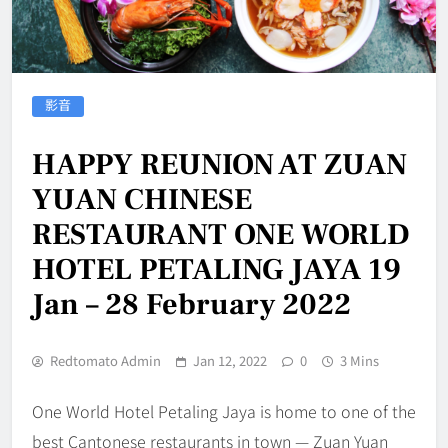
影音
HAPPY REUNION AT ZUAN
YUAN CHINESE
RESTAURANT ONE WORLD
HOTEL PETALING JAYA 19
Jan – 28 February 2022
Redtomato Admin
Jan 12, 2022
0
3 Mins
One World Hotel Petaling Jaya is home to one of the
best Cantonese restaurants in town — Zuan Yuan