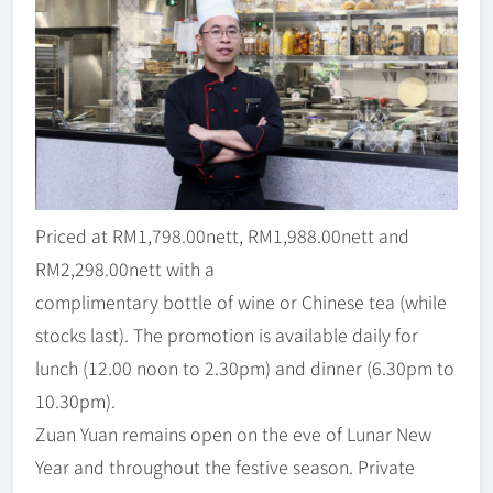
Priced at RM1,798.00nett, RM1,988.00nett and
RM2,298.00nett with a
complimentary bottle of wine or Chinese tea (while
stocks last). The promotion is available daily for
lunch (12.00 noon to 2.30pm) and dinner (6.30pm to
10.30pm).
Zuan Yuan remains open on the eve of Lunar New
Year and throughout the festive season. Private