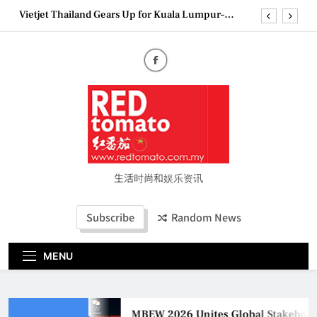
Skip
Vietjet Thailand Gears Up for Kuala Lumpur–
to
Bangkok Service Launch on9 October
content
Epson reinvents affordable printing with next-
generation EcoTank Series
Couture Fashion Week Malaysia 2026– Press
Conference
MBEW 2026 Unites Global Stakeholders to Shape
the Future of Business Events
Vietjet Thailand Gears Up for Kuala Lumpur–
Bangkok Service Launch on9 October
Epson reinvents affordable printing with next-
generation EcoTank Series
生活时尚和娱乐资讯
Couture Fashion Week Malaysia 2026– Press
Conference
Subscribe
Random News
MENU
MBEW 2026 Unites Global Stakeholder