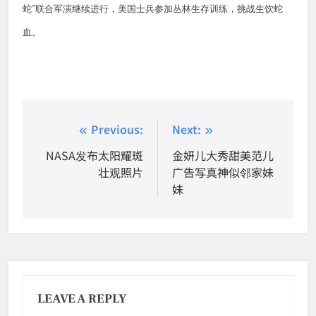
”
蛇
联合军演继续进行，美国士兵参加丛林生存训练，挑战生饮蛇
血。
Post
Previous:
Next:
navigation
NASA发布太阳耀斑
金妍儿大秀甜美范儿
壮观照片
广告写真神似邻家妹
妹
LEAVE A REPLY