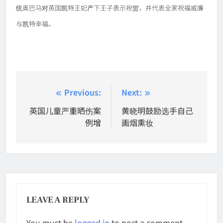
统奥巴马对英国凯特王妃产下王子表示祝贺，并代表全家祝福威廉
与凯特幸福。
Post
Previous:
Next:
navigation
英国儿童严重晒伤案
黄晓明鼓励选手自己
例增
画烟熏妆
LEAVE A REPLY
You must be
logged in
to post a comment.