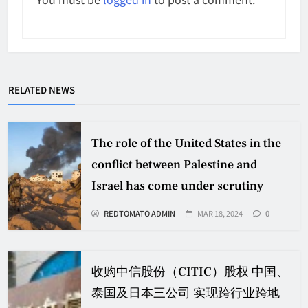
RELATED NEWS
The role of the United States in the
conflict between Palestine and
Israel has come under scrutiny
REDTOMATO ADMIN
MAR 18, 2024
0
收购中信股份（CITIC）股权 中国、
泰国及日本三公司 实现跨行业跨地