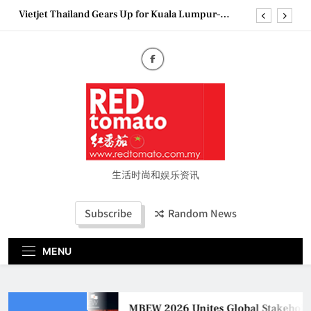
Skip
Vietjet Thailand Gears Up for Kuala Lumpur–
to
Bangkok Service Launch on9 October
content
Epson reinvents affordable printing with next-
generation EcoTank Series
Couture Fashion Week Malaysia 2026– Press
Conference
MBEW 2026 Unites Global Stakeholders to Shape
the Future of Business Events
Vietjet Thailand Gears Up for Kuala Lumpur–
Bangkok Service Launch on9 October
Epson reinvents affordable printing with next-
generation EcoTank Series
生活时尚和娱乐资讯
Couture Fashion Week Malaysia 2026– Press
Conference
Subscribe
Random News
MENU
MBEW 2026 Unites Global Stakeholder