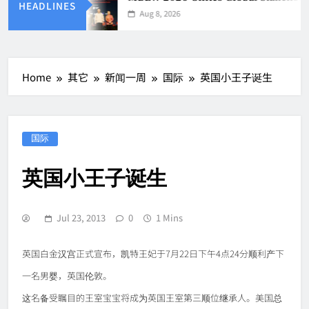
HEADLINES
Aug 8, 2026
Home
其它
新闻一周
国际
英国小王子诞生
国际
英国小王子诞生
Jul 23, 2013
0
1 Mins
英国白金汉宫正式宣布，凯特王妃于7月22日下午4点24分顺利产下
一名男婴，英国伦敦。
这名备受瞩目的王室宝宝将成为英国王室第三顺位继承人。美国总