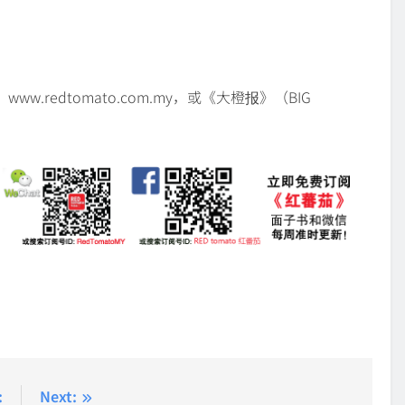
w.redtomato.com.my，或《大橙报》（BIG
:
Next: