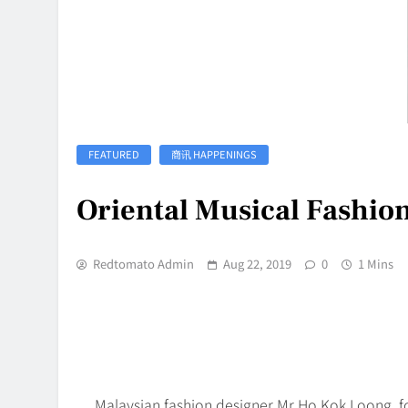
FEATURED
商讯 HAPPENINGS
Oriental Musical Fashio
Redtomato Admin
Aug 22, 2019
0
1 Mins
Malaysian fashion designer Mr Ho Kok Loong, f