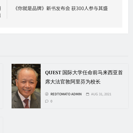
洲
《你就是品牌》新书发布会 获300人参与其盛
l
QUEST 国际大学任命前马来西亚首
席大法官敦阿里芬为校长
REDTOMATO ADMIN
AUG 31, 2021
0