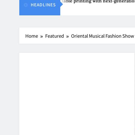
Epson reinvents affordable printing with next-generation Ec
HEADLINES
Aug 4, 2026
Home
Featured
Oriental Musical Fashion Show