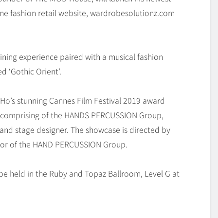
line fashion retail website, wardrobesolutionz.com
dining experience paired with a musical fashion
 ‘Gothic Orient’.
 Ho’s stunning Cannes Film Festival 2019 award
ns comprising of the HANDS PERCUSSION Group,
and stage designer. The showcase is directed by
rector of the HAND PERCUSSION Group.
be held in the Ruby and Topaz Ballroom, Level G at