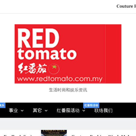
Couture F
“See Her Heal – 1,000 Unto
2026 全国房地产大奖
Epson reinvents affordabl
Couture F
“See Her Heal – 1,000 Unto
2026 全国房地产大奖
生活时尚和娱乐资讯
娱乐
红番茄活动
事业
其它
红番茄活动
联络我们