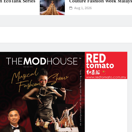
oTank Series
Couture Fashion Week Malaysia 20
Aug 1, 2026