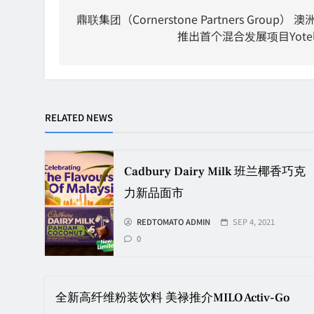
navigation
鼎联集团（Cornerstone Partners Group） 澳
推出首个混合发展项目Yote
RELATED NEWS
Cadbury Dairy Milk 班兰椰香巧克
力新品面市
REDTOMATO ADMIN
SEP 4, 2021
0
全新高纤维粉装饮料 美禄推介MILO Activ-Go