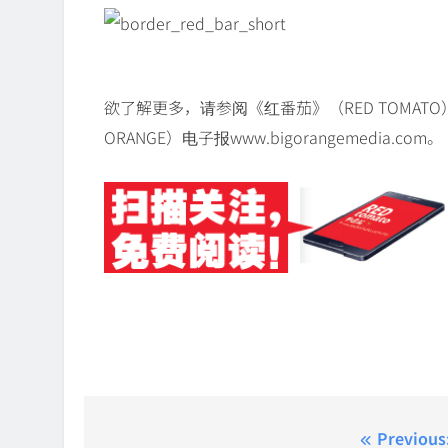
欲了解更多，请参阅《红番茄》（RED TOMATO）ww
ORANGE）电子报www.bigorangemedia.com。
Post
Previous