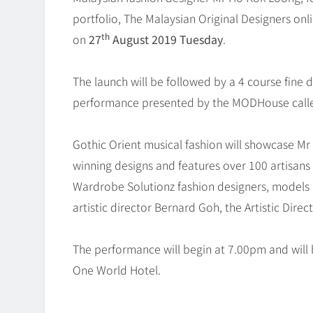
portfolio, The Malaysian Original Designers on
th
on
27
August 2019 Tuesday
.
The launch will be followed by a 4 course fine 
performance presented by the MODHouse called
Gothic Orient musical fashion will showcase Mr
winning designs and features over 100 artisa
Wardrobe Solutionz fashion designers, models 
artistic director Bernard Goh, the Artistic Di
The performance will begin at 7.00pm and will 
One World Hotel.