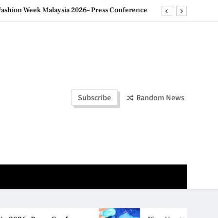
ashion Week Malaysia 2026– Press Conference
ld Stories” 为马来西亚妈妈提供分享剖腹产复原历程的空间
创历史纪录 见证马来西亚房地产经纪行业蓬勃发展
e printing with next-generation EcoTank Series
ashion Week Malaysia 2026– Press Conference
Subscribe
Random News
ld Stories” 为马来西亚妈妈提供分享剖腹产复原历程的空间
创历史纪录 见证马来西亚房地产经纪行业蓬勃发展