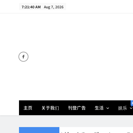
Skip
7:21:40 AM
Aug 7, 2026
to
content
主页
关于我们
刊登广告
生活
娱乐