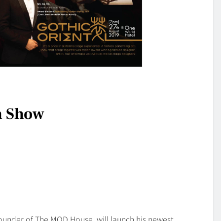
n Show
ounder of The MOD House, will launch his newest