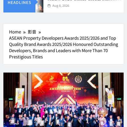
HEADLINES
Aug 8, 2026
Home
影音
ASEAN Property Developers Awards 2025/2026 and Top
Quality Brand Awards 2025/2026 Honoured Outstanding
Developers, Brands and Leaders with More Than 70
Prestigious Titles