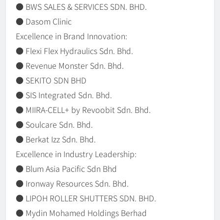
● BWS SALES & SERVICES SDN. BHD.
● Dasom Clinic
Excellence in Brand Innovation:
● Flexi Flex Hydraulics Sdn. Bhd.
● Revenue Monster Sdn. Bhd.
● SEKITO SDN BHD
● SIS Integrated Sdn. Bhd.
● MIIRA-CELL+ by Revoobit Sdn. Bhd.
● Soulcare Sdn. Bhd.
● Berkat Izz Sdn. Bhd.
Excellence in Industry Leadership:
● Blum Asia Pacific Sdn Bhd
● Ironway Resources Sdn. Bhd.
● LIPOH ROLLER SHUTTERS SDN. BHD.
● Mydin Mohamed Holdings Berhad