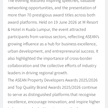
The evening featured inspiring speeches, valuable
networking opportunities, and the presentation of
more than 70 prestigious award titles across both
award platforms. Held on 19 June 2026 at M Resort
& Hotel in Kuala Lumpur, the event attracted
participants from various sectors, reflecting ASEAN’s
growing influence as a hub for business excellence,
urban development, and entrepreneurial success. It
also highlighted the importance of cross-border
collaboration and the collective efforts of industry
leaders in driving regional growth.
The ASEAN Property Developers Awards 2025/2026
and Top Quality Brand Awards 2025/2026 continue
to serve as distinguished platforms that recognise
excellence, encourage innovation, and inspire higher