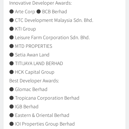
Innovative Developer Awards:
● Arte Corp ● BCB Berhad
● CTC Development Malaysia Sdn. Bhd.
● KTI Group
● Leisure Farm Corporation Sdn. Bhd.
● MTD PROPERTIES
● Setia Awan Land
● TITIJAYA LAND BERHAD
● HCK Capital Group
Best Developer Awards:
● Glomac Berhad
● Tropicana Corporation Berhad
● IGB Berhad
● Eastern & Oriental Berhad
● IOI Properties Group Berhad