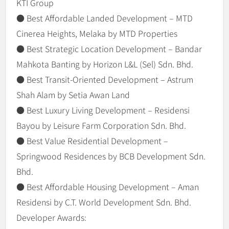
KTI Group
● Best Affordable Landed Development – MTD
Cinerea Heights, Melaka by MTD Properties
● Best Strategic Location Development – Bandar
Mahkota Banting by Horizon L&L (Sel) Sdn. Bhd.
● Best Transit-Oriented Development – Astrum
Shah Alam by Setia Awan Land
● Best Luxury Living Development – Residensi
Bayou by Leisure Farm Corporation Sdn. Bhd.
● Best Value Residential Development –
Springwood Residences by BCB Development Sdn.
Bhd.
● Best Affordable Housing Development – Aman
Residensi by C.T. World Development Sdn. Bhd.
Developer Awards: