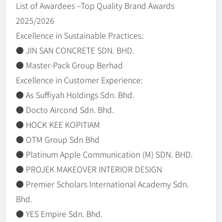
List of Awardees –Top Quality Brand Awards
2025/2026
Excellence in Sustainable Practices:
● JIN SAN CONCRETE SDN. BHD.
● Master-Pack Group Berhad
Excellence in Customer Experience:
● As Suffiyah Holdings Sdn. Bhd.
● Docto Aircond Sdn. Bhd.
● HOCK KEE KOPITIAM
● OTM Group Sdn Bhd
● Platinum Apple Communication (M) SDN. BHD.
● PROJEK MAKEOVER INTERIOR DESIGN
● Premier Scholars International Academy Sdn.
Bhd.
● YES Empire Sdn. Bhd.