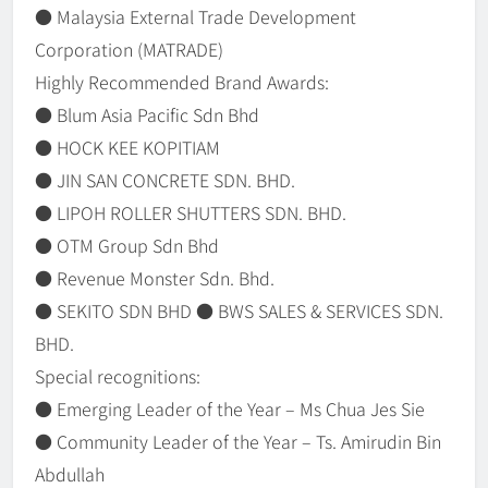
● Malaysia External Trade Development
Corporation (MATRADE)
Highly Recommended Brand Awards:
● Blum Asia Pacific Sdn Bhd
● HOCK KEE KOPITIAM
● JIN SAN CONCRETE SDN. BHD.
● LIPOH ROLLER SHUTTERS SDN. BHD.
● OTM Group Sdn Bhd
● Revenue Monster Sdn. Bhd.
● SEKITO SDN BHD ● BWS SALES & SERVICES SDN.
BHD.
Special recognitions:
● Emerging Leader of the Year – Ms Chua Jes Sie
● Community Leader of the Year – Ts. Amirudin Bin
Abdullah