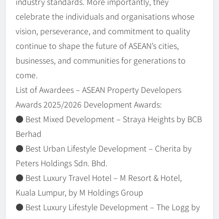
industry standards. More importantly, they
celebrate the individuals and organisations whose
vision, perseverance, and commitment to quality
continue to shape the future of ASEAN’s cities,
businesses, and communities for generations to
come.
List of Awardees – ASEAN Property Developers
Awards 2025/2026 Development Awards:
● Best Mixed Development – Straya Heights by BCB
Berhad
● Best Urban Lifestyle Development – Cherita by
Peters Holdings Sdn. Bhd.
● Best Luxury Travel Hotel – M Resort & Hotel,
Kuala Lumpur, by M Holdings Group
● Best Luxury Lifestyle Development – The Logg by