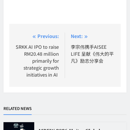
Post
Previous:
Next:
navigation
SRKK AI IPO to raise
李宗伟携手AISEE
RM20.48 million
LIFE 呈献《伟大的平
primarily for
凡》励志分享会
strategic growth
initiatives in AI
RELATED NEWS