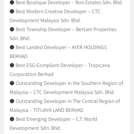
● Best Boutique Developer – Bon Estates Sdn. Bhd.
● Best Modern Creative Developer – CTC
Development Malaysia Sdn. Bhd.
● Best Township Developer – Bertam Properties
Sdn. Bhd.
● Best Landed Developer – AYER HOLDINGS
BERHAD
● Best ESG-Compliant Developer – Tropicana
Corporation Berhad
● Outstanding Developer in the Southern Region of
Malaysia – CTC Development Malaysia Sdn. Bhd.
● Outstanding Developer in The Central Region of
Malaysia – TITIJAYA LAND BERHAD
● Best Emerging Developer – C.T. World
Development Sdn. Bhd.