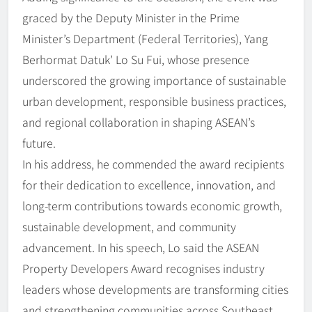
graced by the Deputy Minister in the Prime
Minister’s Department (Federal Territories), Yang
Berhormat Datuk’ Lo Su Fui, whose presence
underscored the growing importance of sustainable
urban development, responsible business practices,
and regional collaboration in shaping ASEAN’s
future.
In his address, he commended the award recipients
for their dedication to excellence, innovation, and
long-term contributions towards economic growth,
sustainable development, and community
advancement. In his speech, Lo said the ASEAN
Property Developers Award recognises industry
leaders whose developments are transforming cities
and strengthening communities across Southeast