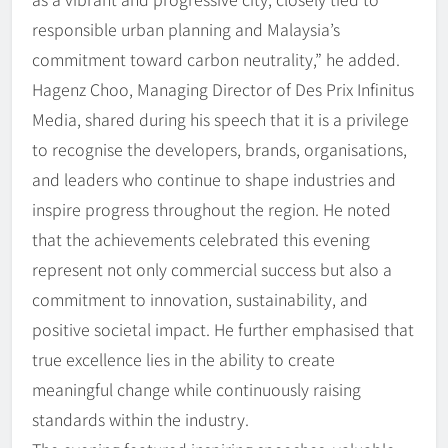
responsible urban planning and Malaysia’s
commitment toward carbon neutrality,” he added.
Hagenz Choo, Managing Director of Des Prix Infinitus
Media, shared during his speech that it is a privilege
to recognise the developers, brands, organisations,
and leaders who continue to shape industries and
inspire progress throughout the region. He noted
that the achievements celebrated this evening
represent not only commercial success but also a
commitment to innovation, sustainability, and
positive societal impact. He further emphasised that
true excellence lies in the ability to create
meaningful change while continuously raising
standards within the industry.