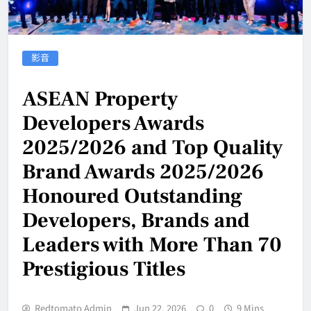
影音
ASEAN Property
Developers Awards
2025/2026 and Top Quality
Brand Awards 2025/2026
Honoured Outstanding
Developers, Brands and
Leaders with More Than 70
Prestigious Titles
Redtomato Admin
Jun 22, 2026
0
9 Mins