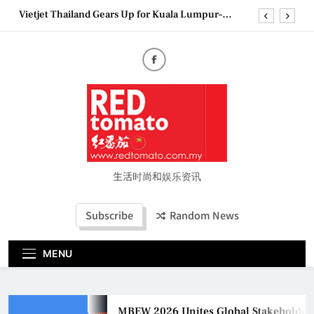
Skip
Epson reinvents affordable printing with next-
to
generation EcoTank Series
content
Couture Fashion Week Malaysia 2026– Press
Conference
MBEW 2026 Unites Global Stakeholders to Shape
the Future of Business Events
Vietjet Thailand Gears Up for Kuala Lumpur–
Bangkok Service Launch on9 October
Epson reinvents affordable printing with next-
generation EcoTank Series
Couture Fashion Week Malaysia 2026– Press
生活时尚和娱乐资讯
Conference
Subscribe
Random News
MENU
MBEW 2026 Unites Global Stakeholders to