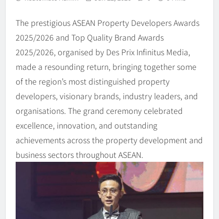
The prestigious ASEAN Property Developers Awards
2025/2026 and Top Quality Brand Awards
2025/2026, organised by Des Prix Infinitus Media,
made a resounding return, bringing together some
of the region’s most distinguished property
developers, visionary brands, industry leaders, and
organisations. The grand ceremony celebrated
excellence, innovation, and outstanding
achievements across the property development and
business sectors throughout ASEAN.