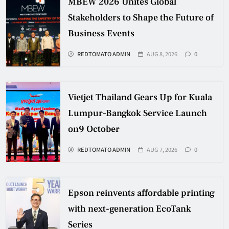
MBEW 2026 Unites Global
Stakeholders to Shape the Future of
Business Events
REDTOMATO ADMIN
AUG 8, 2026
0
Vietjet Thailand Gears Up for Kuala
Lumpur–Bangkok Service Launch
on9 October
REDTOMATO ADMIN
AUG 7, 2026
0
Epson reinvents affordable printing
with next-generation EcoTank
Series