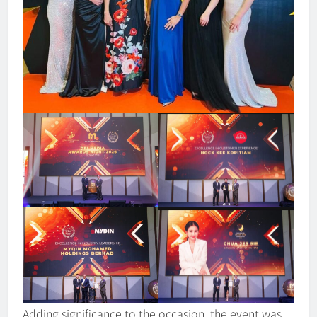
Adding significance to the occasion, the event was