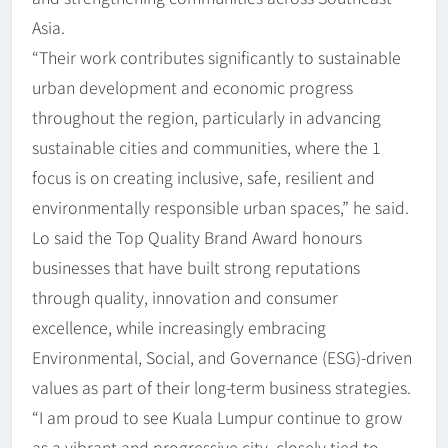
Asia.
“Their work contributes significantly to sustainable
urban development and economic progress
throughout the region, particularly in advancing
sustainable cities and communities, where the 1
focus is on creating inclusive, safe, resilient and
environmentally responsible urban spaces,” he said.
Lo said the Top Quality Brand Award honours
businesses that have built strong reputations
through quality, innovation and consumer
excellence, while increasingly embracing
Environmental, Social, and Governance (ESG)-driven
values as part of their long-term business strategies.
“I am proud to see Kuala Lumpur continue to grow
as a vibrant and progressive city, closely tied to