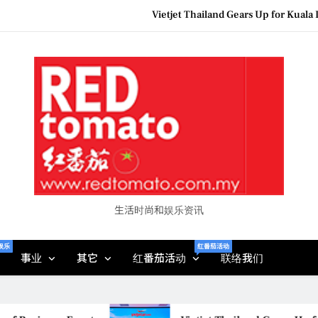
Epson reinvents affordabl
Couture F
MBEW 2026 Unites Global Stakeh
Vietjet Thailand Gears Up for Kua
Epson reinvents affordabl
Couture F
生活时尚和娱乐资讯
娱乐
红番茄活动
事业
其它
红番茄活动
联络我们