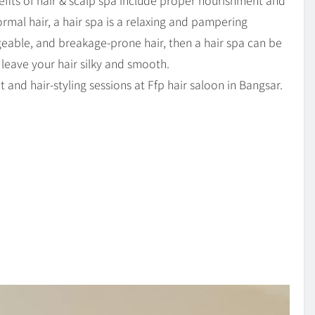
fits of hair & scalp spa include proper nourishment and
ormal hair, a hair spa is a relaxing and pampering
able, and breakage-prone hair, then a hair spa can be
 leave your hair silky and smooth.
 and hair-styling sessions at Ffp hair saloon in Bangsar.