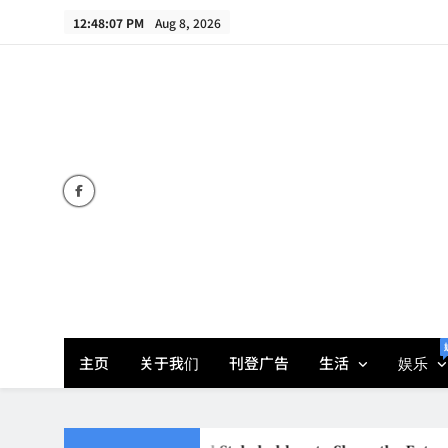
Skip
12:48:09 PM
Aug 8, 2026
to
content
主页
关于我们
刊登广告
生活
娱乐