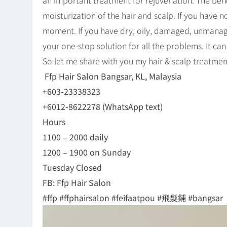
an important treatment for rejuvenation. The bene
moisturization of the hair and scalp. If you have n
moment. If you have dry, oily, damaged, unmanage
your one-stop solution for all the problems. It can
So let me share with you my hair & scalp treatment
Ffp Hair Salon Bangsar, KL, Malaysia
+603-23338323
+6012-8622278 (WhatsApp text)
Hours
1100 – 2000 daily
1200 – 1900 on Sunday
Tuesday Closed
FB: Ffp Hair Salon
#ffp #ffphairsalon #feifaatpou #飛髮鋪 #bangsar