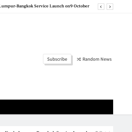
e printing with next-generation EcoTank Series
ashion Week Malaysia 2026– Press Conference
olders to Shape the Future of Business Events
la Lumpur–Bangkok Service Launch on9 October
e printing with next-generation EcoTank Series
Subscribe
Random News
ashion Week Malaysia 2026– Press Conference