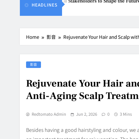
Unites Global Stakeholders to Shape the Future of Business E
HEADLINES
6
Home
影音
Rejuvenate Your Hair and Scalp wit
影音
Rejuvenate Your Hair and
Anti-Aging Scalp Treatm
Redtomato Admin
Jun 2, 2026
0
3 Mins
Besides having a good hairstyling and colour, we al