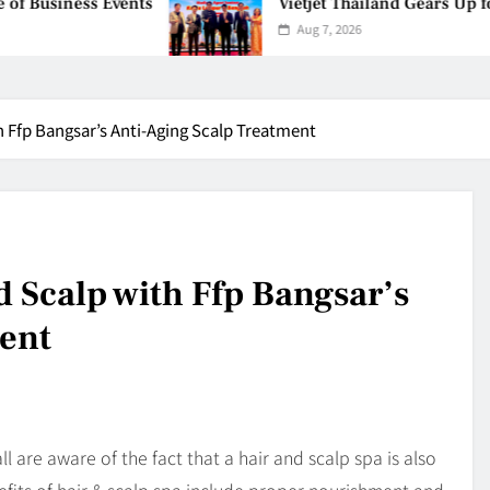
vents
Vietjet Thailand Gears Up for Kuala Lu
Aug 7, 2026
h Ffp Bangsar’s Anti-Aging Scalp Treatment
 Scalp with Ffp Bangsar’s
ent
l are aware of the fact that a hair and scalp spa is also