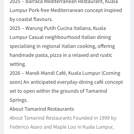
2025 – Barraca Mediterranean Restaurant, Kuala
Lumpur Pork-free Mediterranean concept inspired
by coastal flavours.
2025 – Warung Putih Cucina Italiana, Kuala
Lumpur Casual neighbourhood Italian dining
specialising in regional Italian cooking, offering
handmade pasta, pizza in a relaxed and rustic
setting.
2026 – Mandi-Mandi Café, Kuala Lumpur (Coming
soon) An anticipated everyday-dining café concept
set to open within the grounds of Tamarind
Springs.
About Tamarind Restaurants
About Tamarind Restaurants Founded in 1999 by
Federico Asaro and Maple Loo in Kuala Lumpur,