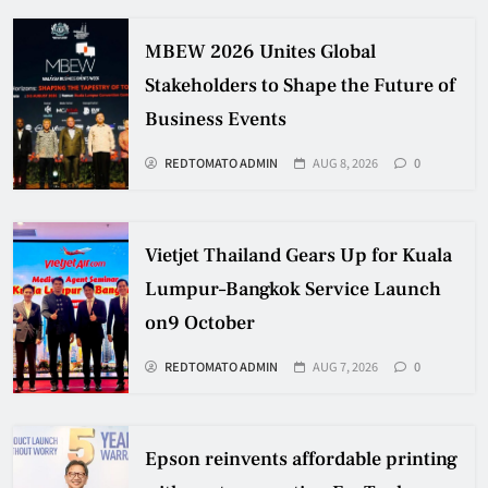
MBEW 2026 Unites Global
Stakeholders to Shape the Future of
Business Events
REDTOMATO ADMIN
AUG 8, 2026
0
Vietjet Thailand Gears Up for Kuala
Lumpur–Bangkok Service Launch
on9 October
REDTOMATO ADMIN
AUG 7, 2026
0
Epson reinvents affordable printing