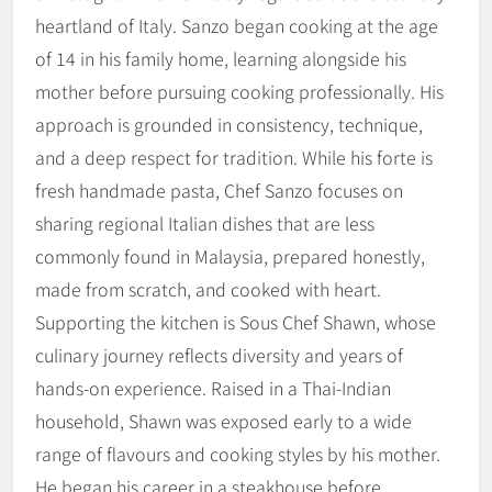
heartland of Italy. Sanzo began cooking at the age
of 14 in his family home, learning alongside his
mother before pursuing cooking professionally. His
approach is grounded in consistency, technique,
and a deep respect for tradition. While his forte is
fresh handmade pasta, Chef Sanzo focuses on
sharing regional Italian dishes that are less
commonly found in Malaysia, prepared honestly,
made from scratch, and cooked with heart.
Supporting the kitchen is Sous Chef Shawn, whose
culinary journey reflects diversity and years of
hands-on experience. Raised in a Thai-Indian
household, Shawn was exposed early to a wide
range of flavours and cooking styles by his mother.
He began his career in a steakhouse before