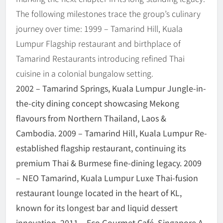
The following milestones trace the group’s culinary
journey over time: 1999 – Tamarind Hill, Kuala
Lumpur Flagship restaurant and birthplace of
Tamarind Restaurants introducing refined Thai
cuisine in a colonial bungalow setting.
2002 – Tamarind Springs, Kuala Lumpur Jungle-in-
the-city dining concept showcasing Mekong
flavours from Northern Thailand, Laos &
Cambodia. 2009 – Tamarind Hill, Kuala Lumpur Re-
established flagship restaurant, continuing its
premium Thai & Burmese fine-dining legacy. 2009
– NEO Tamarind, Kuala Lumpur Luxe Thai-fusion
restaurant lounge located in the heart of KL,
known for its longest bar and liquid dessert
innovation. 2011 – Eco Gourmet Café, Singapore A