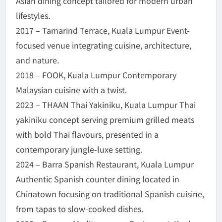
Asian dining concept tailored for modern urban
lifestyles.
2017 – Tamarind Terrace, Kuala Lumpur Event-
focused venue integrating cuisine, architecture,
and nature.
2018 – FOOK, Kuala Lumpur Contemporary
Malaysian cuisine with a twist.
2023 – THAAN Thai Yakiniku, Kuala Lumpur Thai
yakiniku concept serving premium grilled meats
with bold Thai flavours, presented in a
contemporary jungle-luxe setting.
2024 – Barra Spanish Restaurant, Kuala Lumpur
Authentic Spanish counter dining located in
Chinatown focusing on traditional Spanish cuisine,
from tapas to slow-cooked dishes.