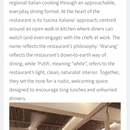
regional Italian cooking through an approachable,
everyday dining format. At the heart of the
restaurant is its ‘cucina italiana’ approach, centred
around an open walk-in kitchen where diners can
watch (and even engage) with the chefs at work. The
name reflects the restaurant’s philosophy: ‘Warung’
reflects the restaurant’s down-to-earth way of
dining, while ‘Putih’, meaning “white”, refers to the
restaurant’s light, clean, naturalist interior. Together,
they set the tone for a rustic, welcoming space
designed to encourage long lunches and unhurried
dinners.