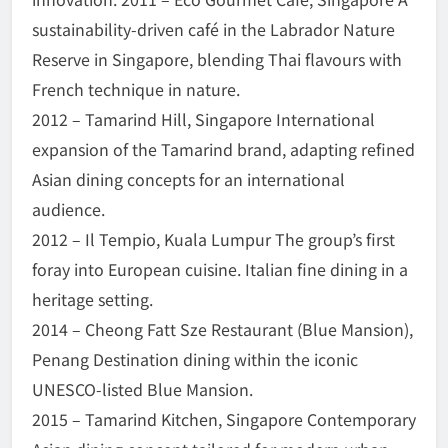
sustainability-driven café in the Labrador Nature
Reserve in Singapore, blending Thai flavours with
French technique in nature.
2012 – Tamarind Hill, Singapore International
expansion of the Tamarind brand, adapting refined
Asian dining concepts for an international
audience.
2012 – Il Tempio, Kuala Lumpur The group’s first
foray into European cuisine. Italian fine dining in a
heritage setting.
2014 – Cheong Fatt Sze Restaurant (Blue Mansion),
Penang Destination dining within the iconic
UNESCO-listed Blue Mansion.
2015 – Tamarind Kitchen, Singapore Contemporary