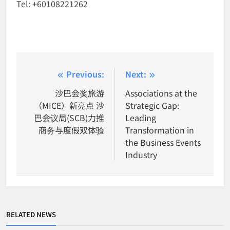
Tel: +60108221262
Post
Previous:
Next:
navigation
沙巴会奖旅游
Associations at the
（MICE）新亮点 沙
Strategic Gap:
巴会议局(SCB)力推
Leading
商务与度假双体验
Transformation in
the Business Events
Industry
RELATED NEWS