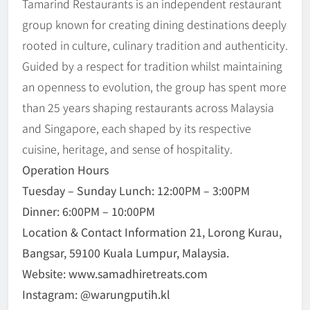
Tamarind Restaurants is an independent restaurant
group known for creating dining destinations deeply
rooted in culture, culinary tradition and authenticity.
Guided by a respect for tradition whilst maintaining
an openness to evolution, the group has spent more
than 25 years shaping restaurants across Malaysia
and Singapore, each shaped by its respective
cuisine, heritage, and sense of hospitality.
Operation Hours
Tuesday – Sunday Lunch: 12:00PM – 3:00PM
Dinner: 6:00PM – 10:00PM
Location & Contact Information 21, Lorong Kurau,
Bangsar, 59100 Kuala Lumpur, Malaysia.
Website: www.samadhiretreats.com
Instagram: @warungputih.kl