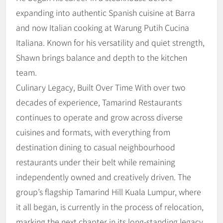
expanding into authentic Spanish cuisine at Barra
and now Italian cooking at Warung Putih Cucina
Italiana. Known for his versatility and quiet strength,
Shawn brings balance and depth to the kitchen
team.
Culinary Legacy, Built Over Time With over two
decades of experience, Tamarind Restaurants
continues to operate and grow across diverse
cuisines and formats, with everything from
destination dining to casual neighbourhood
restaurants under their belt while remaining
independently owned and creatively driven. The
group’s flagship Tamarind Hill Kuala Lumpur, where
it all began, is currently in the process of relocation,
marking the next chapter in its long-standing legacy.