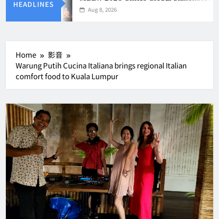
HEADLINES
Aug 8, 2026
Home
影音
Warung Putih Cucina Italiana brings regional Italian
comfort food to Kuala Lumpur