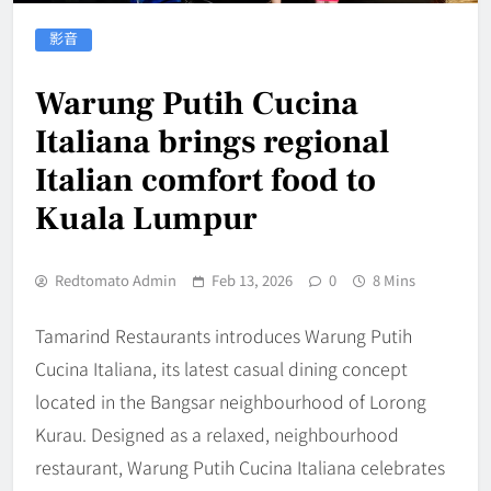
影音
Warung Putih Cucina
Italiana brings regional
Italian comfort food to
Kuala Lumpur
Redtomato Admin
Feb 13, 2026
0
8 Mins
Tamarind Restaurants introduces Warung Putih
Cucina Italiana, its latest casual dining concept
located in the Bangsar neighbourhood of Lorong
Kurau. Designed as a relaxed, neighbourhood
restaurant, Warung Putih Cucina Italiana celebrates