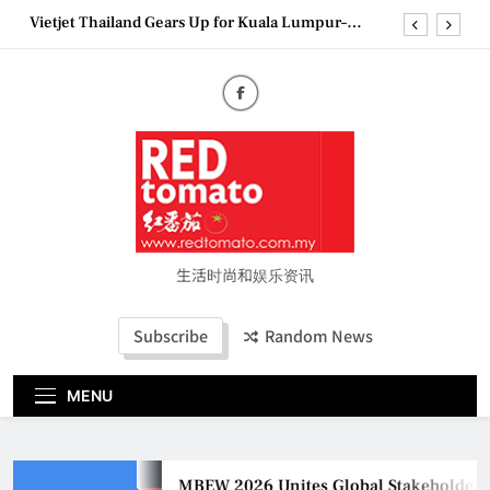
Skip
Epson reinvents affordable printing with next-
to
generation EcoTank Series
content
Couture Fashion Week Malaysia 2026– Press
Conference
MBEW 2026 Unites Global Stakeholders to Shape
the Future of Business Events
Vietjet Thailand Gears Up for Kuala Lumpur–
Bangkok Service Launch on9 October
Epson reinvents affordable printing with next-
generation EcoTank Series
Couture Fashion Week Malaysia 2026– Press
Conference
生活时尚和娱乐资讯
Subscribe
Random News
MENU
MBEW 2026 Unites Global Stakeholders to Sh