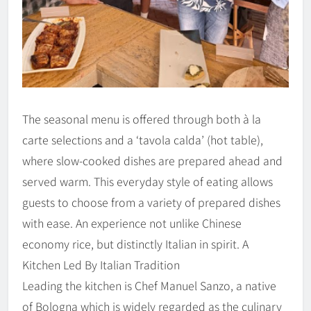
The seasonal menu is offered through both à la
carte selections and a ‘tavola calda’ (hot table),
where slow-cooked dishes are prepared ahead and
served warm. This everyday style of eating allows
guests to choose from a variety of prepared dishes
with ease. An experience not unlike Chinese
economy rice, but distinctly Italian in spirit. A
Kitchen Led By Italian Tradition
Leading the kitchen is Chef Manuel Sanzo, a native
of Bologna which is widely regarded as the culinary