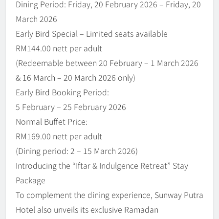
Dining Period: Friday, 20 February 2026 – Friday, 20
March 2026
Early Bird Special – Limited seats available
RM144.00 nett per adult
(Redeemable between 20 February – 1 March 2026
& 16 March – 20 March 2026 only)
Early Bird Booking Period:
5 February – 25 February 2026
Normal Buffet Price:
RM169.00 nett per adult
(Dining period: 2 – 15 March 2026)
Introducing the “Iftar & Indulgence Retreat” Stay
Package
To complement the dining experience, Sunway Putra
Hotel also unveils its exclusive Ramadan