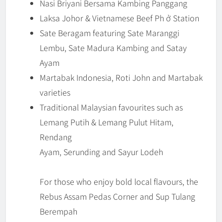
Nasi Briyani Bersama Kambing Panggang
Laksa Johor & Vietnamese Beef Ph ở Station
Sate Beragam featuring Sate Maranggi
Lembu, Sate Madura Kambing and Satay
Ayam
Martabak Indonesia, Roti John and Martabak
varieties
Traditional Malaysian favourites such as
Lemang Putih & Lemang Pulut Hitam,
Rendang
Ayam, Serunding and Sayur Lodeh
For those who enjoy bold local flavours, the
Rebus Assam Pedas Corner and Sup Tulang
Berempah