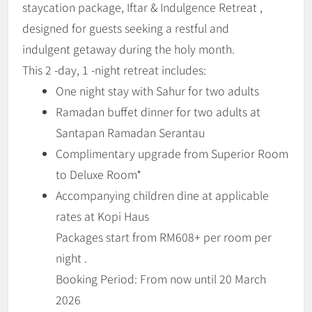
staycation package, Iftar & Indulgence Retreat ,
designed for guests seeking a restful and
indulgent getaway during the holy month.
This 2 -day, 1 -night retreat includes:
One night stay with Sahur for two adults
Ramadan buffet dinner for two adults at
Santapan Ramadan Serantau
Complimentary upgrade from Superior Room
to Deluxe Room*
Accompanying children dine at applicable
rates at Kopi Haus
Packages start from RM608+ per room per
night .
Booking Period: From now until 20 March
2026