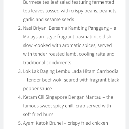
Burmese tea leaf salad featuring fermented
tea leaves tossed with crispy beans, peanuts,
garlic and sesame seeds
Nasi Briyani Bersama Kambing Panggang – a
Malaysian -style fragrant basmati rice dish
slow -cooked with aromatic spices, served
with tender roasted lamb, cooling raita and
traditional condiments
Lok Lak Daging Lembu Lada Hitam Cambodia
– tender beef wok -seared with fragrant black
pepper sauce
Ketam Cili Singapore Dengan Mantau – the
famous sweet spicy chilli crab served with
soft fried buns
Ayam Katok Brunei – crispy fried chicken