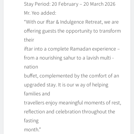
Stay Period: 20 February – 20 March 2026
Mr. Yeo added:
“With our Iftar & Indulgence Retreat, we are
offering guests the opportunity to transform
their
iftar into a complete Ramadan experience –
from a nourishing sahur to a lavish multi -
nation
buffet, complemented by the comfort of an
upgraded stay. It is our w ay of helping
families and
travellers enjoy meaningful moments of rest,
reflection and celebration throughout the
fasting
month.”