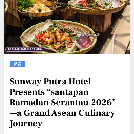
影音
Sunway Putra Hotel
Presents “santapan
Ramadan Serantau 2026”
––a Grand Asean Culinary
Journey