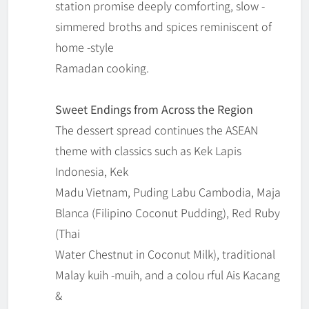
station promise deeply comforting, slow -
simmered broths and spices reminiscent of
home -style
Ramadan cooking.
Sweet Endings from Across the Region
The dessert spread continues the ASEAN
theme with classics such as Kek Lapis
Indonesia, Kek
Madu Vietnam, Puding Labu Cambodia, Maja
Blanca (Filipino Coconut Pudding), Red Ruby
(Thai
Water Chestnut in Coconut Milk), traditional
Malay kuih -muih, and a colou rful Ais Kacang
&