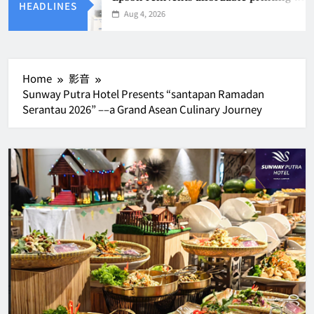
HEADLINES
Aug 4, 2026
Home
影音
Sunway Putra Hotel Presents “santapan Ramadan
Serantau 2026” ––a Grand Asean Culinary Journey