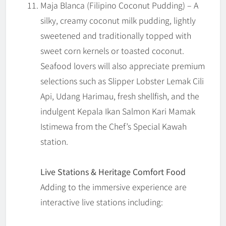
Maja Blanca (Filipino Coconut Pudding) – A
silky, creamy coconut milk pudding, lightly
sweetened and traditionally topped with
sweet corn kernels or toasted coconut.
Seafood lovers will also appreciate premium
selections such as Slipper Lobster Lemak Cili
Api, Udang Harimau, fresh shellfish, and the
indulgent Kepala Ikan Salmon Kari Mamak
Istimewa from the Chef’s Special Kawah
station.
Live Stations & Heritage Comfort Food
Adding to the immersive experience are
interactive live stations including: