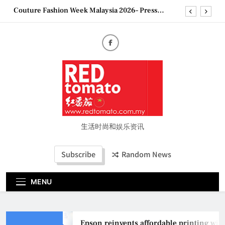
Skip
“See Her Heal – 1,000 Untold Stories” 为马来西亚
to
妈妈提供分享剖腹产复原历程的空间
content
2026 全国房地产大奖创历史纪录 见证马来西亚房
地产经纪行业蓬勃发展
Epson reinvents affordable printing with next-
generation EcoTank Series
Couture Fashion Week Malaysia 2026– Press
Conference
“See Her Heal – 1,000 Untold Stories” 为马来西亚
妈妈提供分享剖腹产复原历程的空间
2026 全国房地产大奖创历史纪录 见证马来西亚房
地产经纪行业蓬勃发展
生活时尚和娱乐资讯
Subscribe
Random News
MENU
Epson reinvents affordable printing with n