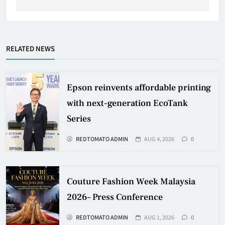
RELATED NEWS
Epson reinvents affordable printing
with next-generation EcoTank
Series
REDTOMATO ADMIN
AUG 4, 2026
0
Couture Fashion Week Malaysia
2026– Press Conference
REDTOMATO ADMIN
AUG 1, 2026
0