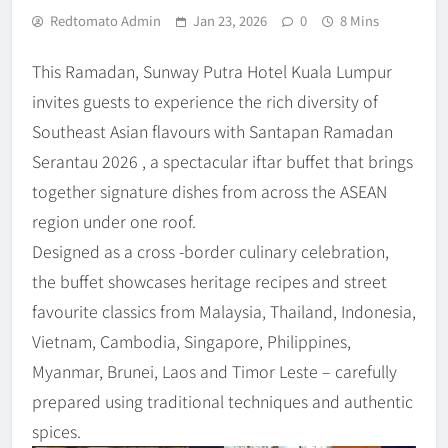
Redtomato Admin
Jan 23, 2026
0
8 Mins
This Ramadan, Sunway Putra Hotel Kuala Lumpur
invites guests to experience the rich diversity of
Southeast Asian flavours with Santapan Ramadan
Serantau 2026 , a spectacular iftar buffet that brings
together signature dishes from across the ASEAN
region under one roof.
Designed as a cross -border culinary celebration,
the buffet showcases heritage recipes and street
favourite classics from Malaysia, Thailand, Indonesia,
Vietnam, Cambodia, Singapore, Philippines,
Myanmar, Brunei, Laos and Timor Leste – carefully
prepared using traditional techniques and authentic
spices.