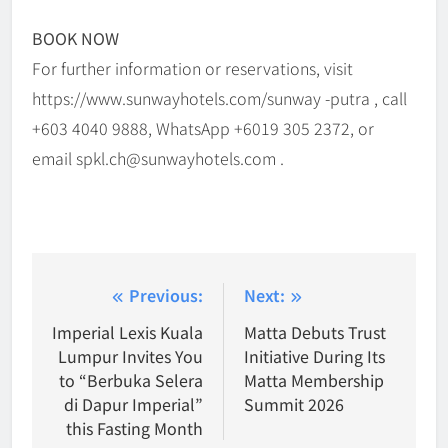
BOOK NOW
For further information or reservations, visit
https://www.sunwayhotels.com/sunway -putra , call
+603 4040 9888, WhatsApp +6019 305 2372, or
email spkl.ch@sunwayhotels.com .
Post
Previous:
Next:
navigation
Imperial Lexis Kuala
Matta Debuts Trust
Lumpur Invites You
Initiative During Its
to “Berbuka Selera
Matta Membership
di Dapur Imperial”
Summit 2026
this Fasting Month