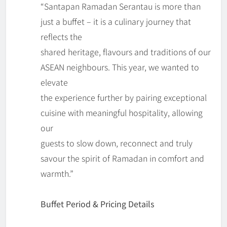
“Santapan Ramadan Serantau is more than
just a buffet – it is a culinary journey that
reflects the
shared heritage, flavours and traditions of our
ASEAN neighbours. This year, we wanted to
elevate
the experience further by pairing exceptional
cuisine with meaningful hospitality, allowing
our
guests to slow down, reconnect and truly
savour the spirit of Ramadan in comfort and
warmth.”
Buffet Period & Pricing Details