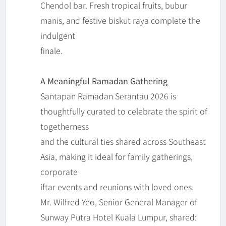
Chendol bar. Fresh tropical fruits, bubur
manis, and festive biskut raya complete the
indulgent
finale.
A Meaningful Ramadan Gathering
Santapan Ramadan Serantau 2026 is
thoughtfully curated to celebrate the spirit of
togetherness
and the cultural ties shared across Southeast
Asia, making it ideal for family gatherings,
corporate
iftar events and reunions with loved ones.
Mr. Wilfred Yeo, Senior General Manager of
Sunway Putra Hotel Kuala Lumpur, shared: