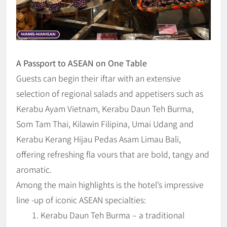
A Passport to ASEAN on One Table
Guests can begin their iftar with an extensive
selection of regional salads and appetisers such as
Kerabu Ayam Vietnam, Kerabu Daun Teh Burma,
Som Tam Thai, Kilawin Filipina, Umai Udang and
Kerabu Kerang Hijau Pedas Asam Limau Bali,
offering refreshing fla vours that are bold, tangy and
aromatic.
Among the main highlights is the hotel’s impressive
line -up of iconic ASEAN specialties:
Kerabu Daun Teh Burma – a traditional