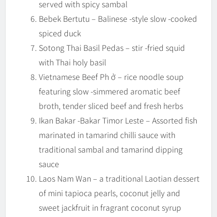
served with spicy sambal
Bebek Bertutu – Balinese -style slow -cooked
spiced duck
Sotong Thai Basil Pedas – stir -fried squid
with Thai holy basil
Vietnamese Beef Ph ở – rice noodle soup
featuring slow -simmered aromatic beef
broth, tender sliced beef and fresh herbs
Ikan Bakar -Bakar Timor Leste – Assorted fish
marinated in tamarind chilli sauce with
traditional sambal and tamarind dipping
sauce
Laos Nam Wan – a traditional Laotian dessert
of mini tapioca pearls, coconut jelly and
sweet jackfruit in fragrant coconut syrup