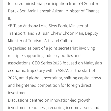
featured ministerial participation from YB Senator
Datuk Seri Amir Hamzah Azizan, Minister of Finance
II;
YB Tuan Anthony Loke Siew Fook, Minister of
Transport; and YB Tuan Chiew Choon Man, Deputy
Minister of Tourism, Arts and Culture.
Organised as part of a joint secretariat involving
multiple supporting industry bodies and
associations, CEO Series 2026 focused on Malaysia’s
economic trajectory within ASEAN at the start of
2026, amid global uncertainty, shifting capital flows
and heightened competition for foreign direct
investment.
Discussions centred on innovation-led growth,
investment readiness, recurring-income assets and