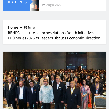
HEADLINES
Aug 8, 2026
Home
影音
REHDA Institute Launches National Youth Initiative at
CEO Series 2026 as Leaders Discuss Economic Direction