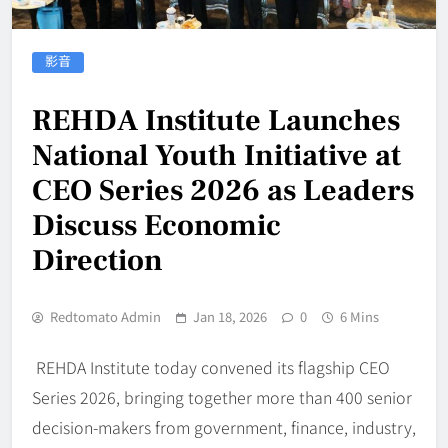
影音
REHDA Institute Launches
National Youth Initiative at
CEO Series 2026 as Leaders
Discuss Economic
Direction
Redtomato Admin
Jan 18, 2026
0
6 Mins
REHDA Institute today convened its flagship CEO
Series 2026, bringing together more than 400 senior
decision-makers from government, finance, industry,