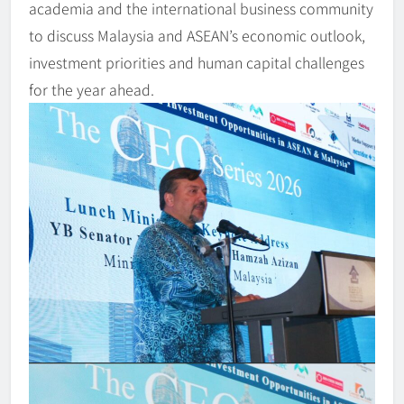
academia and the international business community
to discuss Malaysia and ASEAN’s economic outlook,
investment priorities and human capital challenges
for the year ahead.