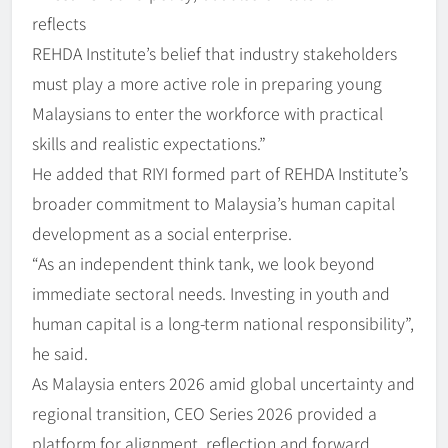
reflects
REHDA Institute’s belief that industry stakeholders
must play a more active role in preparing young
Malaysians to enter the workforce with practical
skills and realistic expectations.”
He added that RIYI formed part of REHDA Institute’s
broader commitment to Malaysia’s human capital
development as a social enterprise.
“As an independent think tank, we look beyond
immediate sectoral needs. Investing in youth and
human capital is a long-term national responsibility”,
he said.
As Malaysia enters 2026 amid global uncertainty and
regional transition, CEO Series 2026 provided a
platform for alignment, reflection and forward