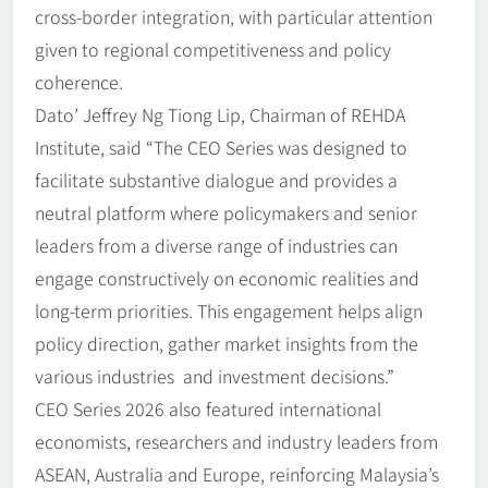
cross-border integration, with particular attention
given to regional competitiveness and policy
coherence.
Dato’ Jeffrey Ng Tiong Lip, Chairman of REHDA
Institute, said “The CEO Series was designed to
facilitate substantive dialogue and provides a
neutral platform where policymakers and senior
leaders from a diverse range of industries can
engage constructively on economic realities and
long-term priorities. This engagement helps align
policy direction, gather market insights from the
various industries and investment decisions.”
CEO Series 2026 also featured international
economists, researchers and industry leaders from
ASEAN, Australia and Europe, reinforcing Malaysia’s