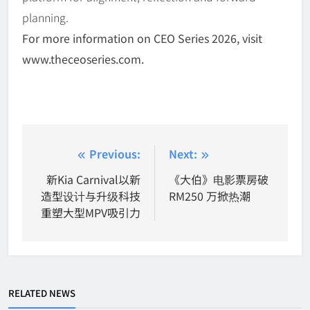
planning.
For more information on CEO Series 2026, visit
www.theceoseries.com.
Post
Previous:
Next:
navigation
新Kia Carnival以新
《大伯》电影票房破
造型设计与升级科技
RM250 万掀热潮
重塑大型MPV吸引力
RELATED NEWS