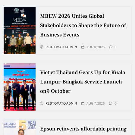
MBEW 2026 Unites Global
Stakeholders to Shape the Future of
Business Events
REDTOMATO ADMIN
AUG 8, 2026
0
Vietjet Thailand Gears Up for Kuala
Lumpur–Bangkok Service Launch
on9 October
REDTOMATO ADMIN
AUG 7, 2026
0
Epson reinvents affordable printing