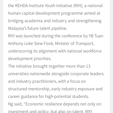
the REHDA Institute Youth Initiative (RIYI), a national
human capital development programme aimed at
bridging academia and industry and strengthening
Malaysia’s future talent pipeline.
RIYI was launched during the conference by YB Tuan
Anthony Loke Siew Fook, Minister of Transport,
underscoring its alignment with national workforce
development priorities.
The initiative brought together more than 13
universities nationwide alongside corporate leaders
and industry practitioners, with a focus on
structured mentorship, early industry exposure and
career guidance for high-potential students.
Ng said, “Economic resilience depends not only on
investment and policy, but also on talent. RIYI