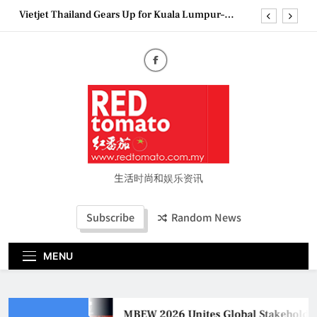
Skip
Vietjet Thailand Gears Up for Kuala Lumpur–
to
Bangkok Service Launch on9 October
content
Epson reinvents affordable printing with next-
generation EcoTank Series
Couture Fashion Week Malaysia 2026– Press
Conference
MBEW 2026 Unites Global Stakeholders to Shape
the Future of Business Events
Vietjet Thailand Gears Up for Kuala Lumpur–
Bangkok Service Launch on9 October
Epson reinvents affordable printing with next-
generation EcoTank Series
生活时尚和娱乐资讯
Couture Fashion Week Malaysia 2026– Press
Conference
Subscribe
Random News
MENU
MBEW 2026 Unites Global Stakeholders t