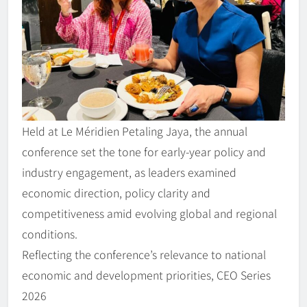
Held at Le Méridien Petaling Jaya, the annual
conference set the tone for early-year policy and
industry engagement, as leaders examined
economic direction, policy clarity and
competitiveness amid evolving global and regional
conditions.
Reflecting the conference’s relevance to national
economic and development priorities, CEO Series
2026