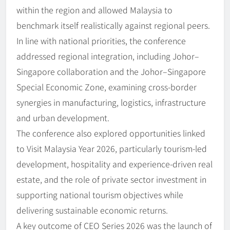
within the region and allowed Malaysia to
benchmark itself realistically against regional peers.
In line with national priorities, the conference
addressed regional integration, including Johor–
Singapore collaboration and the Johor–Singapore
Special Economic Zone, examining cross-border
synergies in manufacturing, logistics, infrastructure
and urban development.
The conference also explored opportunities linked
to Visit Malaysia Year 2026, particularly tourism-led
development, hospitality and experience-driven real
estate, and the role of private sector investment in
supporting national tourism objectives while
delivering sustainable economic returns.
A key outcome of CEO Series 2026 was the launch of