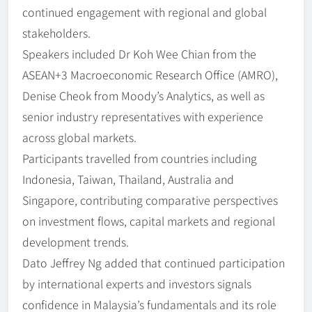
continued engagement with regional and global
stakeholders.
Speakers included Dr Koh Wee Chian from the
ASEAN+3 Macroeconomic Research Office (AMRO),
Denise Cheok from Moody’s Analytics, as well as
senior industry representatives with experience
across global markets.
Participants travelled from countries including
Indonesia, Taiwan, Thailand, Australia and
Singapore, contributing comparative perspectives
on investment flows, capital markets and regional
development trends.
Dato Jeffrey Ng added that continued participation
by international experts and investors signals
confidence in Malaysia’s fundamentals and its role