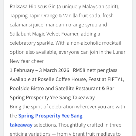
Raksasa Hibiscus Gin (a uniquely Malaysian spirit),
Tapping Tapir Orange & Vanilla fruit soda, fresh
calamansi juice, mandarin orange syrup and
Stillabunt Magic Velvet Foamer, adding a
celebratory sparkle. With a non-alcoholic mocktail
option also available, everyone can join in the Lunar
New Year cheer.
1 February
–
3 March 2026 | RM58 nett per glass |
Available at Roselle Coffee House, Feast at FIFTY1,
Poolside Bistro and Satellite Restaurant & Bar
Spring Prosperity Yee Sang Takeaway
Bring the spirit of celebration wherever you are with
the
Spring Prosperity Yee Sang
takeaway
selections. Thoughtfully crafted in three
enticing variations — from vibrant fruit medleys to