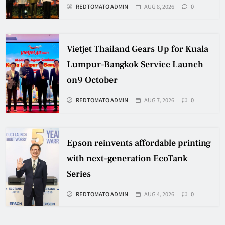
REDTOMATO ADMIN
AUG 8, 2026
0
Vietjet Thailand Gears Up for Kuala
Lumpur–Bangkok Service Launch
on9 October
REDTOMATO ADMIN
AUG 7, 2026
0
Epson reinvents affordable printing
with next-generation EcoTank
Series
REDTOMATO ADMIN
AUG 4, 2026
0