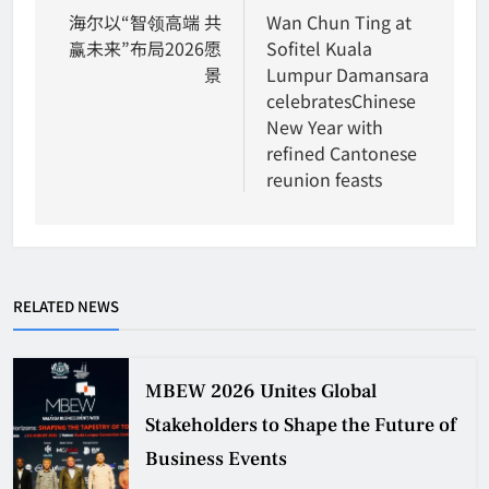
navigation
海尔以“智领高端 共
Wan Chun Ting at
赢未来”布局2026愿
Sofitel Kuala
景
Lumpur Damansara
celebratesChinese
New Year with
refined Cantonese
reunion feasts
RELATED NEWS
MBEW 2026 Unites Global
Stakeholders to Shape the Future of
Business Events