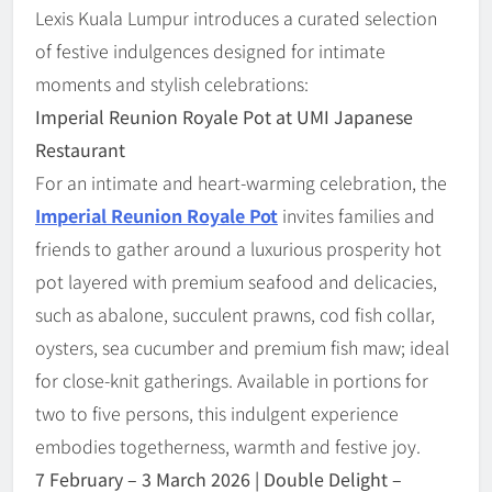
Lexis Kuala Lumpur introduces a curated selection
of festive indulgences designed for intimate
moments and stylish celebrations:
Imperial Reunion Royale Pot at UMI Japanese
Restaurant
For an intimate and heart-warming celebration, the
Imperial Reunion Royale Pot
invites families and
friends to gather around a luxurious prosperity hot
pot layered with premium seafood and delicacies,
such as abalone, succulent prawns, cod fish collar,
oysters, sea cucumber and premium fish maw; ideal
for close-knit gatherings. Available in portions for
two to five persons, this indulgent experience
embodies togetherness, warmth and festive joy.
7 February
–
3 March 2026 | Double Delight
–