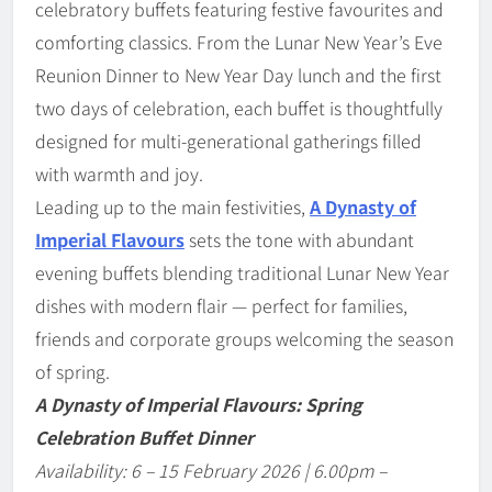
celebratory buffets featuring festive favourites and
comforting classics. From the Lunar New Year’s Eve
Reunion Dinner to New Year Day lunch and the first
two days of celebration, each buffet is thoughtfully
designed for multi-generational gatherings filled
with warmth and joy.
Leading up to the main festivities,
A Dynasty of
Imperial Flavours
sets the tone with abundant
evening buffets blending traditional Lunar New Year
dishes with modern flair — perfect for families,
friends and corporate groups welcoming the season
of spring.
A Dynasty of Imperial Flavours: Spring
Celebration Buffet Dinner
Availability: 6
–
15 February 2026 | 6.00pm
–