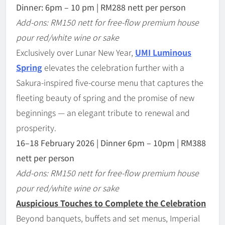
Dinner: 6pm – 10 pm | RM288 nett per person
Add-ons: RM150 nett for free-flow premium house
pour red/white wine or sake
Exclusively over Lunar New Year,
UMI Luminous
Spring
elevates the celebration further with a
Sakura-inspired five-course menu that captures the
fleeting beauty of spring and the promise of new
beginnings — an elegant tribute to renewal and
prosperity.
16
–
18 February 2026 | Dinner 6pm
–
10pm | RM388
nett per person
Add-ons: RM150 nett for free-flow premium house
pour red/white wine or sake
Auspicious Touches to Complete the Celebration
Beyond banquets, buffets and set menus, Imperial