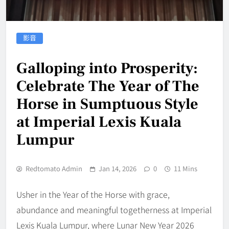
影音
Galloping into Prosperity:
Celebrate The Year of The
Horse in Sumptuous Style
at Imperial Lexis Kuala
Lumpur
Redtomato Admin
Jan 14, 2026
0
11 Mins
Usher in the Year of the Horse with grace,
abundance and meaningful togetherness at Imperial
Lexis Kuala Lumpur, where Lunar New Year 2026