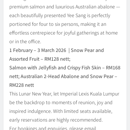
premium salmon and luxurious Australian abalone —
each beautifully presented Yee Sang is perfectly
portioned for four to six persons, making it an
effortless centrepiece for joyful gatherings at home
or in the office.
1 February
–
3 March 2026 | Snow Pear and
Assorted Fruit – RM128 nett;
Salmon with Jellyfish and Crispy Fish Skin
–
RM168
nett; Australian 2-Head Abalone and Snow Pear
–
RM228 nett
This Lunar New Year, let Imperial Lexis Kuala Lumpur
be the backdrop to moments of reunion, joy and
inspired indulgence. With limited seats available,
early reservations are highly recommended.
For bookings and enquiries, please email