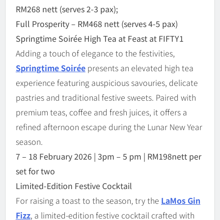
RM268 nett (serves 2-3 pax);
Full Prosperity
–
RM468 nett (serves 4-5 pax)
Springtime Soir
é
e High Tea
at Feast at FIFTY1
Adding a touch of elegance to the festivities,
Springtime Soir
é
e
presents an elevated high tea
experience featuring auspicious savouries, delicate
pastries and traditional festive sweets. Paired with
premium teas, coffee and fresh juices, it offers a
refined afternoon escape during the Lunar New Year
season.
7 – 18
February 2026 | 3pm – 5 pm | RM198nett per
set for two
Limited-Edition Festive Cocktail
For raising a toast to the season, try the
LaMos Gin
Fizz
, a limited-edition festive cocktail crafted with