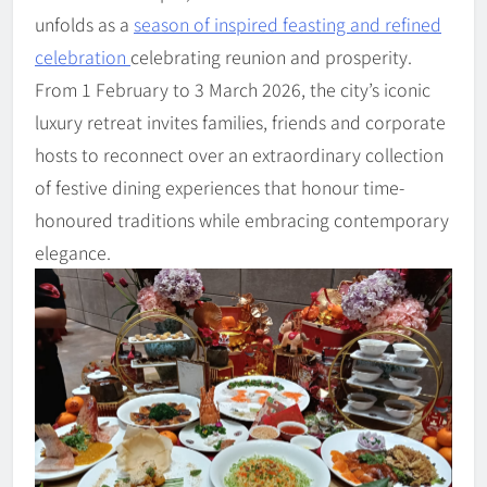
unfolds as a
season of inspired feasting and refined
celebration
celebrating reunion and prosperity.
From 1 February to 3 March 2026, the city’s iconic
luxury retreat invites families, friends and corporate
hosts to reconnect over an extraordinary collection
of festive dining experiences that honour time-
honoured traditions while embracing contemporary
elegance.