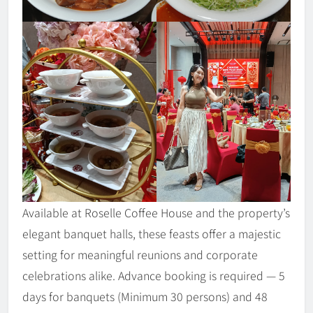
Available at Roselle Coffee House and the property’s
elegant banquet halls, these feasts offer a majestic
setting for meaningful reunions and corporate
celebrations alike. Advance booking is required — 5
days for banquets (Minimum 30 persons) and 48