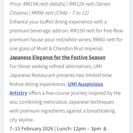
Price: RM198 nett (Adults) | RM128 nett (Senior
Citizens) | RM98 nett (Child – 7 to 12)
Enhance your buffet dining experience with a
premium beverage add-on: RM150 nett for free-flow
premium house pour red/white wines; RM60 nett for
one glass of Moët & Chandon Brut Imperial.
Japanese Elegance for the Festive Season
For those seeking refined alternatives, UMI
Japanese Restaurant presents two limited-time
festive dining experiences.
UMI Auspicious
Artistry
offers a five-course journey inspired by the
sea, combining meticulous Japanese techniques
with premium ingredients against a breathtaking
city skyline.
7
–
15 February 2026 | Lunch: 12pm – 3pm &