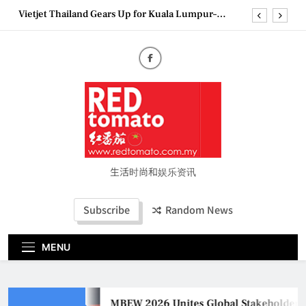
Skip
Epson reinvents affordable printing with next-
to
generation EcoTank Series
content
Couture Fashion Week Malaysia 2026– Press
Conference
MBEW 2026 Unites Global Stakeholders to Shape
the Future of Business Events
Vietjet Thailand Gears Up for Kuala Lumpur–
Bangkok Service Launch on9 October
Epson reinvents affordable printing with next-
generation EcoTank Series
Couture Fashion Week Malaysia 2026– Press
Conference
生活时尚和娱乐资讯
Subscribe
Random News
MENU
MBEW 2026 Unites Global Stakeholders to S