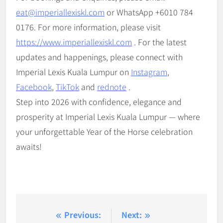
eat@imperiallexiskl.com
or WhatsApp +6010 784
0176. For more information, please visit
https://www.imperiallexiskl.com
. For the latest
updates and happenings, please connect with
Imperial Lexis Kuala Lumpur on
Instagram
,
Facebook
,
TikTok
and
rednote
.
Step into 2026 with confidence, elegance and
prosperity at Imperial Lexis Kuala Lumpur — where
your unforgettable Year of the Horse celebration
awaits!
Post
Previous:
Next: