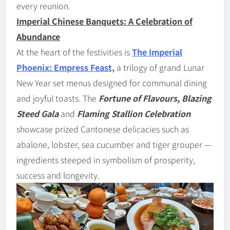
every reunion.
Imperial Chinese Banquets: A Celebration of
Abundance
At the heart of the festivities is
The Imperial
Phoenix: Empress Feast,
a trilogy of grand Lunar
New Year set menus designed for communal dining
and joyful toasts. The
Fortune of Flavours, Blazing
Steed Gala
and
Flaming Stallion Celebration
showcase prized Cantonese delicacies such as
abalone, lobster, sea cucumber and tiger grouper —
ingredients steeped in symbolism of prosperity,
success and longevity.