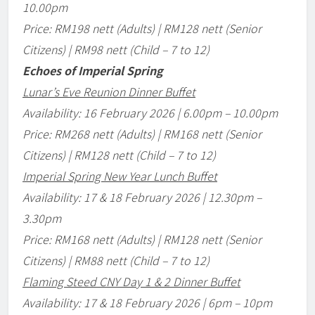
10.00pm
Price: RM198 nett (Adults) | RM128 nett (Senior
Citizens) | RM98 nett (Child – 7 to 12)
Echoes of Imperial Spring
Lunar
’
s Eve Reunion Dinner Buffet
Availability: 16 February 2026 | 6.00pm
–
10.00pm
Price: RM268 nett (Adults) | RM168 nett (Senior
Citizens) | RM128 nett (Child – 7 to 12)
Imperial Spring New Year Lunch Buffet
Availability: 17 & 18 February 2026 | 12.30pm
–
3.30pm
Price: RM168 nett (Adults) | RM128 nett (Senior
Citizens) | RM88 nett (Child – 7 to 12)
Flaming Steed CNY Day 1 & 2 Dinner Buffet
Availability: 17 & 18 February 2026 | 6pm
–
10pm