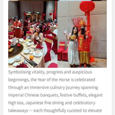
Symbolising vitality, progress and auspicious
beginnings, the Year of the Horse is celebrated
through an immersive culinary journey spanning
Imperial Chinese banquets, festive buffets, elegant
high tea, Japanese fine dining and celebratory
takeaways — each thoughtfully curated to elevate