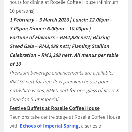
hours for dining at Roselle Coffee House (Minimum
10 persons).
1 February
–
3 March 2026 | Lunch: 12.00pm
–
3.00pm; Dinner: 6.00pm
–
10.00pm |
Fortune of Flavours
–
RM2,888 nett; Blazing
Steed Gala
–
RM3,088 nett; Flaming Stallion
Celebration
–
RM3,388 nett. All menus per table
of 10
Premium beverage enhancements are available:
RM150 nett for free-flow premium house pour
red/white wines; RM60 nett for one glass of Mo
ë
t &
Chandon Brut Imperial.
Festive Buffets at Roselle Coffee House
Reunions take centre stage at Roselle Coffee House
with
Echoes of Imperial Spring
,
a series of