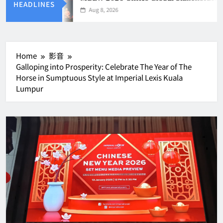
HEADLINES
Aug 8, 2026
Home
影音
Galloping into Prosperity: Celebrate The Year of The
Horse in Sumptuous Style at Imperial Lexis Kuala
Lumpur