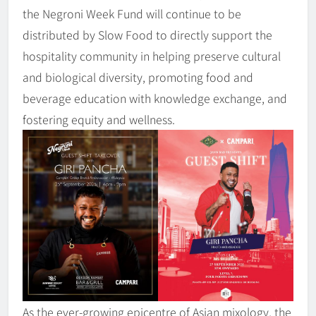
the Negroni Week Fund will continue to be
distributed by Slow Food to directly support the
hospitality community in helping preserve cultural
and biological diversity, promoting food and
beverage education with knowledge exchange, and
fostering equity and wellness.
As the ever-growing epicentre of Asian mixology, the