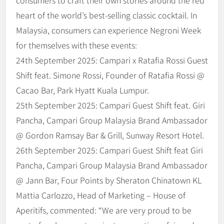
heart of the world’s best-selling classic cocktail. In
Malaysia, consumers can experience Negroni Week
for themselves with these events:
24th September 2025: Campari x Ratafia Rossi Guest
Shift feat. Simone Rossi, Founder of Ratafia Rossi @
Cacao Bar, Park Hyatt Kuala Lumpur.
25th September 2025: Campari Guest Shift feat. Giri
Pancha, Campari Group Malaysia Brand Ambassador
@ Gordon Ramsay Bar & Grill, Sunway Resort Hotel.
26th September 2025: Campari Guest Shift feat Giri
Pancha, Campari Group Malaysia Brand Ambassador
@ Jann Bar, Four Points by Sheraton Chinatown KL
Mattia Carlozzo, Head of Marketing – House of
Aperitifs, commented: “We are very proud to be