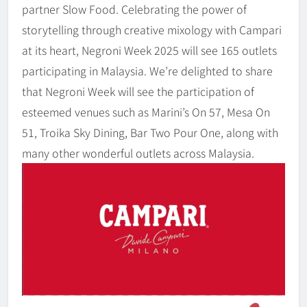
partner Slow Food. Celebrating the power of
storytelling through creative mixology with Campari
at its heart, Negroni Week 2025 will see 165 outlets
participating in Malaysia. We’re delighted to share
that Negroni Week will see the participation of
esteemed venues such as Marini’s On 57, Mesa On
51, Troika Sky Dining, Bar Two Pour One, along with
many other wonderful outlets across Malaysia.