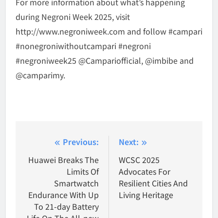
For more information about what’s happening
during Negroni Week 2025, visit
http://www.negroniweek.com and follow #campari
#nonegroniwithoutcampari #negroni
#negroniweek25 @Campariofficial, @imbibe and
@camparimy.
Post
Previous:
Next:
navigation
Huawei Breaks The
WCSC 2025
Limits Of
Advocates For
Smartwatch
Resilient Cities And
Endurance With Up
Living Heritage
To 21-day Battery
Life On The All-new