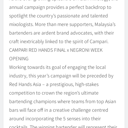
annual campaign provides a perfect backdrop to
spotlight the country’s passionate and talented
mixologists. More than mere supporters, Malaysia’s
bartenders are ardent brand advocates, with their
craft inextricably linked to the spirit of Campari.
CAMPARI RED HANDS FINAL x NEGRONI WEEK
OPENING
Working towards its goal of engaging the local
industry, this year’s campaign will be preceded by
Red Hands Asia – a prestigious, high-stakes
competition to crown the region’s ultimate
bartending champions where teams from top Asian
bars will face off in a creative challenge centred
around incorporating the 5 senses into their
cocktails. The winning bartender will represent their