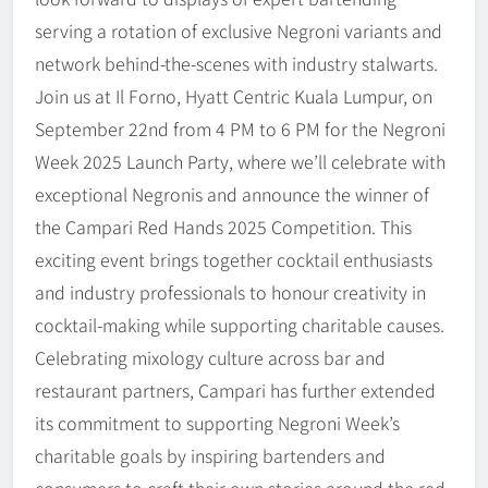
serving a rotation of exclusive Negroni variants and
network behind-the-scenes with industry stalwarts.
Join us at Il Forno, Hyatt Centric Kuala Lumpur, on
September 22nd from 4 PM to 6 PM for the Negroni
Week 2025 Launch Party, where we’ll celebrate with
exceptional Negronis and announce the winner of
the Campari Red Hands 2025 Competition. This
exciting event brings together cocktail enthusiasts
and industry professionals to honour creativity in
cocktail-making while supporting charitable causes.
Celebrating mixology culture across bar and
restaurant partners, Campari has further extended
its commitment to supporting Negroni Week’s
charitable goals by inspiring bartenders and
consumers to craft their own stories around the red