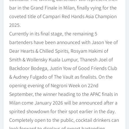
bar in the Grand Finale in Milan, finally vying for the
coveted title of Campari Red Hands Asia Champion
2025.
Currently in its final stage, the remaining 5
bartenders have been announced with Jason Yee of
Dear Hearts & Chilled Spirits, Rosyam Hakimi of
Smith & Wollensky Kuala Lumpur, Thanesh Joel of
Backdoor Bodega, Justin Yow of Good Friends Club
& Audney Fulgado of The Vault as finalists. On the
opening evening of Negroni Week on 22nd
September, the winner heading to the APAC finals in
Milan come January 2026 will be announced after a
spirited showdown for their spot earlier in the day.
Completely open to the public, cocktail drinkers can
look forward to displays of expert bartending