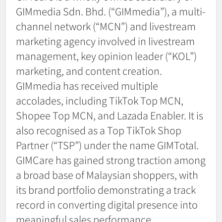
GIMmedia Sdn. Bhd. (“GIMmedia”), a multi-
channel network (“MCN”) and livestream
marketing agency involved in livestream
management, key opinion leader (“KOL”)
marketing, and content creation.
GIMmedia has received multiple
accolades, including TikTok Top MCN,
Shopee Top MCN, and Lazada Enabler. It is
also recognised as a Top TikTok Shop
Partner (“TSP”) under the name GIMTotal.
GIMCare has gained strong traction among
a broad base of Malaysian shoppers, with
its brand portfolio demonstrating a track
record in converting digital presence into
meaningful sales performance.