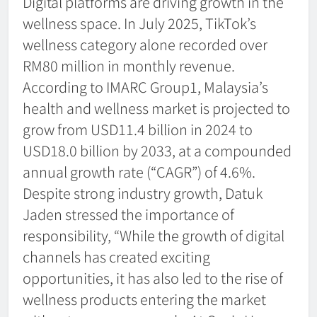
Digital platforms are driving growth in the
wellness space. In July 2025, TikTok’s
wellness category alone recorded over
RM80 million in monthly revenue.
According to IMARC Group1, Malaysia’s
health and wellness market is projected to
grow from USD11.4 billion in 2024 to
USD18.0 billion by 2033, at a compounded
annual growth rate (“CAGR”) of 4.6%.
Despite strong industry growth, Datuk
Jaden stressed the importance of
responsibility, “While the growth of digital
channels has created exciting
opportunities, it has also led to the rise of
wellness products entering the market