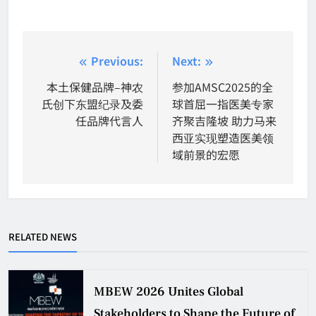
Post
Previous:
Next:
navigation
本土保健品牌–神农
参加AMSC2025的全
氏创下东盟纪录及委
球首屈一指医美专家
任品牌代言人
齐聚吉隆坡 助力马来
西亚实现塑造医美领
域前景的宏愿
RELATED NEWS
MBEW 2026 Unites Global
Stakeholders to Shape the Future of