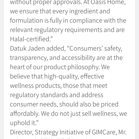
without proper approvals. At Oasis Home,
we ensure that every ingredient and
formulation is fully in compliance with the
relevant regulatory requirements and are
Halal-certified.”
Datuk Jaden added, “Consumers’ safety,
transparency, and accessibility are at the
heart of our product philosophy. We
believe that high-quality, effective
wellness products, those that meet
regulatory standards and address
consumer needs, should also be priced
affordably. We do not just sell wellness, we
uphold it.”
Director, Strategy Initiative of GIMCare, Mr.