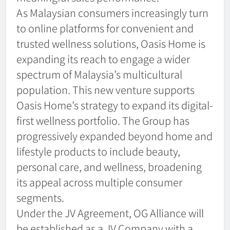
As Malaysian consumers increasingly turn
to online platforms for convenient and
trusted wellness solutions, Oasis Home is
expanding its reach to engage a wider
spectrum of Malaysia’s multicultural
population. This new venture supports
Oasis Home’s strategy to expand its digital-
first wellness portfolio. The Group has
progressively expanded beyond home and
lifestyle products to include beauty,
personal care, and wellness, broadening
its appeal across multiple consumer
segments.
Under the JV Agreement, OG Alliance will
be established as a JV Company with a