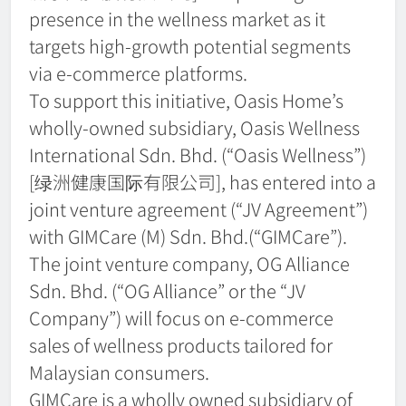
presence in the wellness market as it
targets high-growth potential segments
via e-commerce platforms.
To support this initiative, Oasis Home’s
wholly-owned subsidiary, Oasis Wellness
International Sdn. Bhd. (“Oasis Wellness”)
[绿洲健康国际有限公司], has entered into a
joint venture agreement (“JV Agreement”)
with GIMCare (M) Sdn. Bhd.(“GIMCare”).
The joint venture company, OG Alliance
Sdn. Bhd. (“OG Alliance” or the “JV
Company”) will focus on e-commerce
sales of wellness products tailored for
Malaysian consumers.
GIMCare is a wholly owned subsidiary of