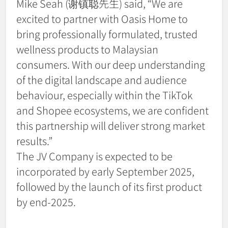
Mike Seah (谢镇聪先生) said, “We are
excited to partner with Oasis Home to
bring professionally formulated, trusted
wellness products to Malaysian
consumers. With our deep understanding
of the digital landscape and audience
behaviour, especially within the TikTok
and Shopee ecosystems, we are confident
this partnership will deliver strong market
results.”
The JV Company is expected to be
incorporated by early September 2025,
followed by the launch of its first product
by end-2025.