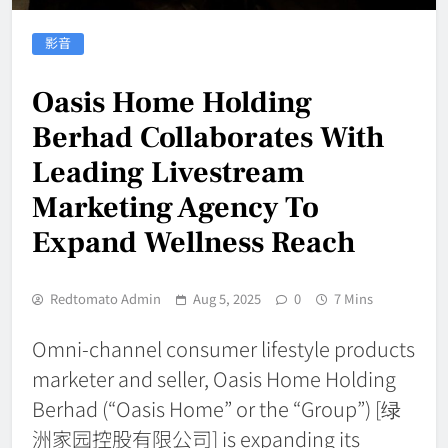
影音
Oasis Home Holding
Berhad Collaborates With
Leading Livestream
Marketing Agency To
Expand Wellness Reach
Redtomato Admin
Aug 5, 2025
0
7 Mins
Omni-channel consumer lifestyle products
marketer and seller, Oasis Home Holding
Berhad (“Oasis Home” or the “Group”) [绿
洲家园控股有限公司] is expanding its