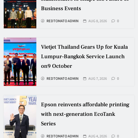
Business Events
REDTOMATO ADMIN
AUG 8, 2026
0
Vietjet Thailand Gears Up for Kuala
Lumpur–Bangkok Service Launch
on9 October
REDTOMATO ADMIN
AUG 7, 2026
0
Epson reinvents affordable printing
with next-generation EcoTank
Series
REDTOMATO ADMIN
AUG 4, 2026
0