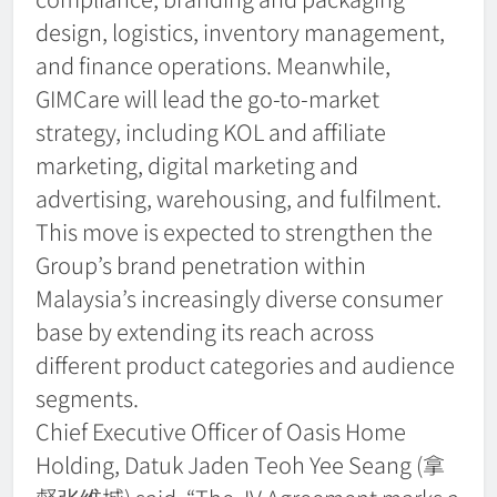
design, logistics, inventory management,
and finance operations. Meanwhile,
GIMCare will lead the go-to-market
strategy, including KOL and affiliate
marketing, digital marketing and
advertising, warehousing, and fulfilment.
This move is expected to strengthen the
Group’s brand penetration within
Malaysia’s increasingly diverse consumer
base by extending its reach across
different product categories and audience
segments.
Chief Executive Officer of Oasis Home
Holding, Datuk Jaden Teoh Yee Seang (拿