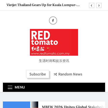
Skip
Vietjet Thailand Gears Up for Kuala Lumpur–
to
Bangkok Service Launch on9 October
content
Epson reinvents affordable printing with next-
generation EcoTank Series
Couture Fashion Week Malaysia 2026– Press
Conference
MBEW 2026 Unites Global Stakeholders to Shape
the Future of Business Events
Vietjet Thailand Gears Up for Kuala Lumpur–
Bangkok Service Launch on9 October
Epson reinvents affordable printing with next-
generation EcoTank Series
生活时尚和娱乐资讯
Couture Fashion Week Malaysia 2026– Press
Conference
Subscribe
Random News
MENU
MBEW 2026 Unites Global Stakeholders 