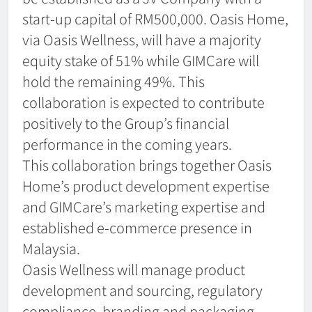
start-up capital of RM500,000. Oasis Home,
via Oasis Wellness, will have a majority
equity stake of 51% while GIMCare will
hold the remaining 49%. This
collaboration is expected to contribute
positively to the Group’s financial
performance in the coming years.
This collaboration brings together Oasis
Home’s product development expertise
and GIMCare’s marketing expertise and
established e-commerce presence in
Malaysia.
Oasis Wellness will manage product
development and sourcing, regulatory
compliance, branding and packaging