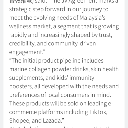
督张维城) said, “The JV Agreement marks a
strategic step forward in our journey to
meet the evolving needs of Malaysia’s
wellness market, a segment that is growing
rapidly and increasingly shaped by trust,
credibility, and community-driven
engagement.”
“The initial product pipeline includes
marine collagen powder drinks, skin health
supplements, and kids’ immunity
boosters, all developed with the needs and
preferences of local consumers in mind.
These products will be sold on leading e-
commerce platforms including TikTok,
Shopee, and Lazada.”