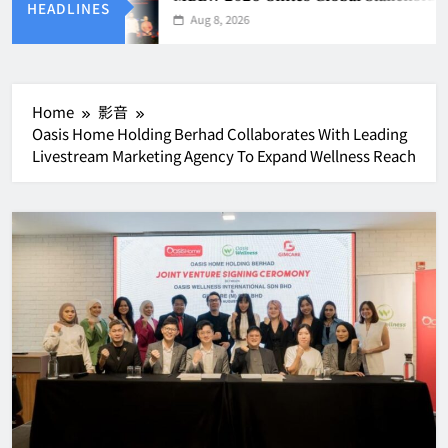
HEADLINES
Aug 8, 2026
Home
影音
Oasis Home Holding Berhad Collaborates With Leading
Livestream Marketing Agency To Expand Wellness Reach