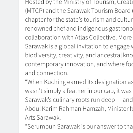
Hosted by the Ministry of Tourism, Creat
(MTCP) and the Sarawak Tourism Board 
chapter for the state’s tourism and cultur
renowned chef and indigenous gastrono
collaboration with Atlas Collective. Mo
Sarawak is a global invitation to engage 
biodiversity, creativity, and ancestral
contemporary innovation, and where food 
and connection.
“When Kuching earned its designation as
wasn’t simply a feather in our cap, it was 
Sarawak’s culinary roots run deep — and o
Abdul Karim Rahman Hamzah, Minister fo
Arts Sarawak.
“Serumpun Sarawak is our answer to that 