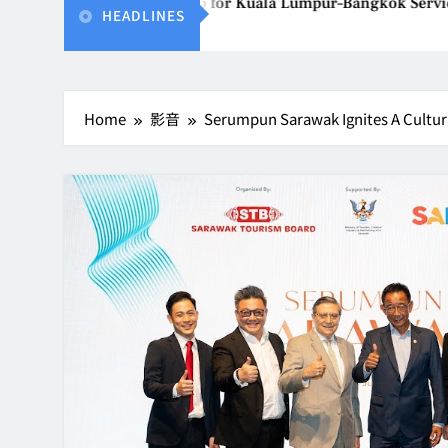
Thailand Gears Up for Kuala Lumpur–Bangkok Service Launch o
HEADLINES
026
Home
影音
Serumpun Sarawak Ignites A Cultu