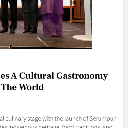
es A Cultural Gastronomy
 The World
al culinary stage with the launch of Serumpun
es indigenous heritage, food traditions, and