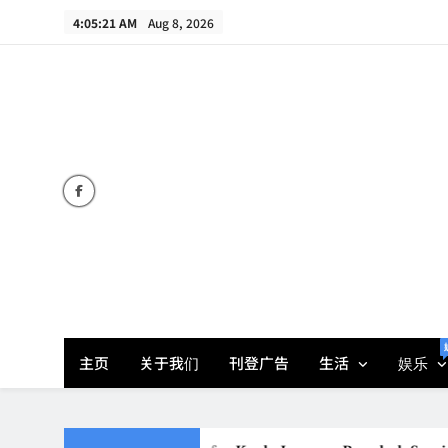
Skip
4:05:23 AM
Aug 8, 2026
to
content
主页
关于我们
刊登广告
生活
娱乐