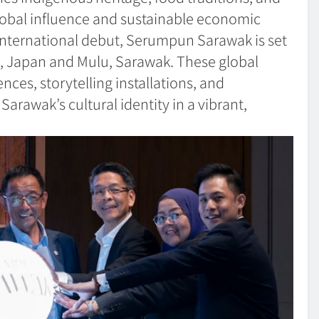
 global influence and sustainable economic
nternational debut, Serumpun Sarawak is set
, Japan and Mulu, Sarawak. These global
ences, storytelling installations, and
arawak’s cultural identity in a vibrant,