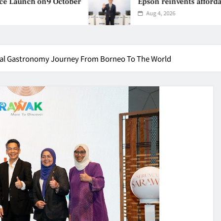
n9 October
Epson reinvents affordable printing
Aug 4, 2026
ral Gastronomy Journey From Borneo To The World