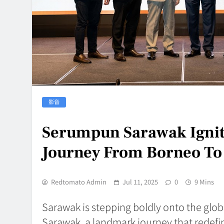
影音
Serumpun Sarawak Ignit
Journey From Borneo To
Redtomato Admin
Jul 11, 2025
0
9 Mins
Sarawak is stepping boldly onto the glob
Sarawak, a landmark journey that redefin