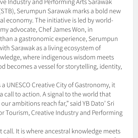
ive Industry and Performing Arts Sarawak
(STB), Serumpun Sarawak marks a bold new
al economy. The initiative is led by world-
my advocate, Chef James Won, in
re than a gastronomic experience, Serumpun
with Sarawak as a living ecosystem of
 knowledge, where indigenous wisdom meets
becomes a vessel for storytelling, identity,
 a UNESCO Creative City of Gastronomy, it
a call to action. A signal to the world that
ur ambitions reach far,” said YB Dato’ Sri
r Tourism, Creative Industry and Performing
call. It is where ancestral knowledge meets