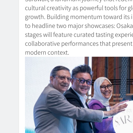
cultural creativity as powerful tools for
growth. Building momentum toward its i
to headline two major showcases: Osaka
stages will feature curated tasting experi
collaborative performances that present S
modern context.