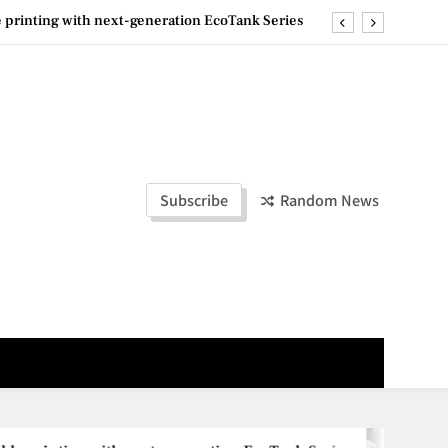
ashion Week Malaysia 2026– Press Conference
ld Stories” 为马来西亚妈妈提供分享剖腹产复原历程的空间
la Lumpur–Bangkok Service Launch on9 October
e printing with next-generation EcoTank Series
ashion Week Malaysia 2026– Press Conference
Subscribe
Random News
ld Stories” 为马来西亚妈妈提供分享剖腹产复原历程的空间