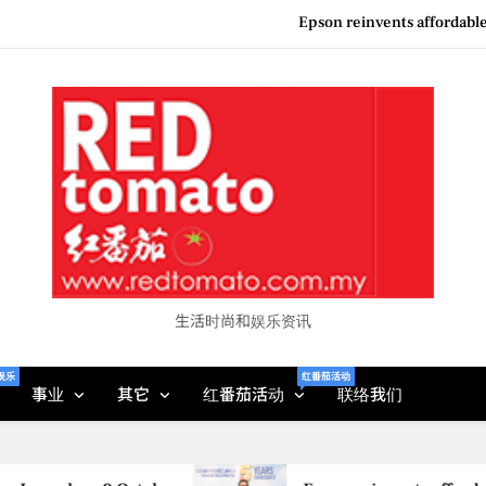
Couture F
“See Her Heal – 1,000 Unto
Vietjet Thailand Gears Up for Kua
Epson reinvents affordabl
Couture F
“See Her Heal – 1,000 Unto
生活时尚和娱乐资讯
娱乐
红番茄活动
事业
其它
红番茄活动
联络我们