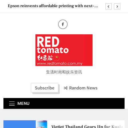
Skip
Epson reinvents affordable printing with next-
to
generation EcoTank Series
content
Couture Fashion Week Malaysia 2026– Press
Conference
“See Her Heal – 1,000 Untold Stories” 为马来西亚
妈妈提供分享剖腹产复原历程的空间
Vietjet Thailand Gears Up for Kuala Lumpur–
Bangkok Service Launch on9 October
Epson reinvents affordable printing with next-
generation EcoTank Series
Couture Fashion Week Malaysia 2026– Press
Conference
生活时尚和娱乐资讯
“See Her Heal – 1,000 Untold Stories” 为马来西亚
妈妈提供分享剖腹产复原历程的空间
Subscribe
Random News
MENU
Vietjet Thailand Gears Up for Kuala 