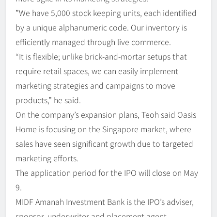
”We have 5,000 stock keeping units, each identified
by a unique alphanumeric code. Our inventory is
efficiently managed through live commerce.
“It is flexible; unlike brick-and-mortar setups that
require retail spaces, we can easily implement
marketing strategies and campaigns to move
products,” he said.
On the company’s expansion plans, Teoh said Oasis
Home is focusing on the Singapore market, where
sales have seen significant growth due to targeted
marketing efforts.
The application period for the IPO will close on May
9.
MIDF Amanah Investment Bank is the IPO’s adviser,
sponsor, underwriter and placement agent.