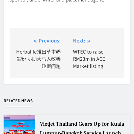
Post
Previous:
Next:
navigation
Herbalife推出草本养
WTEC to raise
生粉 协助大马人改善
RM23m in ACE
睡眠问题
Market listing
RELATED NEWS
Vietjet Thailand Gears Up for Kuala
Lumpur–Bangkok Service Launch