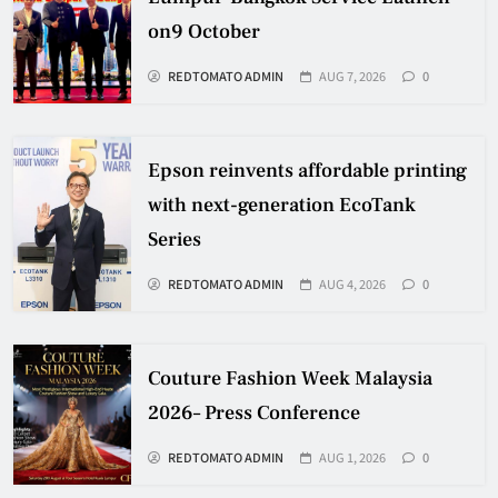
on9 October
REDTOMATO ADMIN
AUG 7, 2026
0
Epson reinvents affordable printing
with next-generation EcoTank
Series
REDTOMATO ADMIN
AUG 4, 2026
0
Couture Fashion Week Malaysia
2026– Press Conference
REDTOMATO ADMIN
AUG 1, 2026
0