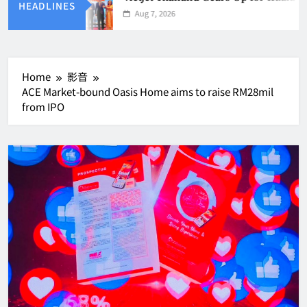
HEADLINES
Aug 7, 2026
Home
影音
ACE Market-bound Oasis Home aims to raise RM28mil
from IPO