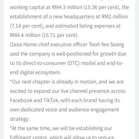
working capital at RM4.3 million (15.36 per cent), the
establishment of a new headquarters at RM2 million
(7.14 per cent), and estimated listing expenses at
RM4.4 million (15.71 per cent).
Oasis Home chief executive officer Teoh Yee Seang
said the company is well-positioned for growth due
to its direct-to-consumer (DTC) model and end-to-
end digital ecosystem.
“Our next chapter is already in motion, and we are
excited to expand our live channel presence across
Facebook and TikTok, with each brand having its
own dedicated voice and audience engagement
strategy.
“At the same time, we will be establishing our
fulfilment centre, which will allow us to reduce