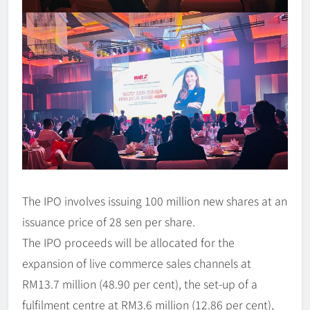
The IPO involves issuing 100 million new shares at an
issuance price of 28 sen per share.
The IPO proceeds will be allocated for the
expansion of live commerce sales channels at
RM13.7 million (48.90 per cent), the set-up of a
fulfilment centre at RM3.6 million (12.86 per cent),