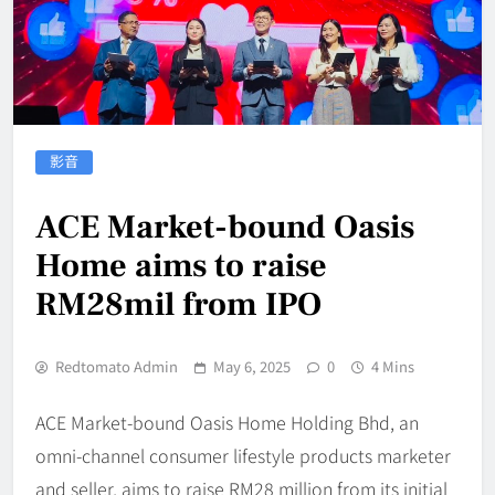
影音
ACE Market-bound Oasis
Home aims to raise
RM28mil from IPO
Redtomato Admin
May 6, 2025
0
4 Mins
ACE Market-bound Oasis Home Holding Bhd, an
omni-channel consumer lifestyle products marketer
and seller, aims to raise RM28 million from its initial