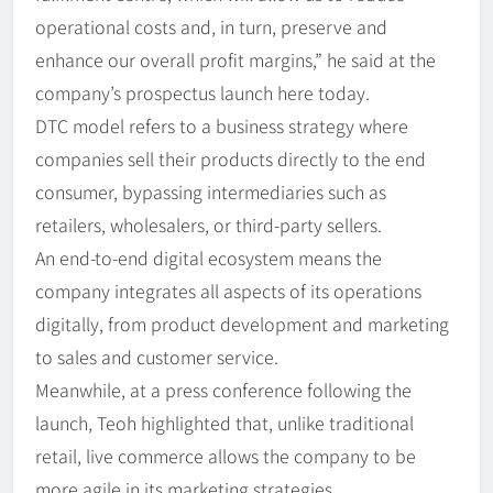
operational costs and, in turn, preserve and
enhance our overall profit margins,” he said at the
company’s prospectus launch here today.
DTC model refers to a business strategy where
companies sell their products directly to the end
consumer, bypassing intermediaries such as
retailers, wholesalers, or third-party sellers.
An end-to-end digital ecosystem means the
company integrates all aspects of its operations
digitally, from product development and marketing
to sales and customer service.
Meanwhile, at a press conference following the
launch, Teoh highlighted that, unlike traditional
retail, live commerce allows the company to be
more agile in its marketing strategies.