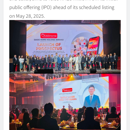
public offering (IPO) ahead of its scheduled listing
on May 28, 2025.