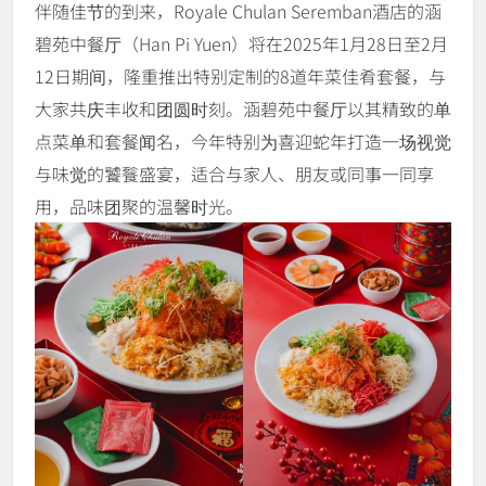
伴随佳节的到来，Royale Chulan Seremban酒店的涵
碧苑中餐厅（Han Pi Yuen）将在2025年1月28日至2月
12日期间，隆重推出特别定制的8道年菜佳肴套餐，与
大家共庆丰收和团圆时刻。涵碧苑中餐厅以其精致的单
点菜单和套餐闻名，今年特别为喜迎蛇年打造一场视觉
与味觉的饕餮盛宴，适合与家人、朋友或同事一同享
用，品味团聚的温馨时光。