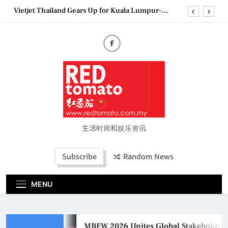
Bangkok Service Launch on9 October
Skip
Epson reinvents affordable printing with next-
to
generation EcoTank Series
content
Couture Fashion Week Malaysia 2026– Press
Conference
MBEW 2026 Unites Global Stakeholders to Shape
the Future of Business Events
Vietjet Thailand Gears Up for Kuala Lumpur–
Bangkok Service Launch on9 October
Epson reinvents affordable printing with next-
generation EcoTank Series
Couture Fashion Week Malaysia 2026– Press
生活时尚和娱乐资讯
Conference
Subscribe
Random News
MENU
MBEW 2026 Unites Global Stakeholders to