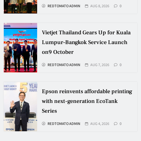
REDTOMATO ADMIN
AUG 8, 2026
0
Vietjet Thailand Gears Up for Kuala
Lumpur–Bangkok Service Launch
on9 October
REDTOMATO ADMIN
AUG 7, 2026
0
Epson reinvents affordable printing
with next-generation EcoTank
Series
REDTOMATO ADMIN
AUG 4, 2026
0