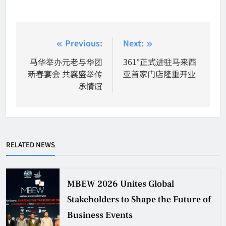
Post
Previous:
Next:
navigation
马华举办元老与华团
361°正式进驻马来西
新春宴会 共襄盛举传
亚首家门店隆重开业
承情谊
RELATED NEWS
MBEW 2026 Unites Global
Stakeholders to Shape the Future of
Business Events