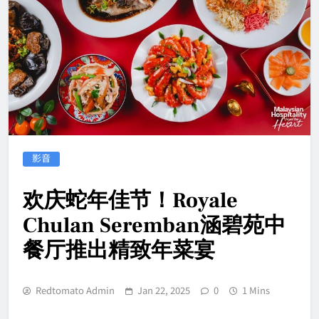
影音
欢庆蛇年佳节！Royale
Chulan Seremban涵碧苑中
餐厅推出精致年菜宴
Redtomato Admin
Jan 22, 2025
0
1 Mins