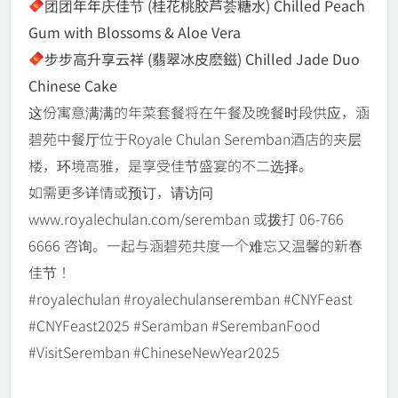
团团年年庆佳节 (桂花桃胶芦荟糖水) Chilled Peach
Gum with Blossoms & Aloe Vera
步步高升享云祥 (翡翠冰皮麽鎡) Chilled Jade Duo
Chinese Cake
这份寓意满满的年菜套餐将在午餐及晚餐时段供应，涵
碧苑中餐厅位于Royale Chulan Seremban酒店的夹层
楼，环境高雅，是享受佳节盛宴的不二选择。
如需更多详情或预订，请访问
www.royalechulan.com/seremban 或拨打 06-766
6666 咨询。一起与涵碧苑共度一个难忘又温馨的新春
佳节！
#royalechulan #royalechulanseremban #CNYFeast
#CNYFeast2025 #Seramban #SerembanFood
#VisitSeremban #ChineseNewYear2025