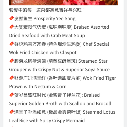
套餐中的每一道菜都寓意吉祥与兴旺：
发财鱼生 Prosperity Yee Sang
大赞宏图气势宏 (滋味海味羹) Braised Assorted
Dried Seafood with Crab Meat Soup
群鸡鸡喜万家春 (特色爆炒生鸡煲) Chef Special
Wok Fried Chicken with Claypot
碧海龙腾赞海阔 (清蒸豆酥星斑) Steamed Star
Grouper with Crispy Nut & Superior Soya Sauce
财源广进满堂红 (香叶粟甜麦片虾) Wok Fried Tiger
Prawn with Nestum & Corn
贺岁昌盛旺时代 (金酱带子拌兰花): Braised
Superior Golden Broth with Scallop and Brocolli
满堂子孙添如意 (极品金霞荷叶饭) Steamed Lotus
Leaf Rice with Spicy Crispy Mermaid