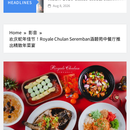
HEADLINES
Aug 8, 2026
Home
影音
欢庆蛇年佳节！Royale Chulan Seremban涵碧苑中餐厅推
出精致年菜宴