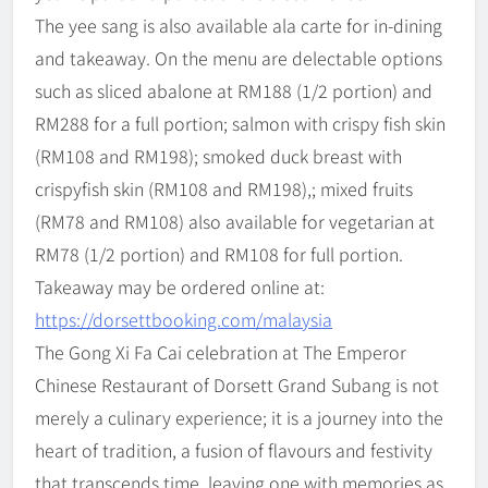
The yee sang is also available ala carte for in-dining
and takeaway. On the menu are delectable options
such as sliced abalone at RM188 (1/2 portion) and
RM288 for a full portion; salmon with crispy fish skin
(RM108 and RM198); smoked duck breast with
crispyfish skin (RM108 and RM198),; mixed fruits
(RM78 and RM108) also available for vegetarian at
RM78 (1/2 portion) and RM108 for full portion.
Takeaway may be ordered online at:
https://dorsettbooking.com/malaysia
The Gong Xi Fa Cai celebration at The Emperor
Chinese Restaurant of Dorsett Grand Subang is not
merely a culinary experience; it is a journey into the
heart of tradition, a fusion of flavours and festivity
that transcends time, leaving one with memories as