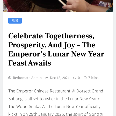
影音
Celebrate Togetherness,
Prosperity, And Joy – The
Emperor’s Lunar New Year
Feast Awaits
Redtomato Admin
Dec 18, 2024
0
7 Mins
The Emperor Chinese Restaurant @ Dorsett Grand
Subang is all set to usher in the Lunar New Year of
The Wood Snake. As the Lunar New Year officially
kicks in on 29th January 2025, the spirit of Gong Xi