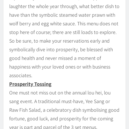
laughter the whole year through, what better dish to
have than the symbolic steamed water prawn with
wolf berry and egg white sauce. This menu does not
stop here of course; there are still loads to explore.
So be sure, to make your reservations early and
symbolically dive into prosperity, be blessed with
good health and never missed a moment of
happiness with your loved ones or with business
associates.
Prosperity Tossing
One must not miss out on the annual lou hei, lou
sang event. A traditional must-have, Yee Sang or
Raw Fish Salad, a celebratory dish symbolising good
fortune, good luck, and prosperity for the coming
year is part and parcel of the 3 set menus.