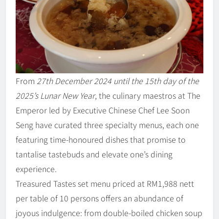
From
27th December 2024 until the 15th day of the
2025’s Lunar New Year
, the culinary maestros at The
Emperor led by Executive Chinese Chef Lee Soon
Seng have curated three specialty menus, each one
featuring time-honoured dishes that promise to
tantalise tastebuds and elevate one’s dining
experience.
Treasured Tastes set menu priced at RM1,988 nett
per table of 10 persons offers an abundance of
joyous indulgence: from double-boiled chicken soup