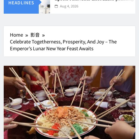
HEADLINES
Aug 4, 2026
Home
影音
Celebrate Togetherness, Prosperity, And Joy – The
Emperor’s Lunar New Year Feast Awaits