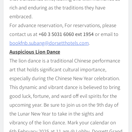
rich and enduring as the traditions they have
embraced.
For advance reservation, For reservations, please
contact us at
+60 3 5031 6060 ext 1954
or email to
bookfnb.subang@dorsetthotels.com
.
Auspicious Lion Dance
The lion dance is a traditional Chinese performance
art that holds significant cultural importance,
especially during the Chinese New Year celebration.
This dynamic and vibrant dance is believed to bring
good luck, fortune, and ward off evil spirits for the
upcoming year. Be sure to join us on the 9th day of
the Lunar New Year to take in the sights and
vibrancy of the lion dance. Mark your calendar on
6th February 2025 at 11 am @ Lobby, Dorsett Grand