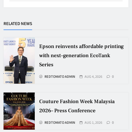
RELATED NEWS
Epson reinvents affordable printing
with next-generation EcoTank
Series
REDTOMATO ADMIN
AUG 4, 2026
0
Couture Fashion Week Malaysia
2026– Press Conference
REDTOMATO ADMIN
AUG 1, 2026
0