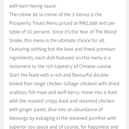
with kam heong sauce.
The crème de la crème of the 3 menus is the
Prosperity Treats Menu priced at RM2,688 nett per
table of 10 persons. Since it’s the Year of The Wood
Snake, this menu is the ultimate choice for all.
Featuring nothing but the best and finest premium
ingredients, each dish featured on this menu is a
testament to the rich tapestry of Chinese cuisine.
Start the feast with a rich and flavourful double-
boiled free range chicken (village chicken) with dried
scallops, fish maw and wolf berry; move into a duet
with the roasted crispy duck and steamed chicken
with ginger paste; dive into an abundance of
blessings by indulging in the steamed pomfret with
superior soy sauce and of course, for happiness and