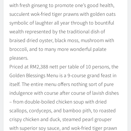
with fresh ginseng to promote one’s good health,
succulent wok-fried tiger prawns with golden oats
symbolic of laughter all year through to bountiful
wealth represented by the traditional dish of
braised dried oyster, black moss, mushroom with
broccoli, and to many more wonderful palate
pleasers.
Priced at RM2,388 nett per table of 10 persons, the
Golden Blessings Menu is a 9-course grand feast in
itself. The entire menu offers nothing sort of pure
indulgence with course after course of lavish dishes
– from double-boiled chicken soup with dried
scallops, cordyceps, and bamboo pith, to roasted
crispy chicken and duck, steamed pearl grouper
with superior soy sauce, and wok-fried tiger prawn