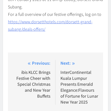
Subang.
For a full overview of our festive offerings, log on to
https://www.dorsetthotels.com/dorsett-grand-
subang/deals-offers/
Post
Previous:
Next:
navigation
ibis KLCC Brings
InterContinental
Festive Cheer with
Kuala Lumpur
Special Christmas
Presents Emerald
and New Year
Elegance:Flavours
Buffets
of Fortune for Lunar
New Year 2025