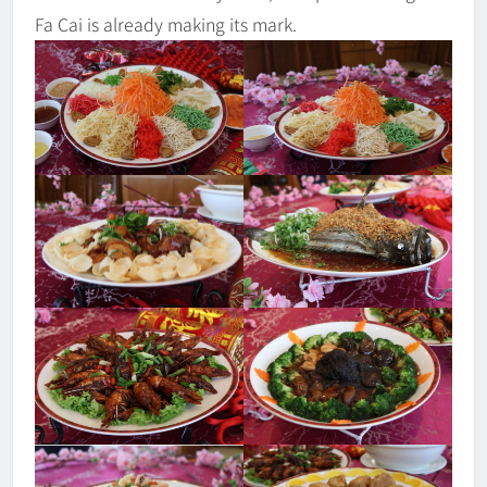
Fa Cai is already making its mark.