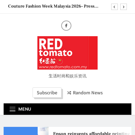
Skip
Couture Fashion Week Malaysia 2026– Press
to
Conference
content
“See Her Heal – 1,000 Untold Stories” 为马来西亚
妈妈提供分享剖腹产复原历程的空间
2026 全国房地产大奖创历史纪录 见证马来西亚房
地产经纪行业蓬勃发展
Epson reinvents affordable printing with next-
generation EcoTank Series
Couture Fashion Week Malaysia 2026– Press
Conference
“See Her Heal – 1,000 Untold Stories” 为马来西亚
妈妈提供分享剖腹产复原历程的空间
生活时尚和娱乐资讯
2026 全国房地产大奖创历史纪录 见证马来西亚房
地产经纪行业蓬勃发展
Subscribe
Random News
MENU
Epson reinvents affordable printing wi