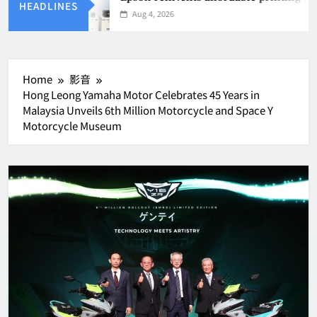
HEADLINES
Aug 4, 2026
Home
影音
Hong Leong Yamaha Motor Celebrates 45 Years in
Malaysia Unveils 6th Million Motorcycle and Space Y
Motorcycle Museum