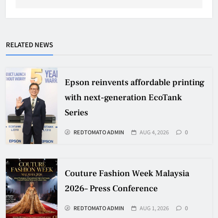
RELATED NEWS
Epson reinvents affordable printing
with next-generation EcoTank
Series
REDTOMATO ADMIN
AUG 4, 2026
0
Couture Fashion Week Malaysia
2026– Press Conference
REDTOMATO ADMIN
AUG 1, 2026
0