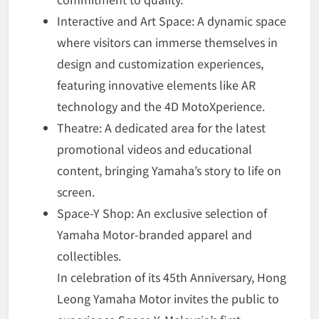
Interactive and Art Space: A dynamic space
where visitors can immerse themselves in
design and customization experiences,
featuring innovative elements like AR
technology and the 4D MotoXperience.
Theatre: A dedicated area for the latest
promotional videos and educational
content, bringing Yamaha’s story to life on
screen.
Space-Y Shop: An exclusive selection of
Yamaha Motor-branded apparel and
collectibles.
In celebration of its 45th Anniversary, Hong
Leong Yamaha Motor invites the public to