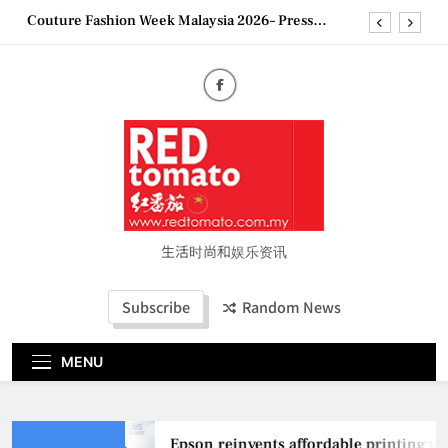
Skip
Conference
to
“See Her Heal – 1,000 Untold Stories” 为马来西亚
妈妈提供分享剖腹产复原历程的空间
content
2026 全国房地产大奖创历史纪录 见证马来西亚房
地产经纪行业蓬勃发展
Epson reinvents affordable printing with next-
generation EcoTank Series
Couture Fashion Week Malaysia 2026– Press
Conference
“See Her Heal – 1,000 Untold Stories” 为马来西亚
妈妈提供分享剖腹产复原历程的空间
2026 全国房地产大奖创历史纪录 见证马来西亚房
生活时尚和娱乐资讯
地产经纪行业蓬勃发展
Subscribe
Random News
MENU
Epson reinvents affordable printing with