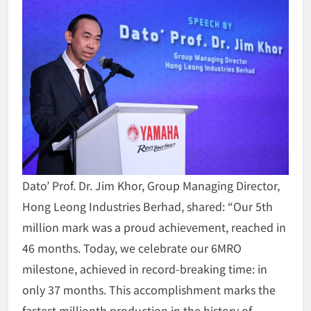
Dato’ Prof. Dr. Jim Khor, Group Managing Director,
Hong Leong Industries Berhad, shared: “Our 5th
million mark was a proud achievement, reached in
46 months. Today, we celebrate our 6MRO
milestone, achieved in record-breaking time: in
only 37 months. This accomplishment marks the
fastest millionth production in the history of