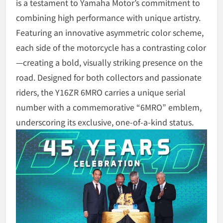
is a testament to Yamaha Motor’s commitment to
combining high performance with unique artistry.
Featuring an innovative asymmetric color scheme,
each side of the motorcycle has a contrasting color
—creating a bold, visually striking presence on the
road. Designed for both collectors and passionate
riders, the Y16ZR 6MRO carries a unique serial
number with a commemorative “6MRO” emblem,
underscoring its exclusive, one-of-a-kind status.