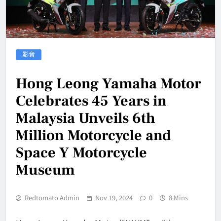
影音
Hong Leong Yamaha Motor
Celebrates 45 Years in
Malaysia Unveils 6th
Million Motorcycle and
Space Y Motorcycle
Museum
Redtomato Admin
Nov 19, 2024
0
8 Mins