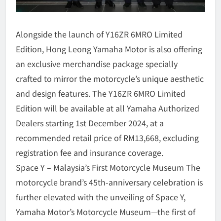
Alongside the launch of Y16ZR 6MRO Limited
Edition, Hong Leong Yamaha Motor is also offering
an exclusive merchandise package specially
crafted to mirror the motorcycle’s unique aesthetic
and design features. The Y16ZR 6MRO Limited
Edition will be available at all Yamaha Authorized
Dealers starting 1st December 2024, at a
recommended retail price of RM13,668, excluding
registration fee and insurance coverage.
Space Y – Malaysia’s First Motorcycle Museum The
motorcycle brand’s 45th-anniversary celebration is
further elevated with the unveiling of Space Y,
Yamaha Motor’s Motorcycle Museum—the first of