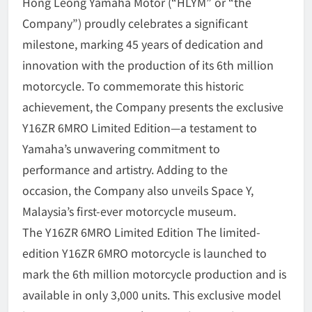
Hong Leong Yamaha Motor (“HLYM” or “the
Company”) proudly celebrates a significant
milestone, marking 45 years of dedication and
innovation with the production of its 6th million
motorcycle. To commemorate this historic
achievement, the Company presents the exclusive
Y16ZR 6MRO Limited Edition—a testament to
Yamaha’s unwavering commitment to
performance and artistry. Adding to the
occasion, the Company also unveils Space Y,
Malaysia’s first-ever motorcycle museum.
The Y16ZR 6MRO Limited Edition The limited-
edition Y16ZR 6MRO motorcycle is launched to
mark the 6th million motorcycle production and is
available in only 3,000 units. This exclusive model