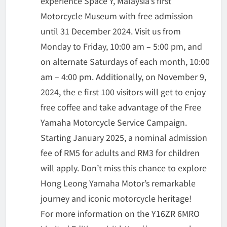
experience Space Y, Malaysia’s first
Motorcycle Museum with free admission
until 31 December 2024. Visit us from
Monday to Friday, 10:00 am – 5:00 pm, and
on alternate Saturdays of each month, 10:00
am – 4:00 pm. Additionally, on November 9,
2024, the e first 100 visitors will get to enjoy
free coffee and take advantage of the Free
Yamaha Motorcycle Service Campaign.
Starting January 2025, a nominal admission
fee of RM5 for adults and RM3 for children
will apply. Don’t miss this chance to explore
Hong Leong Yamaha Motor’s remarkable
journey and iconic motorcycle heritage!
For more information on the Y16ZR 6MRO