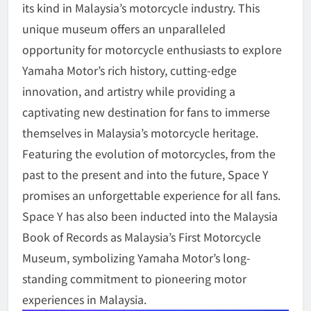
its kind in Malaysia’s motorcycle industry. This
unique museum offers an unparalleled
opportunity for motorcycle enthusiasts to explore
Yamaha Motor’s rich history, cutting-edge
innovation, and artistry while providing a
captivating new destination for fans to immerse
themselves in Malaysia’s motorcycle heritage.
Featuring the evolution of motorcycles, from the
past to the present and into the future, Space Y
promises an unforgettable experience for all fans.
Space Y has also been inducted into the Malaysia
Book of Records as Malaysia’s First Motorcycle
Museum, symbolizing Yamaha Motor’s long-
standing commitment to pioneering motor
experiences in Malaysia.