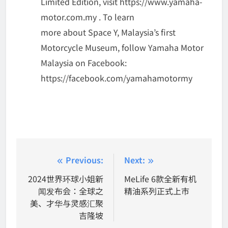
Limited Edition, visit https://www.yamaha-
motor.com.my . To learn
more about Space Y, Malaysia’s first
Motorcycle Museum, follow Yamaha Motor
Malaysia on Facebook:
https://facebook.com/yamahamotormy
Post
Previous:
Next:
navigation
2024世界环球小姐新
MeLife 6款全新有机
闻发布会：全球之
精油系列正式上市
美、才华与灵感汇聚
吉隆坡