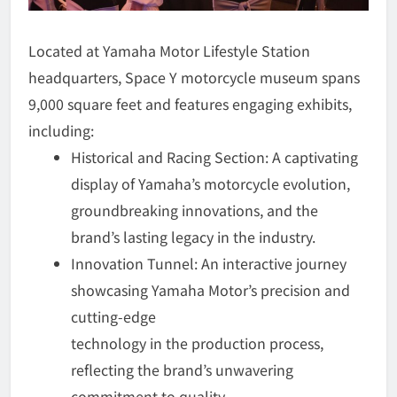
Located at Yamaha Motor Lifestyle Station
headquarters, Space Y motorcycle museum spans
9,000 square feet and features engaging exhibits,
including:
Historical and Racing Section: A captivating
display of Yamaha’s motorcycle evolution,
groundbreaking innovations, and the
brand’s lasting legacy in the industry.
Innovation Tunnel: An interactive journey
showcasing Yamaha Motor’s precision and
cutting-edge
technology in the production process,
reflecting the brand’s unwavering
commitment to quality.