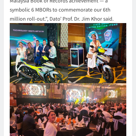
Malaysia Book of Records achievement — a
symbolic 6 MBORs to commemorate our 6th
million roll-out.”, Dato’ Prof. Dr. Jim Khor said.