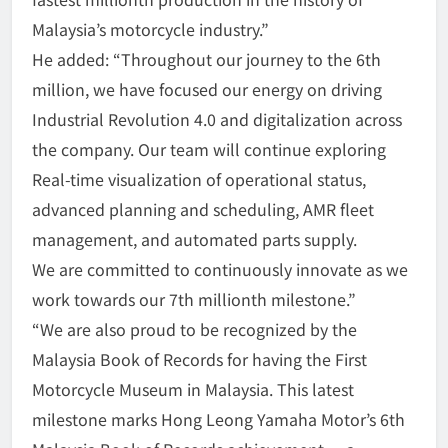
Malaysia’s motorcycle industry.”
He added: “Throughout our journey to the 6th
million, we have focused our energy on driving
Industrial Revolution 4.0 and digitalization across
the company. Our team will continue exploring
Real-time visualization of operational status,
advanced planning and scheduling, AMR fleet
management, and automated parts supply.
We are committed to continuously innovate as we
work towards our 7th millionth milestone.”
“We are also proud to be recognized by the
Malaysia Book of Records for having the First
Motorcycle Museum in Malaysia. This latest
milestone marks Hong Leong Yamaha Motor’s 6th