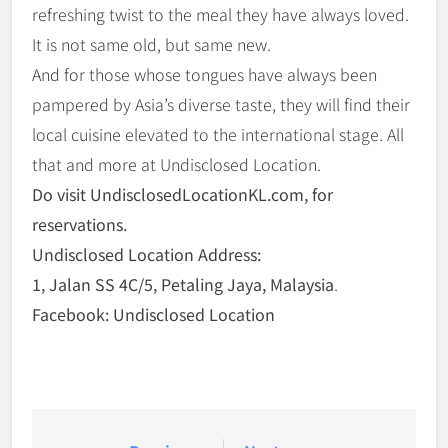
refreshing twist to the meal they have always loved.
It is not same old, but same new.
And for those whose tongues have always been
pampered by Asia’s diverse taste, they will find their
local cuisine elevated to the international stage. All
that and more at Undisclosed Location.
Do visit UndisclosedLocationKL.com, for
reservations.
Undisclosed Location Address:
1, Jalan SS 4C/5, Petaling Jaya, Malaysia
.
Facebook: Undisclosed Location