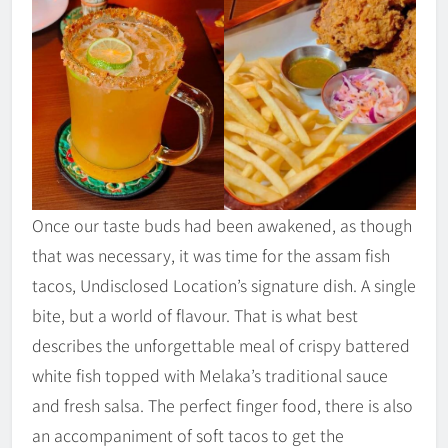
Once our taste buds had been awakened, as though
that was necessary, it was time for the assam fish
tacos, Undisclosed Location’s signature dish. A single
bite, but a world of flavour. That is what best
describes the unforgettable meal of crispy battered
white fish topped with Melaka’s traditional sauce
and fresh salsa. The perfect finger food, there is also
an accompaniment of soft tacos to get the