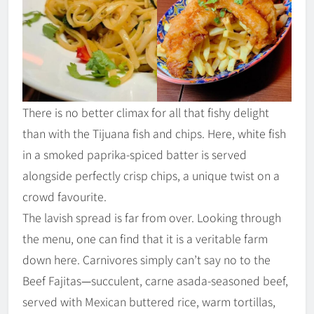
There is no better climax for all that fishy delight
than with the Tijuana fish and chips. Here, white fish
in a smoked paprika-spiced batter is served
alongside perfectly crisp chips, a unique twist on a
crowd favourite.
The lavish spread is far from over. Looking through
the menu, one can find that it is a veritable farm
down here. Carnivores simply can’t say no to the
Beef Fajitas
—
succulent, carne asada-seasoned beef,
served with Mexican buttered rice, warm tortillas,