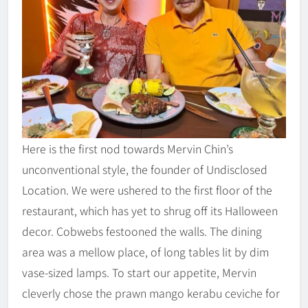
Here is the first nod towards Mervin Chin’s
unconventional style, the founder of Undisclosed
Location. We were ushered to the first floor of the
restaurant, which has yet to shrug off its Halloween
decor. Cobwebs festooned the walls. The dining
area was a mellow place, of long tables lit by dim
vase-sized lamps. To start our appetite, Mervin
cleverly chose the prawn mango kerabu ceviche for