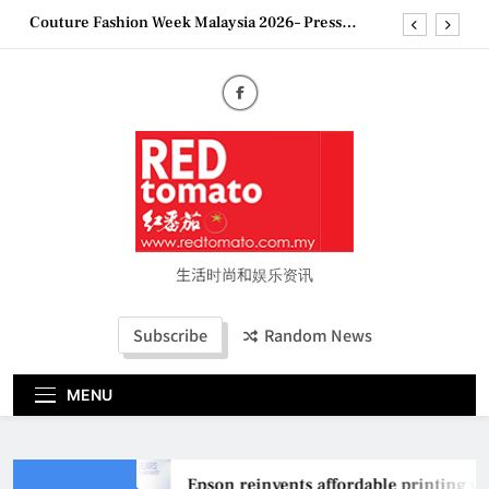
Skip
Couture Fashion Week Malaysia 2026– Press
to
Conference
content
“See Her Heal – 1,000 Untold Stories” 为马来西亚
妈妈提供分享剖腹产复原历程的空间
2026 全国房地产大奖创历史纪录 见证马来西亚房
地产经纪行业蓬勃发展
Epson reinvents affordable printing with next-
generation EcoTank Series
Couture Fashion Week Malaysia 2026– Press
Conference
“See Her Heal – 1,000 Untold Stories” 为马来西亚
妈妈提供分享剖腹产复原历程的空间
生活时尚和娱乐资讯
2026 全国房地产大奖创历史纪录 见证马来西亚房
地产经纪行业蓬勃发展
Subscribe
Random News
MENU
Epson reinvents affordable printing wit