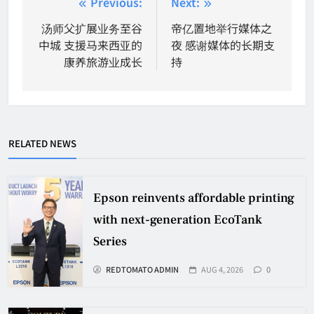
Post
Previous:
Next:
navigation
汤师父扩展业务至谷
帝亿置地举行媒体之
中城 支援马来西亚的
夜 感谢媒体的长期支
康养旅游业成长
持
RELATED NEWS
Epson reinvents affordable printing
with next-generation EcoTank
Series
REDTOMATO ADMIN
AUG 4, 2026
0