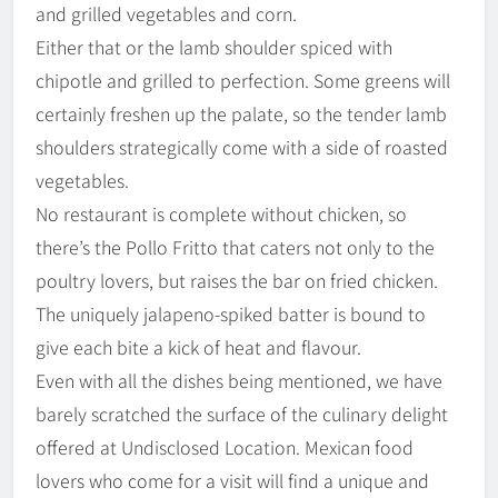
and grilled vegetables and corn.
Either that or the lamb shoulder spiced with
chipotle and grilled to perfection. Some greens will
certainly freshen up the palate, so the tender lamb
shoulders strategically come with a side of roasted
vegetables.
No restaurant is complete without chicken, so
there’s the Pollo Fritto that caters not only to the
poultry lovers, but raises the bar on fried chicken.
The uniquely jalapeno-spiked batter is bound to
give each bite a kick of heat and flavour.
Even with all the dishes being mentioned, we have
barely scratched the surface of the culinary delight
offered at Undisclosed Location. Mexican food
lovers who come for a visit will find a unique and