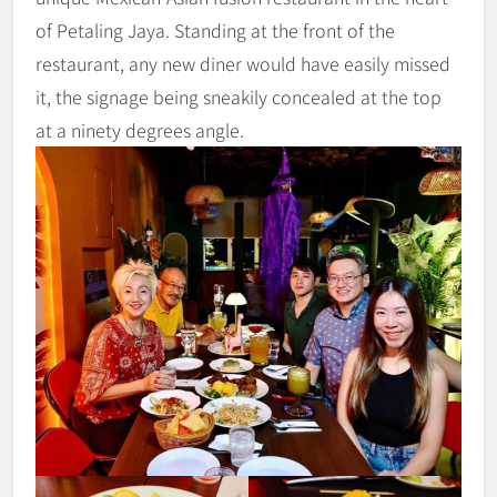
of Petaling Jaya. Standing at the front of the
restaurant, any new diner would have easily missed
it, the signage being sneakily concealed at the top
at a ninety degrees angle.