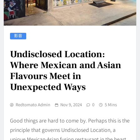
影音
Undisclosed Location:
Where Mexican and Asian
Flavours Meet in
Unexpected Ways
Redtomato Admin
Nov 9, 2024
0
5 Mins
Good things are hard to come by. Perhaps this is the
principle that governs Undisclosed Location, a
unique Mexican-Asian fusion restaurant in the heart