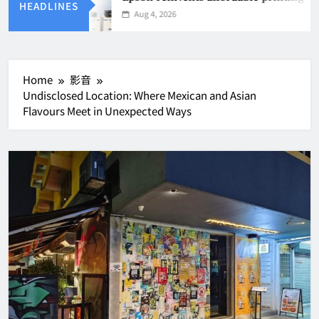
HEADLINES
Aug 4, 2026
Home
影音
Undisclosed Location: Where Mexican and Asian
Flavours Meet in Unexpected Ways