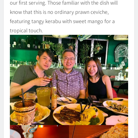
our first serving. Those familiar with the dish will
know that this is no ordinary prawn ceviche,
featuring tangy kerabu with sweet mango for a
tropical touch.