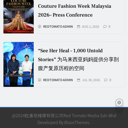
Couture Fashion Week Malaysia
2026– Press Conference
REDTOMATO ADMIN
AUG 1, 2026
0
“See Her Heal – 1,000 Untold
Stories” 为马来西亚妈妈提供分享剖
腹产复原历程的空间
REDTOMATO ADMIN
JUL 30, 2026
0
@2024红番茄传媒有限公司Red Tomato Media Sdn Bhd
Developed By
BlazeThemes
.