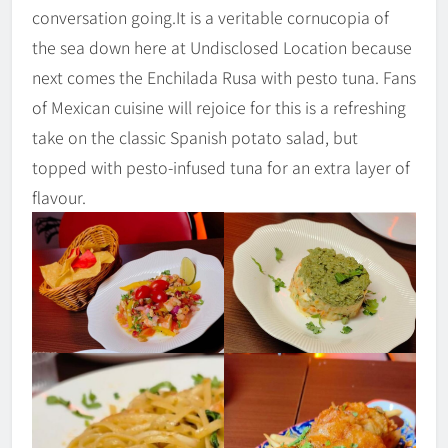
conversation going.It is a veritable cornucopia of
the sea down here at Undisclosed Location because
next comes the Enchilada Rusa with pesto tuna. Fans
of Mexican cuisine will rejoice for this is a refreshing
take on the classic Spanish potato salad, but
topped with pesto-infused tuna for an extra layer of
flavour.