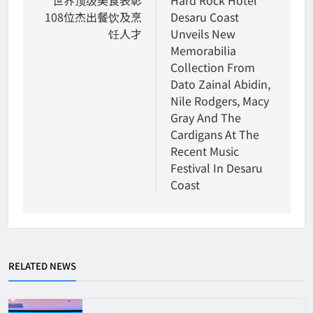
navigation
108位杰出餐饮及烹
Desaru Coast
饪人才
Unveils New
Memorabilia
Collection From
Dato Zainal Abidin,
Nile Rodgers, Macy
Gray And The
Cardigans At The
Recent Music
Festival In Desaru
Coast
RELATED NEWS