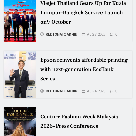
Vietjet Thailand Gears Up for Kuala
Lumpur–Bangkok Service Launch
on9 October
REDTOMATO ADMIN
AUG 7, 2026
0
Epson reinvents affordable printing
with next-generation EcoTank
Series
REDTOMATO ADMIN
AUG 4, 2026
0
Couture Fashion Week Malaysia
2026– Press Conference