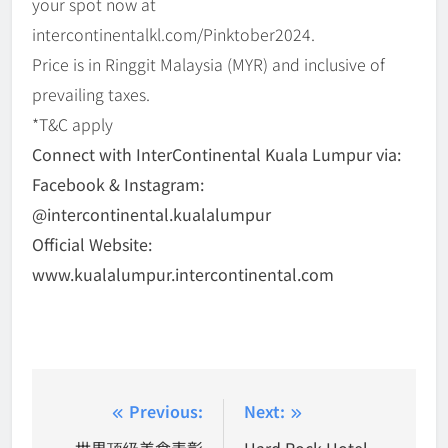
your spot now at
intercontinentalkl.com/Pinktober2024.
Price is in Ringgit Malaysia (MYR) and inclusive of
prevailing taxes.
*T&C apply
Connect with InterContinental Kuala Lumpur via:
Facebook & Instagram:
@intercontinental.kualalumpur
Official Website:
www.kualalumpur.intercontinental.com
Post
Previous:
Next:
世界顶级美食表彰
Hard Rock Hotel