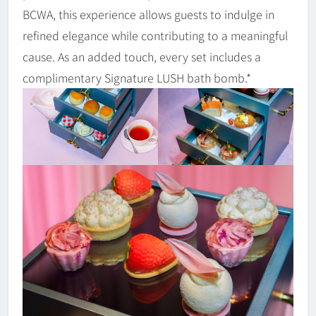
BCWA, this experience allows guests to indulge in
refined elegance while contributing to a meaningful
cause. As an added touch, every set includes a
complimentary Signature LUSH bath bomb.*