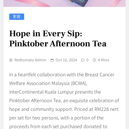
影音
Hope in Every Sip:
Pinktober Afternoon Tea
Redtomato Admin
Oct 10, 2024
0
4 Mins
In a heartfelt collaboration with the Breast Cancer
Welfare Association Malaysia (BCWA),
InterContinental Kuala Lumpur presents the
Pinktober Afternoon Tea, an exquisite celebration of
hope and community support. Priced at RM228 nett
per set for two persons, with a portion of the
proceeds from each set purchased donated to