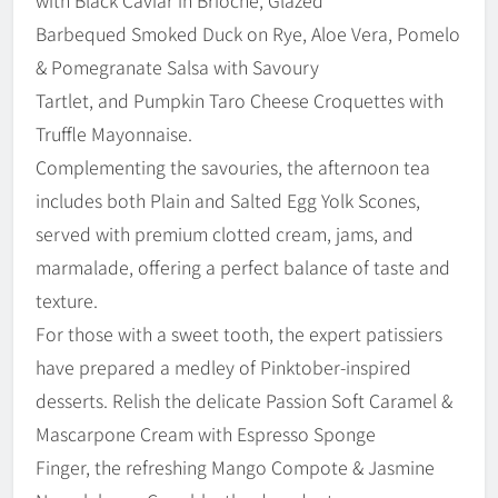
Barbequed Smoked Duck on Rye, Aloe Vera, Pomelo
& Pomegranate Salsa with Savoury
Tartlet, and Pumpkin Taro Cheese Croquettes with
Truffle Mayonnaise.
Complementing the savouries, the afternoon tea
includes both Plain and Salted Egg Yolk Scones,
served with premium clotted cream, jams, and
marmalade, offering a perfect balance of taste and
texture.
For those with a sweet tooth, the expert patissiers
have prepared a medley of Pinktober-inspired
desserts. Relish the delicate Passion Soft Caramel &
Mascarpone Cream with Espresso Sponge
Finger, the refreshing Mango Compote & Jasmine