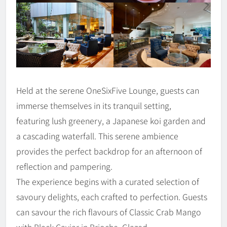
Held at the serene OneSixFive Lounge, guests can
immerse themselves in its tranquil setting,
featuring lush greenery, a Japanese koi garden and
a cascading waterfall. This serene ambience
provides the perfect backdrop for an afternoon of
reflection and pampering.
The experience begins with a curated selection of
savoury delights, each crafted to perfection. Guests
can savour the rich flavours of Classic Crab Mango
with Black Caviar in Brioche, Glazed