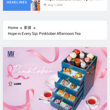
HEADLINES
Aug 7, 2026
Home
影音
Hope in Every Sip: Pinktober Afternoon Tea