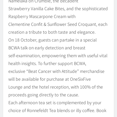
Namelaka on Crumble, the decadent
Strawberry Vanilla Cake Bites, and the sophisticated
Raspberry Mascarpone Cream with
Clementine Confit & Sunflower Seed Croquant, each
creation a tribute to both taste and elegance.
On 18 October, guests can partake in a special
BCWA talk on early detection and breast
self-examination, empowering them with useful vital
health insights. To further support BCWA,
exclusive “Beat Cancer with Attitude” merchandise
will be available for purchase at OneSixFive
Lounge and the hotel reception, with 100% of the
proceeds going directly to the cause.
Each afternoon tea set is complemented by your
choice of Ronnefeldt Tea blends or illy coffee. Book