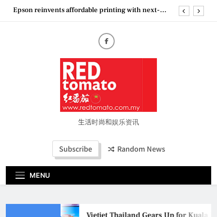
Skip
Epson reinvents affordable printing with next-
to
generation EcoTank Series
content
Couture Fashion Week Malaysia 2026– Press
Conference
“See Her Heal – 1,000 Untold Stories” 为马来西亚
妈妈提供分享剖腹产复原历程的空间
Vietjet Thailand Gears Up for Kuala Lumpur–
Bangkok Service Launch on9 October
Epson reinvents affordable printing with next-
generation EcoTank Series
Couture Fashion Week Malaysia 2026– Press
Conference
生活时尚和娱乐资讯
“See Her Heal – 1,000 Untold Stories” 为马来西亚
妈妈提供分享剖腹产复原历程的空间
Subscribe
Random News
MENU
Vietjet Thailand Gears Up for Kuala 