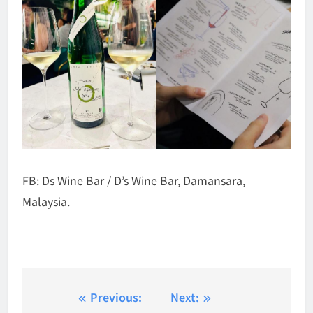
FB: Ds Wine Bar / D’s Wine Bar, Damansara,
Malaysia.
Post
Previous:
Next: