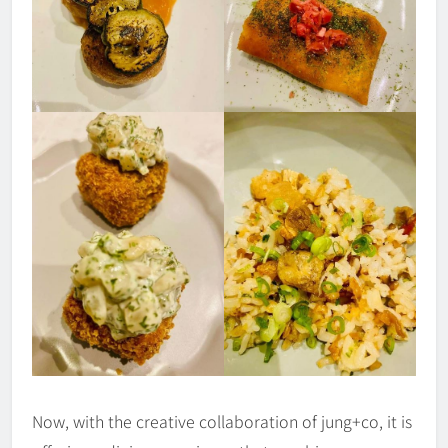
Now, with the creative collaboration of jung+co, it is