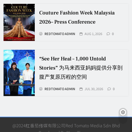
Couture Fashion Week Malaysia
2026– Press Conference
REDTOMATO ADMIN
AUG 1, 2026
0
“See Her Heal – 1,000 Untold
Stories” 为马来西亚妈妈提供分享剖
腹产复原历程的空间
REDTOMATO ADMIN
JUL 30, 2026
0
@2024红番茄传媒有限公司Red Tomato Media Sdn Bhd