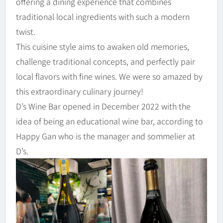
offering a dining experience that combines
traditional local ingredients with such a modern
twist.
This cuisine style aims to awaken old memories,
challenge traditional concepts, and perfectly pair
local flavors with fine wines. We were so amazed by
this extraordinary culinary journey!
D’s Wine Bar opened in December 2022 with the
idea of being an educational wine bar, according to
Happy Gan who is the manager and sommelier at
D’s.