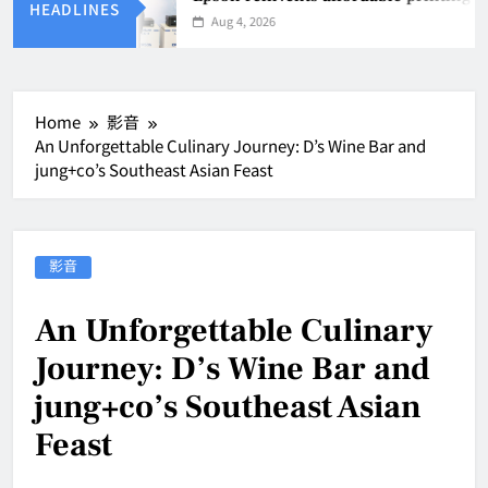
HEADLINES
Aug 4, 2026
Home
影音
An Unforgettable Culinary Journey: D’s Wine Bar and
jung+co’s Southeast Asian Feast
影音
An Unforgettable Culinary
Journey: D’s Wine Bar and
jung+co’s Southeast Asian
Feast