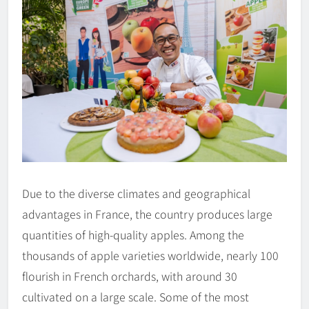
Due to the diverse climates and geographical
advantages in France, the country produces large
quantities of high-quality apples. Among the
thousands of apple varieties worldwide, nearly 100
flourish in French orchards, with around 30
cultivated on a large scale. Some of the most