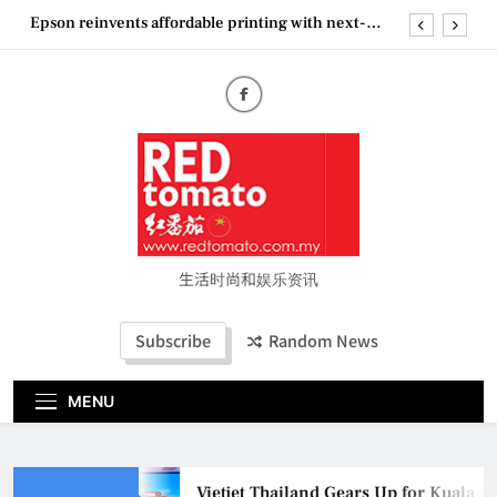
Skip
Epson reinvents affordable printing with next-
to
generation EcoTank Series
content
Couture Fashion Week Malaysia 2026– Press
Conference
“See Her Heal – 1,000 Untold Stories” 为马来西亚
妈妈提供分享剖腹产复原历程的空间
Vietjet Thailand Gears Up for Kuala Lumpur–
Bangkok Service Launch on9 October
Epson reinvents affordable printing with next-
generation EcoTank Series
Couture Fashion Week Malaysia 2026– Press
Conference
生活时尚和娱乐资讯
“See Her Heal – 1,000 Untold Stories” 为马来西亚
妈妈提供分享剖腹产复原历程的空间
Subscribe
Random News
MENU
Vietjet Thailand Gears Up for Kuala L