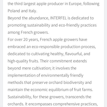
the third largest apple producer in Europe, following
Poland and Italy.
Beyond the abundance, INTERFEL is dedicated to
promoting sustainability and eco-friendly practices
among French growers.
For over 20 years, French apple growers have
embraced an eco-responsible production process,
dedicated to cultivating healthy, flavourful, and
high-quality fruits. Their commitment extends
beyond mere cultivation; it involves the
implementation of environmentally friendly
methods that preserve orchard biodiversity and
maintain the economic equilibrium of fruit farms.
Sustainability, for these growers, transcends the
orchards. It encompasses comprehensive practices,