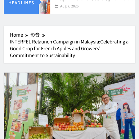
HEADLINES
Aug 7, 2026
Home
影音
INTERFEL Relaunch Campaign in Malaysia:Celebrating a
Good Crop for French Apples and Growers’
Commitment to Sustainability