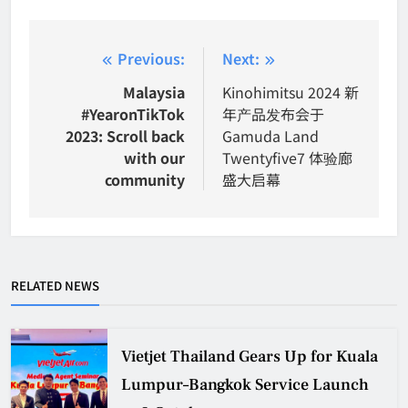
Post
Previous:
Next:
navigation
Malaysia
Kinohimitsu 2024 新
#YearonTikTok
年产品发布会于
2023: Scroll back
Gamuda Land
with our
Twentyfive7 体验廊
community
盛大启幕
RELATED NEWS
Vietjet Thailand Gears Up for Kuala
Lumpur–Bangkok Service Launch