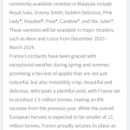
commonly available varieties in Malaysia include
Royal Gala, Granny Smith, Golden Delicious, Pink
Lady®, Kissabel®, Pixie®, Candine®, and the Juliet®.
These varieties will be available in major retailers,
such as Aeon and Lotus from December 2023 –
March 2024.
France’s orchards have been graced with
exceptional weather during spring and summer,
promising a harvest of apples that are not just
colourful, but also irresistibly crisp, beautiful and
delicious. Anticipate a plentiful yield, with France set
to produce 1.5 million tonnes, making an 8%
increase from the previous year. While the overall
European harvest is expected to be smaller at 11
million tonnes, France proudly secures its place as