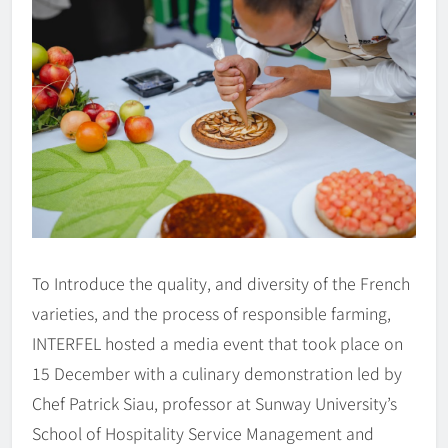
To Introduce the quality, and diversity of the French
varieties, and the process of responsible farming,
INTERFEL hosted a media event that took place on
15 December with a culinary demonstration led by
Chef Patrick Siau, professor at Sunway University’s
School of Hospitality Service Management and