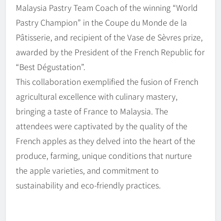
Malaysia Pastry Team Coach of the winning “World
Pastry Champion” in the Coupe du Monde de la
Pâtisserie, and recipient of the Vase de Sèvres prize,
awarded by the President of the French Republic for
“Best Dégustation”.
This collaboration exemplified the fusion of French
agricultural excellence with culinary mastery,
bringing a taste of France to Malaysia. The
attendees were captivated by the quality of the
French apples as they delved into the heart of the
produce, farming, unique conditions that nurture
the apple varieties, and commitment to
sustainability and eco-friendly practices.