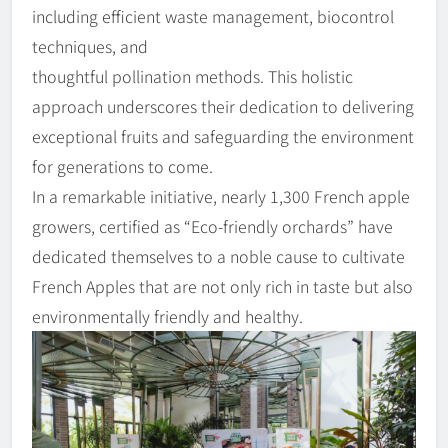
including efficient waste management, biocontrol
techniques, and
thoughtful pollination methods. This holistic
approach underscores their dedication to delivering
exceptional fruits and safeguarding the environment
for generations to come.
In a remarkable initiative, nearly 1,300 French apple
growers, certified as “Eco-friendly orchards” have
dedicated themselves to a noble cause to cultivate
French Apples that are not only rich in taste but also
environmentally friendly and healthy.