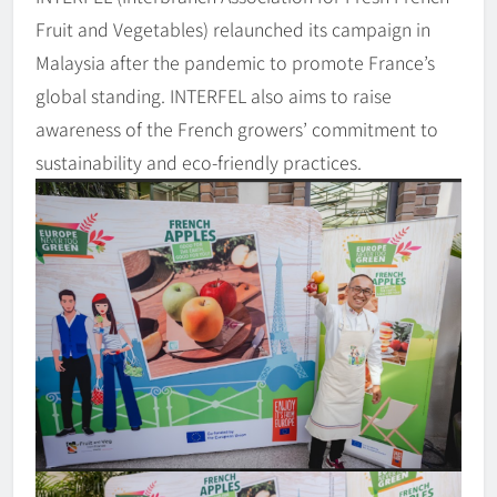
Fruit and Vegetables) relaunched its campaign in
Malaysia after the pandemic to promote France’s
global standing. INTERFEL also aims to raise
awareness of the French growers’ commitment to
sustainability and eco-friendly practices.