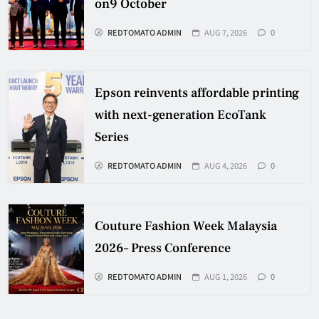
on9 October
REDTOMATO ADMIN
AUG 7, 2026
0
Epson reinvents affordable printing
with next-generation EcoTank
Series
REDTOMATO ADMIN
AUG 4, 2026
0
Couture Fashion Week Malaysia
2026– Press Conference
REDTOMATO ADMIN
AUG 1, 2026
0