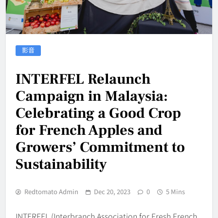
影音
INTERFEL Relaunch
Campaign in Malaysia:
Celebrating a Good Crop
for French Apples and
Growers’ Commitment to
Sustainability
Redtomato Admin
Dec 20, 2023
0
5 Mins
INTERFEL (Interbranch Association for Fresh French