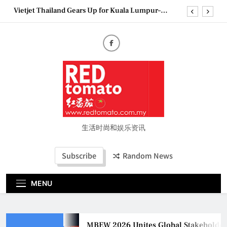
Bangkok Service Launch on9 October
Skip
to
Epson reinvents affordable printing with next-
generation EcoTank Series
content
Couture Fashion Week Malaysia 2026– Press
Conference
MBEW 2026 Unites Global Stakeholders to Shape
the Future of Business Events
Vietjet Thailand Gears Up for Kuala Lumpur–
Bangkok Service Launch on9 October
Epson reinvents affordable printing with next-
generation EcoTank Series
Couture Fashion Week Malaysia 2026– Press
生活时尚和娱乐资讯
Conference
Subscribe
Random News
MENU
MBEW 2026 Unites Global Stakeholders to