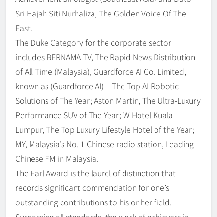
Sri Hajah Siti Nurhaliza, The Golden Voice Of The
East.
The Duke Category for the corporate sector
includes BERNAMA TV, The Rapid News Distribution
of All Time (Malaysia), Guardforce AI Co. Limited,
known as (Guardforce AI) – The Top AI Robotic
Solutions of The Year; Aston Martin, The Ultra-Luxury
Performance SUV of The Year; W Hotel Kuala
Lumpur, The Top Luxury Lifestyle Hotel of the Year;
MY, Malaysia’s No. 1 Chinese radio station, Leading
Chinese FM in Malaysia.
The Earl Award is the laurel of distinction that
records significant commendation for one’s
outstanding contributions to his or her field.
Surpassing all standards, the work of achievers in