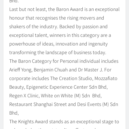
Bhd.
Last but not least, the Baron Award is an exceptional
honour that recognises the rising movers and
shakers of the industry. Backed by passion and
exceptional talent, winners in this category are a
powerhouse of ideas, innovation and ingenuity
transforming the landscape of business today.
The Baron Category for Personal individual includes
Arieff Yong, Benjamin Chuah and Dr Master J. For
corporate includes The Creation Studio, Mozzafiato
Beauty, Epigenetic Experience Center Sdn Bhd,
Regen X Clinic, White on White (M) Sdn Bhd,
Restaurant Shanghai Street and Desi Events (M) Sdn
Bhd,
The Knights Award stands as an exceptional stage to