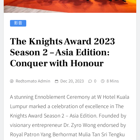
影音
The Knights Award 2023
Season 2 – Asia Edition:
Conquer with Honour
Redtomato Admin
Dec 20, 2023
0
8 Mins
A stunning Ennoblement Ceremony at W Hotel Kuala
Lumpur marked a celebration of excellence in The
Knights Award Season 2 – Asia Edition. Founded by
visionary entrepreneur Dr. Zyro Wong endorsed by
Royal Patron Yang Berhormat Mulia Tan Sri Tengku