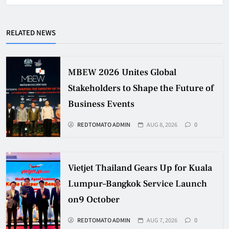
RELATED NEWS
MBEW 2026 Unites Global
Stakeholders to Shape the Future of
Business Events
REDTOMATO ADMIN
AUG 8, 2026
0
Vietjet Thailand Gears Up for Kuala
Lumpur–Bangkok Service Launch
on9 October
REDTOMATO ADMIN
AUG 7, 2026
0