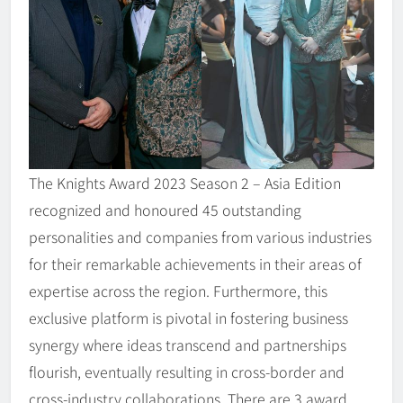
The Knights Award 2023 Season 2 – Asia Edition
recognized and honoured 45 outstanding
personalities and companies from various industries
for their remarkable achievements in their areas of
expertise across the region. Furthermore, this
exclusive platform is pivotal in fostering business
synergy where ideas transcend and partnerships
flourish, eventually resulting in cross-border and
cross-industry collaborations. There are 3 award