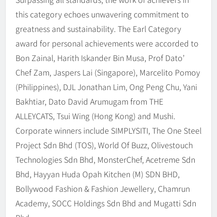
this category echoes unwavering commitment to
greatness and sustainability. The Earl Category
award for personal achievements were accorded to
Bon Zainal, Harith Iskander Bin Musa, Prof Dato’
Chef Zam, Jaspers Lai (Singapore), Marcelito Pomoy
(Philippines), DJL Jonathan Lim, Ong Peng Chu, Yani
Bakhtiar, Dato David Arumugam from THE
ALLEYCATS, Tsui Wing (Hong Kong) and Mushi.
Corporate winners include SIMPLYSITI, The One Steel
Project Sdn Bhd (TOS), World Of Buzz, Olivestouch
Technologies Sdn Bhd, MonsterChef, Acetreme Sdn
Bhd, Hayyan Huda Opah Kitchen (M) SDN BHD,
Bollywood Fashion & Fashion Jewellery, Chamrun
Academy, SOCC Holdings Sdn Bhd and Mugatti Sdn