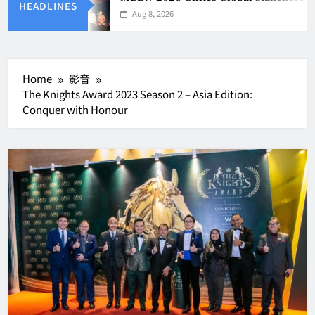
HEADLINES
Aug 8, 2026
Home
影音
The Knights Award 2023 Season 2 – Asia Edition:
Conquer with Honour