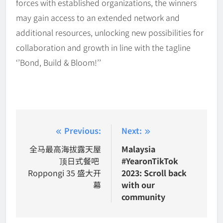
forces with established organizations, the winners
may gain access to an extended network and
additional resources, unlocking new possibilities for
collaboration and growth in line with the tagline
‘’Bond, Build & Bloom!’’
Post
Previous:
Next:
navigation
全马最高海拔露天屋
Malaysia
顶日式餐吧
#YearonTikTok
Roppongi 35 盛大开
2023: Scroll back
幕
with our
community