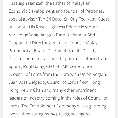
Razaleigh Hamzah, the Father of Malaysian
Economic Development and founder of Petronas;
special advisor Tan Sri Dato’ Sri Ong Tee Keat; Guest
of Honour His Royal Highness Prince Norodom
Naravong; Yang Bahagia Dato Dr. Ammar Abd
Ghapar, the Director General of Tourism Malaysia
Promotional Board; Dr. Zainah Shariff, Deputy
Director General, National Department of Youth and
Sports; Rizal Nainy, CEO of SME Corporation;
Council of Lords from the European Union Region,
Juan Jose Delgado; Council of Lords from Hong
Kong, Kelvin Chan and many other prominent
leaders of industry coming in the roles of Council of
Lords. The Ennoblement Ceremony was a glittering
event, showcasing many prestigious figures,