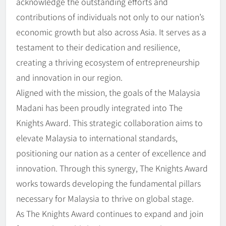
acknowledge the outstanding efforts and
contributions of individuals not only to our nation’s
economic growth but also across Asia. It serves as a
testament to their dedication and resilience,
creating a thriving ecosystem of entrepreneurship
and innovation in our region.
Aligned with the mission, the goals of the Malaysia
Madani has been proudly integrated into The
Knights Award. This strategic collaboration aims to
elevate Malaysia to international standards,
positioning our nation as a center of excellence and
innovation. Through this synergy, The Knights Award
works towards developing the fundamental pillars
necessary for Malaysia to thrive on global stage.
As The Knights Award continues to expand and join