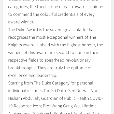
categories, the touchstone of each award is unique
to commend the colourful credentials of every
award winner.
The Duke Award is the sovereign accolade that
recognises the most exceptional winners of The
Knights Award. Upheld with the highest honour, the
winners of this award are second to none in their
respective fields to spearhead revolutionary
breakthroughs. They are truly the epitome of
excellence and leadership.
Starting from The Duke Category for personal
individual includes Tan Sri Dato’ Seri Dr. Haji Noor
Hisham Abdullah, Guardian of Public Health COVID-
19 Response Icon; Prof Wang Gung Wu, Lifetime
Achievement Sinologist (Southeast Asia) and Dato’