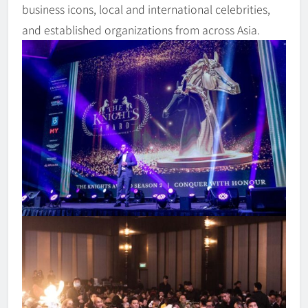
business icons, local and international celebrities,
and established organizations from across Asia.