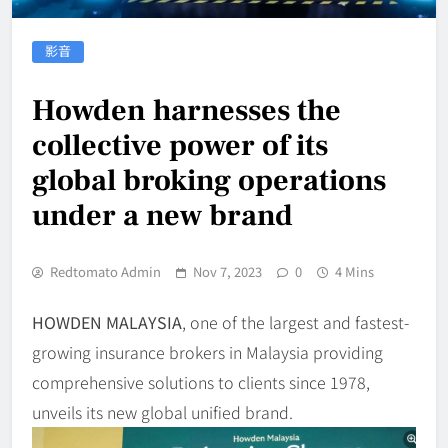
影音
Howden harnesses the
collective power of its
global broking operations
under a new brand
Redtomato Admin
Nov 7, 2023
0
4 Mins
HOWDEN MALAYSIA
, one of the largest and fastest-
growing insurance brokers in Malaysia providing
comprehensive solutions to clients since 1978,
unveils its new global unified brand.