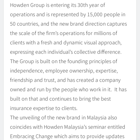
Howden Group is entering its 30th year of
operations and is represented by 15,000 people in
50 countries, and the new brand direction captures
the scale of the firm’s operations for millions of
clients with a fresh and dynamic visual approach,
expressing each individual’s collective difference.
The Group is built on the founding principles of
independence, employee ownership, expertise,
friendship and trust, and has created a company
owned and run by the people who work in it. It has
built on that and continues to bring the best
insurance expertise to clients.
The unveiling of the new brand in Malaysia also
coincides with Howden Malaysia’s seminar entitled
Embracing Change which aims to provide updates