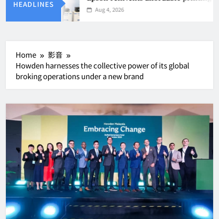
HEADLINES
Aug 4, 2026
Home
影音
Howden harnesses the collective power of its global
broking operations under a new brand