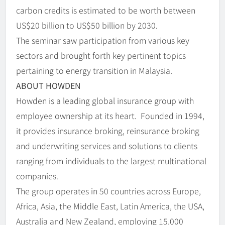
carbon credits is estimated to be worth between
US$20 billion to US$50 billion by 2030.
The seminar saw participation from various key
sectors and brought forth key pertinent topics
pertaining to energy transition in Malaysia.
ABOUT HOWDEN
Howden is a leading global insurance group with
employee ownership at its heart. Founded in 1994,
it provides insurance broking, reinsurance broking
and underwriting services and solutions to clients
ranging from individuals to the largest multinational
companies.
The group operates in 50 countries across Europe,
Africa, Asia, the Middle East, Latin America, the USA,
Australia and New Zealand, employing 15,000