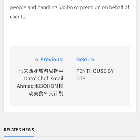
people and handling $35bn of premium on behalf of
clients.
Post
Previous:
Next:
navigation
马来西亚旅游局携手
PENTHOUSE BY
Dato’ Chef Ismail
DTS
Ahmad 和SOHOM推
动美食外交计划
RELATED NEWS