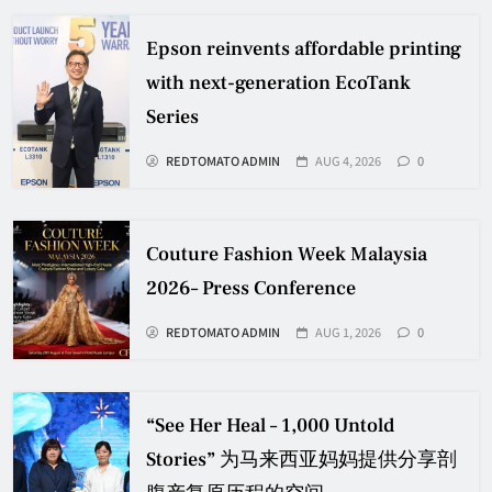
Epson reinvents affordable printing
with next-generation EcoTank
Series
REDTOMATO ADMIN
AUG 4, 2026
0
Couture Fashion Week Malaysia
2026– Press Conference
REDTOMATO ADMIN
AUG 1, 2026
0
“See Her Heal – 1,000 Untold
Stories” 为马来西亚妈妈提供分享剖