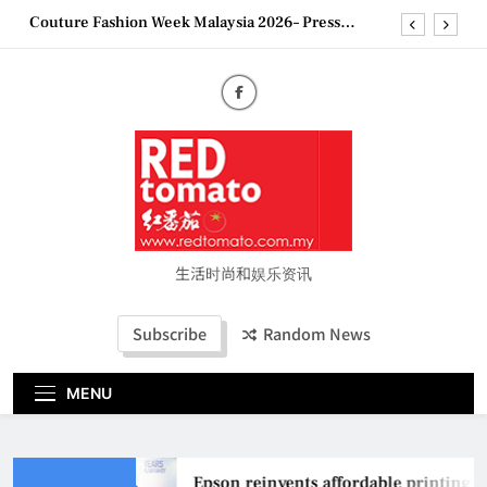
Skip
Couture Fashion Week Malaysia 2026– Press
to
Conference
content
“See Her Heal – 1,000 Untold Stories” 为马来西亚
妈妈提供分享剖腹产复原历程的空间
2026 全国房地产大奖创历史纪录 见证马来西亚房
地产经纪行业蓬勃发展
Epson reinvents affordable printing with next-
generation EcoTank Series
Couture Fashion Week Malaysia 2026– Press
Conference
“See Her Heal – 1,000 Untold Stories” 为马来西亚
妈妈提供分享剖腹产复原历程的空间
生活时尚和娱乐资讯
2026 全国房地产大奖创历史纪录 见证马来西亚房
地产经纪行业蓬勃发展
Subscribe
Random News
MENU
Epson reinvents affordable printing wi