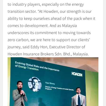
to industry players, especially on the energy
transition sector. “At Howden, our strength is our
ability to keep ourselves ahead of the pack when it
comes to development. And as Malaysia
underscores its commitment to moving towards
zero carbon, we are here to support our clients’
journey, said Eddy Hon, Executive Director of
Howden Insurance Brokers Sdn. Bhd., Malaysia.