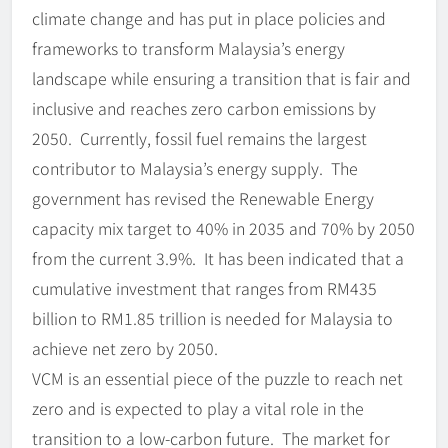
climate change and has put in place policies and
frameworks to transform Malaysia’s energy
landscape while ensuring a transition that is fair and
inclusive and reaches zero carbon emissions by
2050. Currently, fossil fuel remains the largest
contributor to Malaysia’s energy supply. The
government has revised the Renewable Energy
capacity mix target to 40% in 2035 and 70% by 2050
from the current 3.9%. It has been indicated that a
cumulative investment that ranges from RM435
billion to RM1.85 trillion is needed for Malaysia to
achieve net zero by 2050.
VCM is an essential piece of the puzzle to reach net
zero and is expected to play a vital role in the
transition to a low-carbon future. The market for