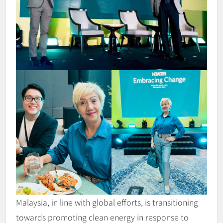
Malaysia, in line with global efforts, is transitioning
towards promoting clean energy in response to