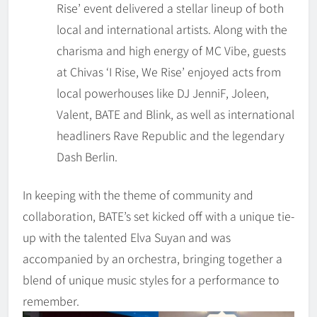
Rise’ event delivered a stellar lineup of both
local and international artists. Along with the
charisma and high energy of MC Vibe, guests
at Chivas ‘I Rise, We Rise’ enjoyed acts from
local powerhouses like DJ JenniF, Joleen,
Valent, BATE and Blink, as well as international
headliners Rave Republic and the legendary
Dash Berlin.
In keeping with the theme of community and
collaboration, BATE’s set kicked off with a unique tie-
up with the talented Elva Suyan and was
accompanied by an orchestra, bringing together a
blend of unique music styles for a performance to
remember.