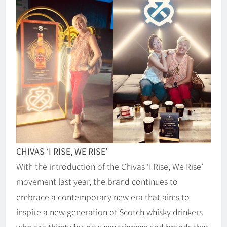
CHIVAS ‘I RISE, WE RISE’
With the introduction of the Chivas ‘I Rise, We Rise’
movement last year, the brand continues to
embrace a contemporary new era that aims to
inspire a new generation of Scotch whisky drinkers
who are thirsty for new experiences and brands that