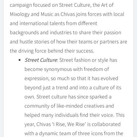
campaign focused on Street Culture, the Art of
Mixology and Music as Chivas joins forces with local
and international talents from different
backgrounds and industries to share their passion
and hustle stories of how their teams or partners are
the driving force behind their success.
Street Culture
: Street fashion or style has
become synonymous with freedom of
expression, so much so that it has evolved
beyond just a trend and into a culture of its
own. Street culture has since sparked a
community of like-minded creatives and
helped many individuals find their voice. This
year, Chivas ‘I Rise, We Rise’ is collaborated
with a dynamic team of three icons from the