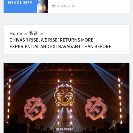
HEADLINES
Aug 8, 2026
Home
影音
CHIVAS ‘I RISE, WE RISE’ RETURNS MORE
EXPERIENTIAL AND EXTRAVAGANT THAN BEFORE