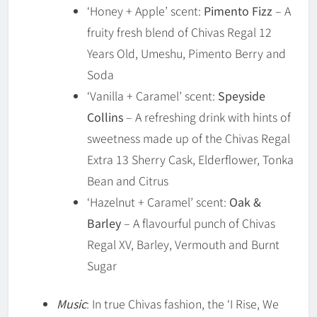
‘Honey + Apple’ scent:
Pimento Fizz
– A
fruity fresh blend of Chivas Regal 12
Years Old, Umeshu, Pimento Berry and
Soda
‘Vanilla + Caramel’ scent:
Speyside
Collins
– A refreshing drink with hints of
sweetness made up of the Chivas Regal
Extra 13 Sherry Cask, Elderflower, Tonka
Bean and Citrus
‘Hazelnut + Caramel’ scent:
Oak &
Barley
– A flavourful punch of Chivas
Regal XV, Barley, Vermouth and Burnt
Sugar
Music
: In true Chivas fashion, the ‘I Rise, We