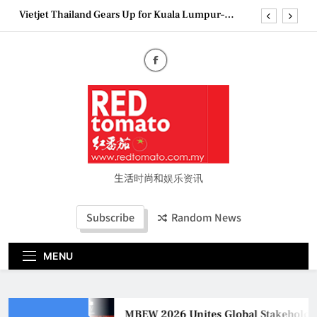
Skip
Vietjet Thailand Gears Up for Kuala Lumpur–
to
Bangkok Service Launch on9 October
content
Epson reinvents affordable printing with next-
generation EcoTank Series
Couture Fashion Week Malaysia 2026– Press
Conference
MBEW 2026 Unites Global Stakeholders to Shape
the Future of Business Events
Vietjet Thailand Gears Up for Kuala Lumpur–
Bangkok Service Launch on9 October
Epson reinvents affordable printing with next-
generation EcoTank Series
生活时尚和娱乐资讯
Couture Fashion Week Malaysia 2026– Press
Conference
Subscribe
Random News
MENU
MBEW 2026 Unites Global Stakeholders t