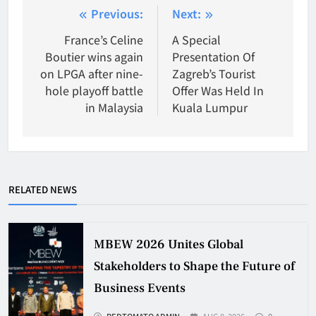
Post
Previous:
Next:
navigation
France’s Celine
A Special
Boutier wins again
Presentation Of
on LPGA after nine-
Zagreb’s Tourist
hole playoff battle
Offer Was Held In
in Malaysia
Kuala Lumpur
RELATED NEWS
MBEW 2026 Unites Global
Stakeholders to Shape the Future of
Business Events
REDTOMATO ADMIN
AUG 8, 2026
0