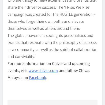
share their drive for success. The ‘I Rise, We Rise’
campaign was created for the HUSTLE generation –
those who forge their own paths and elevate
themselves as well as others around them.
The global movement spotlights personalities and
brands that resonate with the philosophy of success
as a community, as well as the spirit of collaboration
and conviviality.
For more information on Chivas and upcoming
events, visit
www.chivas.com
and follow Chivas
Malaysia on
Facebook
.