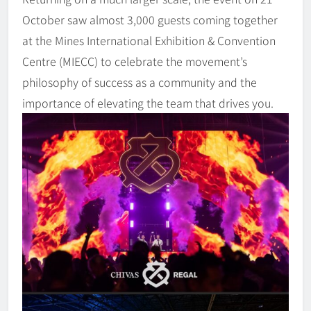
October saw almost 3,000 guests coming together
at the Mines International Exhibition & Convention
Centre (MIECC) to celebrate the movement’s
philosophy of success as a community and the
importance of elevating the team that drives you.