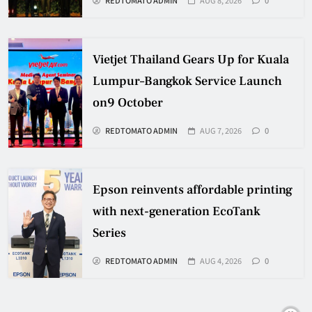
Vietjet Thailand Gears Up for Kuala
Lumpur–Bangkok Service Launch
on9 October
REDTOMATO ADMIN
AUG 7, 2026
0
Epson reinvents affordable printing
with next-generation EcoTank
Series
REDTOMATO ADMIN
AUG 4, 2026
0