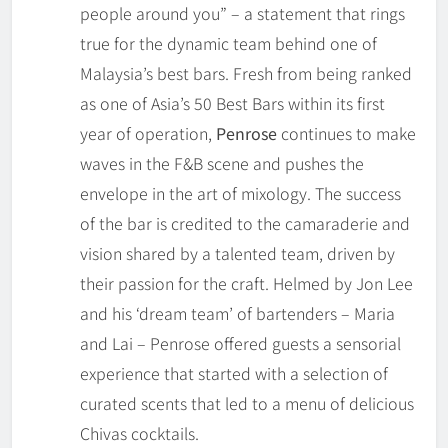
people around you” – a statement that rings
true for the dynamic team behind one of
Malaysia’s best bars. Fresh from being ranked
as one of Asia’s 50 Best Bars within its first
year of operation,
Penrose
continues to make
waves in the F&B scene and pushes the
envelope in the art of mixology. The success
of the bar is credited to the camaraderie and
vision shared by a talented team, driven by
their passion for the craft. Helmed by Jon Lee
and his ‘dream team’ of bartenders – Maria
and Lai – Penrose offered guests a sensorial
experience that started with a selection of
curated scents that led to a menu of delicious
Chivas cocktails.