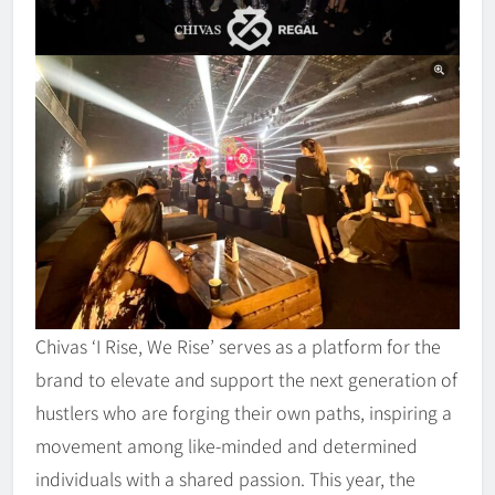
Chivas ‘I Rise, We Rise’ serves as a platform for the
brand to elevate and support the next generation of
hustlers who are forging their own paths, inspiring a
movement among like-minded and determined
individuals with a shared passion. This year, the