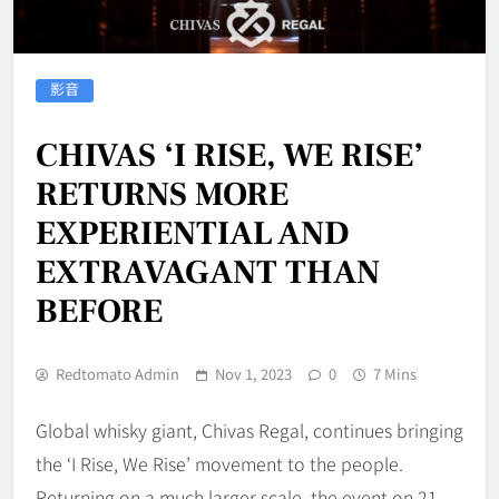
影音
CHIVAS ‘I RISE, WE RISE’
RETURNS MORE
EXPERIENTIAL AND
EXTRAVAGANT THAN
BEFORE
Redtomato Admin
Nov 1, 2023
0
7 Mins
Global whisky giant, Chivas Regal, continues bringing
the ‘I Rise, We Rise’ movement to the people.
Returning on a much larger scale, the event on 21