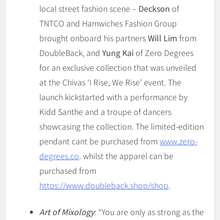
local street fashion scene –
Deckson
of
TNTCO and Hamwiches Fashion Group
brought onboard his partners
Will Lim
from
DoubleBack, and
Yung Kai
of Zero Degrees
for an exclusive collection that was unveiled
at the Chivas ‘I Rise, We Rise’ event. The
launch kickstarted with a performance by
Kidd Santhe and a troupe of dancers
showcasing the collection. The limited-edition
pendant cant be purchased from
www.zero-
degrees.co
. whilst the apparel can be
purchased from
https://www.doubleback.shop/shop
.
Art of Mixology
: “You are only as strong as the