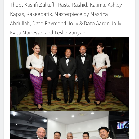
Thoo, Kashfi Zulkufli, Rasta Rashid, Kalima, Ashley
Kapas, Kakeebatik, Masterpiece by Masrina
Abdullah, Dato Raymond Jolly & Dato Aaron Jolly,
Evita Mairesse, and Leslie Variyan.