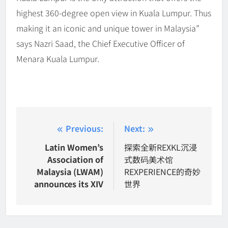
highest 360-degree open view in Kuala Lumpur. Thus
making it an iconic and unique tower in Malaysia”
says Nazri Saad, the Chief Executive Officer of
Menara Kuala Lumpur.
Post
Previous:
Next:
navigation
Latin Women’s
探索全新REXKL沉浸
Association of
式数码美术馆
Malaysia (LWAM)
REXPERIENCE的奇妙
announces its XIV
世界