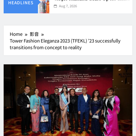
HEADLINES
Aug 7, 2026
Home
影音
Tower Fashion Eleganza 2023 (TFEKL) ’23 successfully
transitions from concept to reality