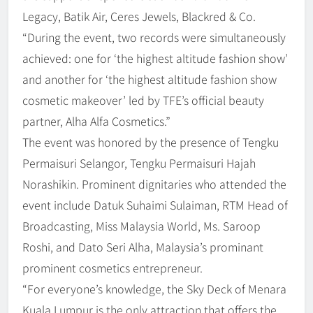
Legacy, Batik Air, Ceres Jewels, Blackred & Co.
“During the event, two records were simultaneously
achieved: one for ‘the highest altitude fashion show’
and another for ‘the highest altitude fashion show
cosmetic makeover’ led by TFE’s official beauty
partner, Alha Alfa Cosmetics.”
The event was honored by the presence of Tengku
Permaisuri Selangor, Tengku Permaisuri Hajah
Norashikin. Prominent dignitaries who attended the
event include Datuk Suhaimi Sulaiman, RTM Head of
Broadcasting, Miss Malaysia World, Ms. Saroop
Roshi, and Dato Seri Alha, Malaysia’s prominant
prominent cosmetics entrepreneur.
“For everyone’s knowledge, the Sky Deck of Menara
Kuala Lumpur is the only attraction that offers the