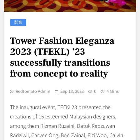
影音
Tower Fashion Eleganza
2023 (TFEKL) ’23
successfully transitions
from concept to reality
Redtomato Admin
Sep 13, 2023
0
4 Mins
The inaugural event, TFEKL23 presented the
creations of 15 esteemed Malaysian designers,
among them Rizman Ruzaini, Datuk Radzuwan
Radziwil, Carven Ong, Bon Zainal, Fizi Woo, Calvin