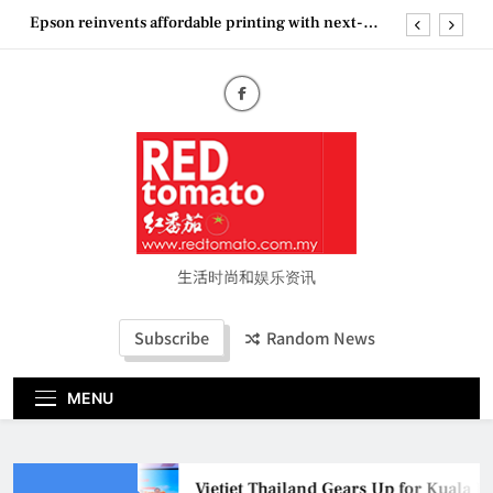
Skip
Epson reinvents affordable printing with next-
to
generation EcoTank Series
content
Couture Fashion Week Malaysia 2026– Press
Conference
“See Her Heal – 1,000 Untold Stories” 为马来西亚
妈妈提供分享剖腹产复原历程的空间
Vietjet Thailand Gears Up for Kuala Lumpur–
Bangkok Service Launch on9 October
Epson reinvents affordable printing with next-
generation EcoTank Series
Couture Fashion Week Malaysia 2026– Press
Conference
生活时尚和娱乐资讯
“See Her Heal – 1,000 Untold Stories” 为马来西亚
妈妈提供分享剖腹产复原历程的空间
Subscribe
Random News
MENU
Vietjet Thailand Gears Up for Kuala L