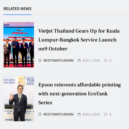
RELATED NEWS
Vietjet Thailand Gears Up for Kuala
Lumpur–Bangkok Service Launch
on9 October
REDTOMATO ADMIN
AUG 7, 2026
0
Epson reinvents affordable printing
with next-generation EcoTank
Series
REDTOMATO ADMIN
AUG 4, 2026
0