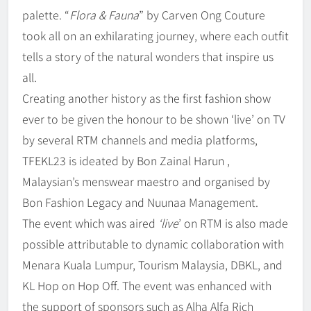
palette. “
Flora & Fauna
” by Carven Ong Couture
took all on an exhilarating journey, where each outfit
tells a story of the natural wonders that inspire us
all.
Creating another history as the first fashion show
ever to be given the honour to be shown ‘live’ on TV
by several RTM channels and media platforms,
TFEKL23 is ideated by Bon Zainal Harun ,
Malaysian’s menswear maestro and organised by
Bon Fashion Legacy and Nuunaa Management.
The event which was aired
‘live
’ on RTM is also made
possible attributable to dynamic collaboration with
Menara Kuala Lumpur, Tourism Malaysia, DBKL, and
KL Hop on Hop Off. The event was enhanced with
the support of sponsors such as Alha Alfa Rich