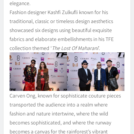
elegance.
Fashion designer Kashfi Zulkufli known for his
traditional, classic or timeless design aesthetics
showcased six designs using beautiful exquisite
fabrics and elaborate embellishments in his TFE
collection themed ‘
The Lost Of Maharani
’.
Carven Ong, known for sophisticate couture pieces
transported the audience into a realm where
fashion and nature intertwine, where the wild
becomes sophisticated, and where the runway
becomes a canvas for the rainforest’s vibrant