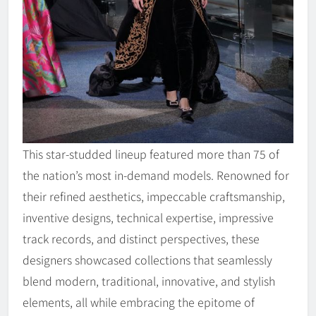
This star-studded lineup featured more than 75 of
the nation’s most in-demand models. Renowned for
their refined aesthetics, impeccable craftsmanship,
inventive designs, technical expertise, impressive
track records, and distinct perspectives, these
designers showcased collections that seamlessly
blend modern, traditional, innovative, and stylish
elements, all while embracing the epitome of