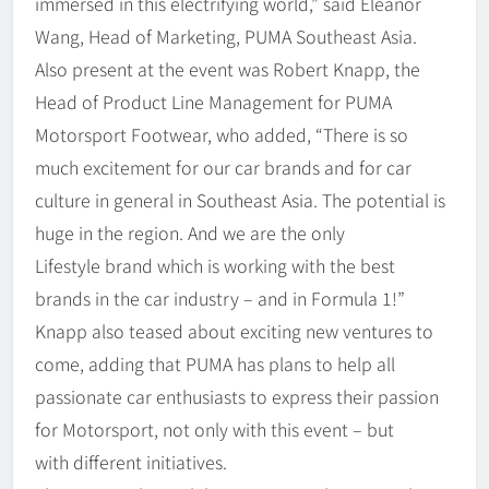
immersed in this electrifying world,” said Eleanor
Wang, Head of Marketing, PUMA Southeast Asia.
Also present at the event was Robert Knapp, the
Head of Product Line Management for PUMA
Motorsport Footwear, who added, “There is so
much excitement for our car brands and for car
culture in general in Southeast Asia. The potential is
huge in the region. And we are the only
Lifestyle brand which is working with the best
brands in the car industry – and in Formula 1!”
Knapp also teased about exciting new ventures to
come, adding that PUMA has plans to help all
passionate car enthusiasts to express their passion
for Motorsport, not only with this event – but
with different initiatives.