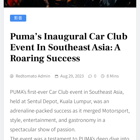
影音
Puma’s Inaugural Car Club
Event In Southeast Asia: A
Roaring Success
Redtomato Admin
Aug 29, 2023
0
8 Mins
PUMA’s first-ever Car Club event in Southeast Asia,
held at Sentul Depot, Kuala Lumpur, was an
adrenaline-packed success as it merged Motorsport,
style, entertainment, and gastronomy in a
spectacular show of passion.
The event was a testament to PUMA’s deep dive into