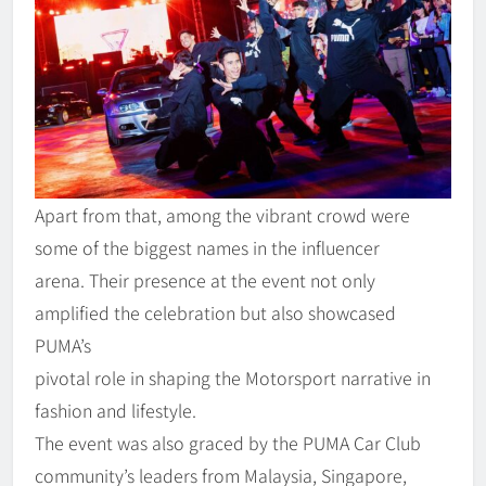
Apart from that, among the vibrant crowd were
some of the biggest names in the influencer
arena. Their presence at the event not only
amplified the celebration but also showcased
PUMA’s
pivotal role in shaping the Motorsport narrative in
fashion and lifestyle.
The event was also graced by the PUMA Car Club
community’s leaders from Malaysia, Singapore,