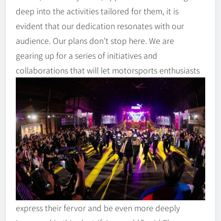
deep into the activities tailored for them, it is
evident that our dedication resonates with our
audience. Our plans don’t stop here. We are
gearing up for a series of initiatives and
collaborations that will let motorsports enthusiasts
express their fervor and be even more deeply