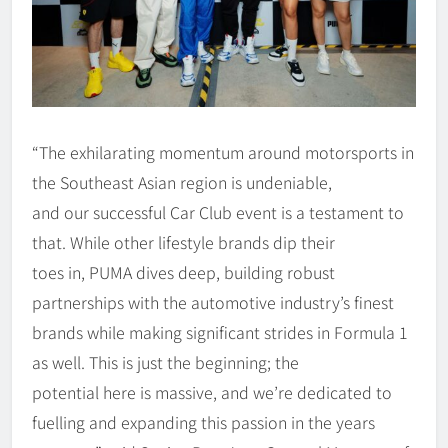
“The exhilarating momentum around motorsports in
the Southeast Asian region is undeniable,
and our successful Car Club event is a testament to
that. While other lifestyle brands dip their
toes in, PUMA dives deep, building robust
partnerships with the automotive industry’s finest
brands while making significant strides in Formula 1
as well. This is just the beginning; the
potential here is massive, and we’re dedicated to
fuelling and expanding this passion in the years