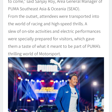
to come,” said Sanjay Roy, Area General Manager of
PUMA Southeast Asia & Oceania (SEAO).
From the outset, attendees were transported into
the world of racing and high-speed thrills. A
slew of on-site activities and electric performances
were specially prepared for visitors, which gave
them a taste of what it meant to be part of PUMA’s
thrilling world of Motorsport.