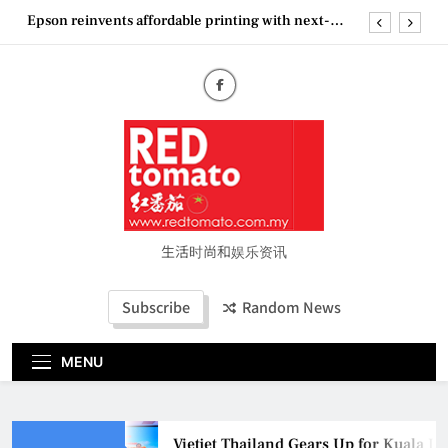
Skip
Epson reinvents affordable printing with next-
to
generation EcoTank Series
content
Couture Fashion Week Malaysia 2026– Press
Conference
“See Her Heal – 1,000 Untold Stories” 为马来西亚
妈妈提供分享剖腹产复原历程的空间
Vietjet Thailand Gears Up for Kuala Lumpur–
Bangkok Service Launch on9 October
Epson reinvents affordable printing with next-
generation EcoTank Series
Couture Fashion Week Malaysia 2026– Press
Conference
生活时尚和娱乐资讯
“See Her Heal – 1,000 Untold Stories” 为马来西亚
妈妈提供分享剖腹产复原历程的空间
Subscribe
Random News
MENU
Vietjet Thailand Gears Up for Kuala L