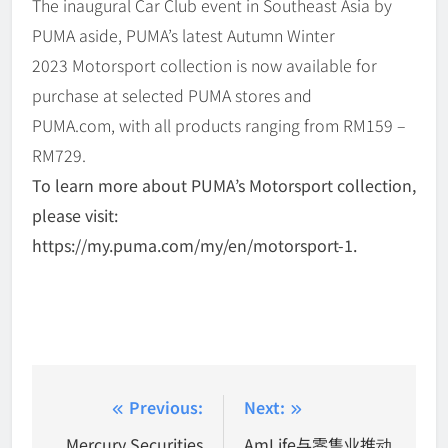
The inaugural Car Club event in Southeast Asia by
PUMA aside, PUMA’s latest Autumn Winter
2023 Motorsport collection is now available for
purchase at selected PUMA stores and
PUMA.com, with all products ranging from RM159 –
RM729.
To learn more about PUMA’s Motorsport collection,
please visit:
https://my.puma.com/my/en/motorsport-1.
Post
Previous:
Next:
navigation
Mercury Securities
AmLife与零售业推动