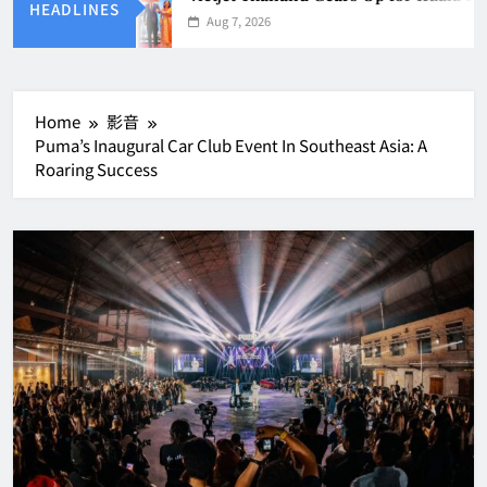
HEADLINES
Aug 7, 2026
Home
影音
Puma’s Inaugural Car Club Event In Southeast Asia: A
Roaring Success