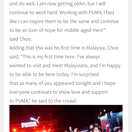
and do well. I am now getting older, but I will
continue to work hard. Working with PUMA, I feel
like I can inspire them to be the same and continue
to be an icon of hope for middle aged men!”
said Choo.
Adding that this was his first time in Malaysia, Choo
said, “This is my first time here. I’ve always
wanted to visit and meet Malaysians, and I’m happy
to be able to be here today. I’m surprised
that so many of you appeared tonight and I hope
everyone continues to show love and support
to PUMA,” he said to the crowd.