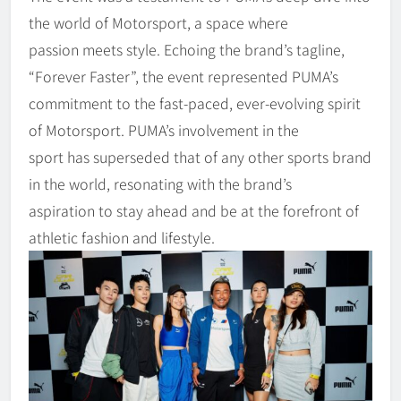
the world of Motorsport, a space where
passion meets style. Echoing the brand’s tagline,
“Forever Faster”, the event represented PUMA’s
commitment to the fast-paced, ever-evolving spirit
of Motorsport. PUMA’s involvement in the
sport has superseded that of any other sports brand
in the world, resonating with the brand’s
aspiration to stay ahead and be at the forefront of
athletic fashion and lifestyle.