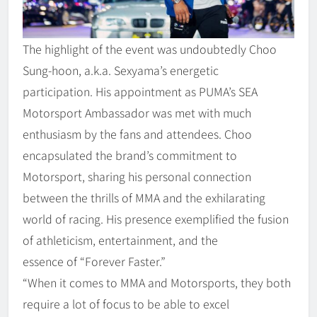
The highlight of the event was undoubtedly Choo
Sung-hoon, a.k.a. Sexyama’s energetic
participation. His appointment as PUMA’s SEA
Motorsport Ambassador was met with much
enthusiasm by the fans and attendees. Choo
encapsulated the brand’s commitment to
Motorsport, sharing his personal connection
between the thrills of MMA and the exhilarating
world of racing. His presence exemplified the fusion
of athleticism, entertainment, and the
essence of “Forever Faster.”
“When it comes to MMA and Motorsports, they both
require a lot of focus to be able to excel