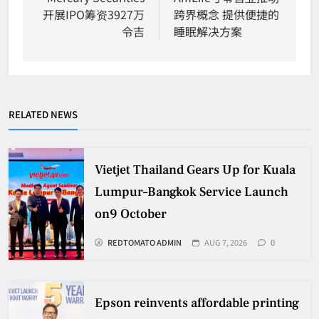
开展IPO筹资3927万
跨界概念 提供便捷的
令吉
睡眠解决方案
RELATED NEWS
Vietjet Thailand Gears Up for Kuala
Lumpur–Bangkok Service Launch
on9 October
REDTOMATO ADMIN
AUG 7, 2026
0
Epson reinvents affordable printing