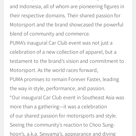
and Indonesia, all of whom are pioneering figures in
their respective domains. Their shared passion for
Motorsport and the brand showcased the powerful
blend of community and commerce.
PUMA’s inaugural Car Club event was not just a
celebration of a new collection of apparel, but a
testament to the brand’s vision and commitment to
Motorsport. As the world races forward,
PUMA promises to remain Forever Faster, leading
the way in style, performance, and passion.
“Our inaugural Car Club event in Southeast Asia was
more than a gathering—it was a celebration
of our shared passion for motorsports and style.
Seeing the community’s reaction to Choo Sung-
hoon’s, a.k.a. Sexyama’s, appearance and diving