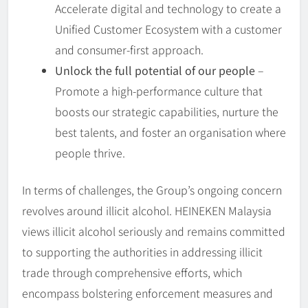
Accelerate digital and technology to create a
Unified Customer Ecosystem with a customer
and consumer-first approach.
Unlock the full potential of our people
–
Promote a high-performance culture that
boosts our strategic capabilities, nurture the
best talents, and foster an organisation where
people thrive.
In terms of challenges, the Group’s ongoing concern
revolves around illicit alcohol. HEINEKEN Malaysia
views illicit alcohol seriously and remains committed
to supporting the authorities in addressing illicit
trade through comprehensive efforts, which
encompass bolstering enforcement measures and