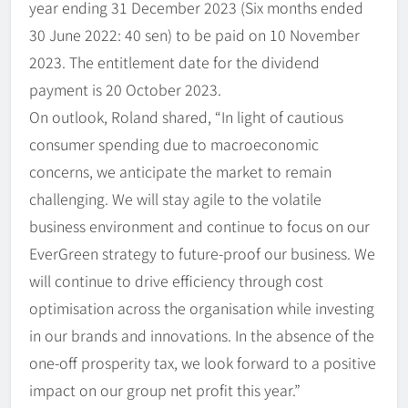
year ending 31 December 2023 (Six months ended
30 June 2022: 40 sen) to be paid on 10 November
2023. The entitlement date for the dividend
payment is 20 October 2023.
On outlook, Roland shared, “In light of cautious
consumer spending due to macroeconomic
concerns, we anticipate the market to remain
challenging. We will stay agile to the volatile
business environment and continue to focus on our
EverGreen strategy to future-proof our business. We
will continue to drive efficiency through cost
optimisation across the organisation while investing
in our brands and innovations. In the absence of the
one-off prosperity tax, we look forward to a positive
impact on our group net profit this year.”