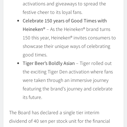
activations and giveaways to spread the
festive cheer to its loyal fans.
Celebrate 150 years of Good Times with
Heineken®
– As the Heineken® brand turns
150 this year, Heineken® invites consumers to
showcase their unique ways of celebrating
good times.
Tiger Beer’s Boldly Asian
– Tiger rolled out
the exciting Tiger Den activation where fans
were taken through an immersive journey
featuring the brand’s journey and celebrate
its future.
The Board has declared a single tier interim
dividend of 40 sen per stock unit for the financial