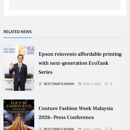
RELATED NEWS
Epson reinvents affordable printing
with next-generation EcoTank
Series
REDTOMATO ADMIN
AUG 4, 2026
0
Couture Fashion Week Malaysia
2026– Press Conference
REDTOMATO ADMIN
AUG 1, 2026
0