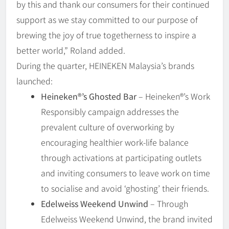
by this and thank our consumers for their continued
support as we stay committed to our purpose of
brewing the joy of true togetherness to inspire a
better world,” Roland added.
During the quarter, HEINEKEN Malaysia’s brands
launched:
Heineken®️’s Ghosted Bar
– Heineken®’s Work
Responsibly campaign addresses the
prevalent culture of overworking by
encouraging healthier work-life balance
through activations at participating outlets
and inviting consumers to leave work on time
to socialise and avoid ‘ghosting’ their friends.
Edelweiss Weekend Unwind
– Through
Edelweiss Weekend Unwind, the brand invited