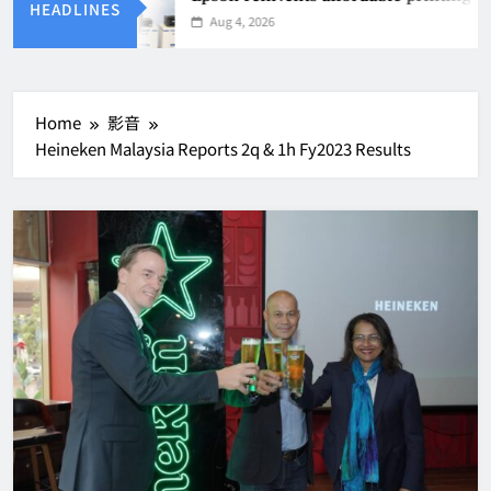
HEADLINES
Aug 4, 2026
Home
影音
Heineken Malaysia Reports 2q & 1h Fy2023 Results