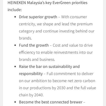
HEINEKEN Malaysia’s key EverGreen priorities
include:
Drive superior growth
– With consumer
centricity, we shape and lead the premium
category and continue investing behind our
brands.
Fund the growth
– Cost and value to drive
efficiency to enable reinvestments into our
brands and business.
Raise the bar on sustainability and
responsibility
– Full commitment to deliver
on our ambition to become net zero carbon
in our productions by 2030 and the full value
chain by 2040.
Become the best connected brewer
–