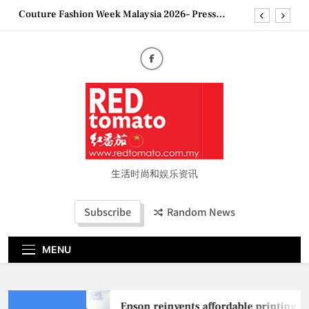
Skip
Couture Fashion Week Malaysia 2026– Press
to
Conference
content
“See Her Heal – 1,000 Untold Stories” 为马来西亚
妈妈提供分享剖腹产复原历程的空间
2026 全国房地产大奖创历史纪录 见证马来西亚房
地产经纪行业蓬勃发展
Epson reinvents affordable printing with next-
generation EcoTank Series
Couture Fashion Week Malaysia 2026– Press
Conference
“See Her Heal – 1,000 Untold Stories” 为马来西亚
妈妈提供分享剖腹产复原历程的空间
生活时尚和娱乐资讯
2026 全国房地产大奖创历史纪录 见证马来西亚房
地产经纪行业蓬勃发展
Subscribe
Random News
MENU
Epson reinvents affordable printing wi