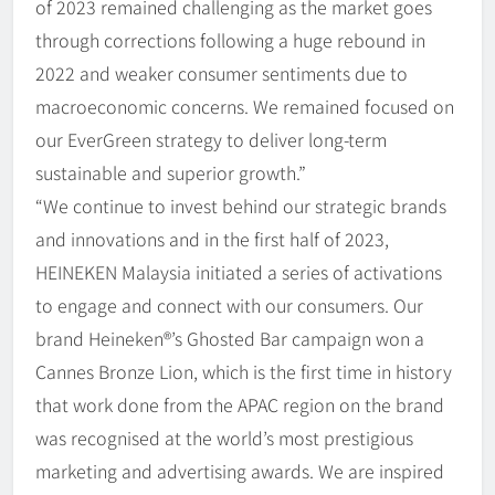
of 2023 remained challenging as the market goes
through corrections following a huge rebound in
2022 and weaker consumer sentiments due to
macroeconomic concerns. We remained focused on
our EverGreen strategy to deliver long-term
sustainable and superior growth.”
“We continue to invest behind our strategic brands
and innovations and in the first half of 2023,
HEINEKEN Malaysia initiated a series of activations
to engage and connect with our consumers. Our
brand Heineken®’s Ghosted Bar campaign won a
Cannes Bronze Lion, which is the first time in history
that work done from the APAC region on the brand
was recognised at the world’s most prestigious
marketing and advertising awards. We are inspired