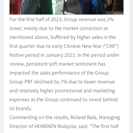
For the first half of 2023, Group revenue was 2%
lower, mainly due to the market correction as
mentioned above, buffered by higher sales in the
first quarter due to early Chinese New Year (“CNY”)
festive period in January 2023. In the period under
review, persistent soft market sentiment has
impacted the sales performance of the Group.
Group PBT declined by 7% due to lower revenue
and relatively higher promotional and marketing
expenses as the Group continued to invest behind
its brands.
Commenting on the results, Roland Bala, Managing
Director of HEINEKEN Malaysia, said, “The first half