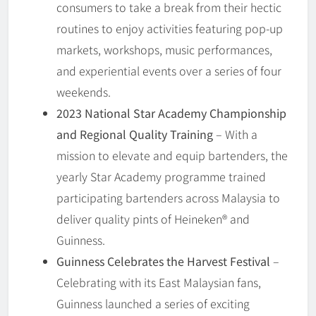
consumers to take a break from their hectic
routines to enjoy activities featuring pop-up
markets, workshops, music performances,
and experiential events over a series of four
weekends.
2023 National Star Academy Championship
and Regional Quality Training
– With a
mission to elevate and equip bartenders, the
yearly Star Academy programme trained
participating bartenders across Malaysia to
deliver quality pints of Heineken® and
Guinness.
Guinness Celebrates the Harvest Festival
–
Celebrating with its East Malaysian fans,
Guinness launched a series of exciting