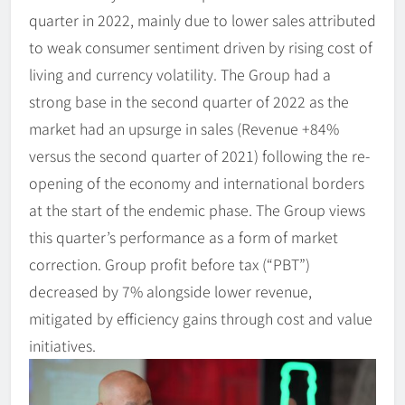
quarter in 2022, mainly due to lower sales attributed
to weak consumer sentiment driven by rising cost of
living and currency volatility. The Group had a
strong base in the second quarter of 2022 as the
market had an upsurge in sales (Revenue +84%
versus the second quarter of 2021) following the re-
opening of the economy and international borders
at the start of the endemic phase. The Group views
this quarter’s performance as a form of market
correction. Group profit before tax (“PBT”)
decreased by 7% alongside lower revenue,
mitigated by efficiency gains through cost and value
initiatives.