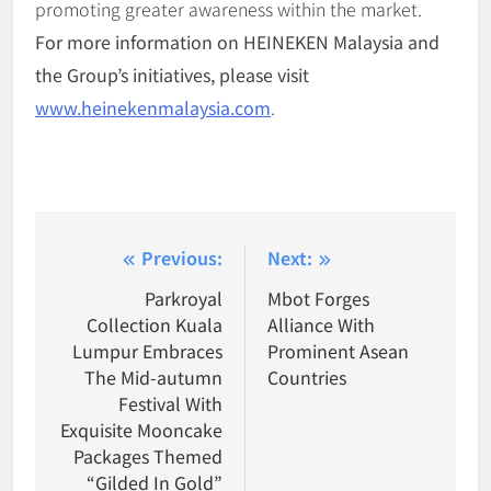
promoting greater awareness within the market.
For more information on HEINEKEN Malaysia and
the Group’s initiatives, please visit
www.heinekenmalaysia.com
.
Post
Previous:
Next:
navigation
Parkroyal
Mbot Forges
Collection Kuala
Alliance With
Lumpur Embraces
Prominent Asean
The Mid-autumn
Countries
Festival With
Exquisite Mooncake
Packages Themed
“Gilded In Gold”