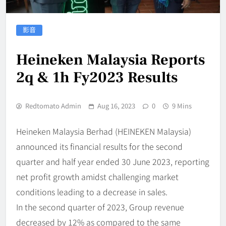
影音
Heineken Malaysia Reports
2q & 1h Fy2023 Results
Redtomato Admin
Aug 16, 2023
0
9 Mins
Heineken Malaysia Berhad (HEINEKEN Malaysia)
announced its financial results for the second
quarter and half year ended 30 June 2023, reporting
net profit growth amidst challenging market
conditions leading to a decrease in sales.
In the second quarter of 2023, Group revenue
decreased by 12% as compared to the same