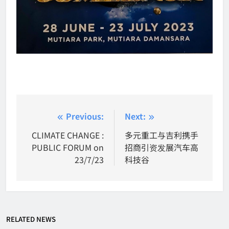
Post
Previous:
Next:
navigation
CLIMATE CHANGE :
多元重工与吉利携手
PUBLIC FORUM on
招商引资发展汽车高
23/7/23
科技谷
RELATED NEWS