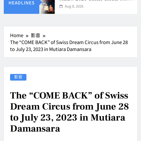
HEADLINES
Aug 8, 2026
Home
影音
The “COME BACK” of Swiss Dream Circus from June 28
to July 23, 2023 in Mutiara Damansara
影音
The “COME BACK” of Swiss
Dream Circus from June 28
to July 23, 2023 in Mutiara
Damansara