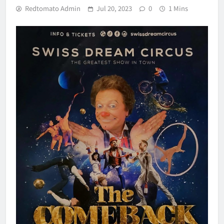
Redtomato Admin
Jul 20, 2023
0
1 Mins