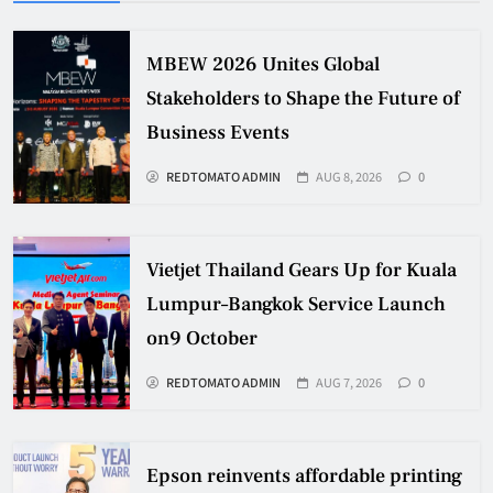
MBEW 2026 Unites Global
Stakeholders to Shape the Future of
Business Events
REDTOMATO ADMIN
AUG 8, 2026
0
Vietjet Thailand Gears Up for Kuala
Lumpur–Bangkok Service Launch
on9 October
REDTOMATO ADMIN
AUG 7, 2026
0
Epson reinvents affordable printing