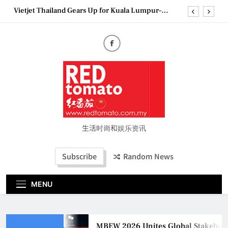
Skip
Vietjet Thailand Gears Up for Kuala Lumpur–
to
Bangkok Service Launch on9 October
content
Epson reinvents affordable printing with next-
generation EcoTank Series
Couture Fashion Week Malaysia 2026– Press
Conference
MBEW 2026 Unites Global Stakeholders to Shape
the Future of Business Events
Vietjet Thailand Gears Up for Kuala Lumpur–
Bangkok Service Launch on9 October
Epson reinvents affordable printing with next-
generation EcoTank Series
生活时尚和娱乐资讯
Couture Fashion Week Malaysia 2026– Press
Conference
Subscribe
Random News
MENU
MBEW 2026 Unites Global Stakeholder