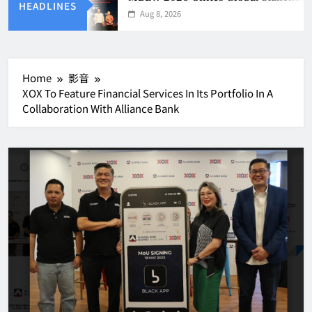
HEADLINES
Aug 8, 2026
Home
影音
XOX To Feature Financial Services In Its Portfolio In A
Collaboration With Alliance Bank