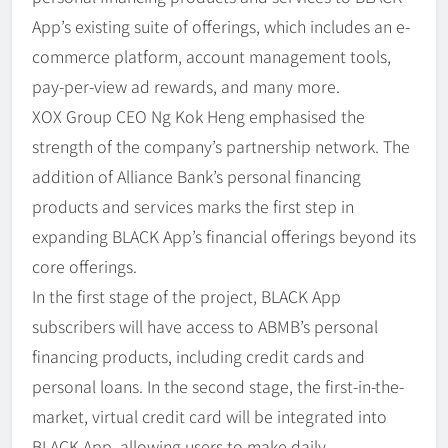
App’s existing suite of offerings, which includes an e-
commerce platform, account management tools,
pay-per-view ad rewards, and many more.
XOX Group CEO Ng Kok Heng emphasised the
strength of the company’s partnership network. The
addition of Alliance Bank’s personal financing
products and services marks the first step in
expanding BLACK App’s financial offerings beyond its
core offerings.
In the first stage of the project, BLACK App
subscribers will have access to ABMB’s personal
financing products, including credit cards and
personal loans. In the second stage, the first-in-the-
market, virtual credit card will be integrated into
BLACK App, allowing users to make daily