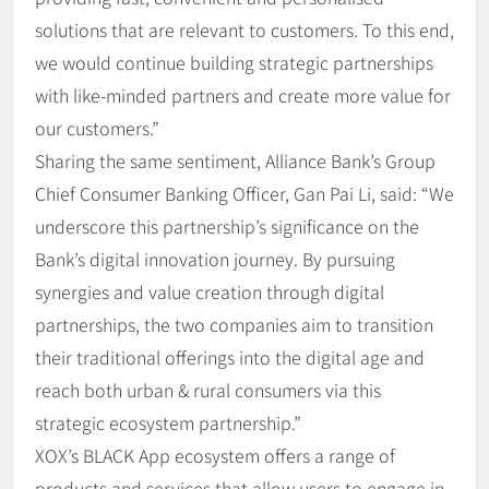
solutions that are relevant to customers. To this end,
we would continue building strategic partnerships
with like-minded partners and create more value for
our customers.”
Sharing the same sentiment, Alliance Bank’s Group
Chief Consumer Banking Officer, Gan Pai Li, said: “We
underscore this partnership’s significance on the
Bank’s digital innovation journey. By pursuing
synergies and value creation through digital
partnerships, the two companies aim to transition
their traditional offerings into the digital age and
reach both urban & rural consumers via this
strategic ecosystem partnership.”
XOX’s BLACK App ecosystem offers a range of
products and services that allow users to engage in