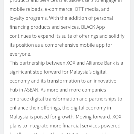
mobile reloads, e-commerce, OTT media, and
loyalty programs. With the addition of personal
financing products and services, BLACK App
continues to expand its suite of offerings and solidify
its position as a comprehensive mobile app for
everyone.
This partnership between XOX and Alliance Bank is a
significant step forward for Malaysia’s digital
economy and its transformation to an innovative
hub in ASEAN. As more and more companies
embrace digital transformation and partnerships to
enhance their offerings, the digital economy in
Malaysia is poised for growth. Moving forward, XOX
plans to integrate more financial services powered