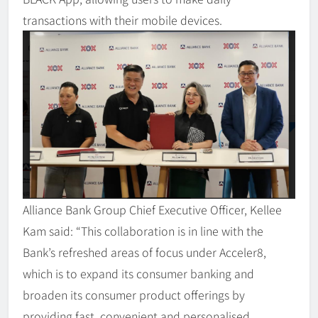
transactions with their mobile devices.
Alliance Bank Group Chief Executive Officer, Kellee
Kam said: “This collaboration is in line with the
Bank’s refreshed areas of focus under Acceler8,
which is to expand its consumer banking and
broaden its consumer product offerings by
providing fast, convenient and personalised