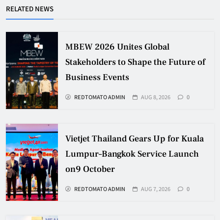
RELATED NEWS
MBEW 2026 Unites Global
Stakeholders to Shape the Future of
Business Events
REDTOMATO ADMIN
AUG 8, 2026
0
Vietjet Thailand Gears Up for Kuala
Lumpur–Bangkok Service Launch
on9 October
REDTOMATO ADMIN
AUG 7, 2026
0