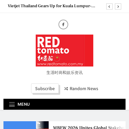
Skip
Vietjet Thailand Gears Up for Kuala Lumpur–
to
Bangkok Service Launch on9 October
content
Epson reinvents affordable printing with next-
generation EcoTank Series
Couture Fashion Week Malaysia 2026– Press
Conference
MBEW 2026 Unites Global Stakeholders to Shape
the Future of Business Events
Vietjet Thailand Gears Up for Kuala Lumpur–
Bangkok Service Launch on9 October
Epson reinvents affordable printing with next-
generation EcoTank Series
生活时尚和娱乐资讯
Couture Fashion Week Malaysia 2026– Press
Conference
Subscribe
Random News
MENU
MBEW 2026 Unites Global Stakeholders