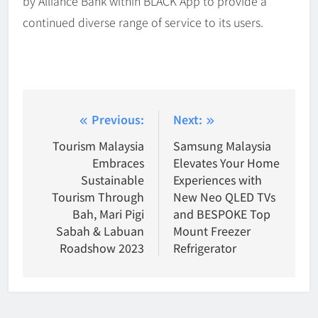
by Alliance Bank within BLACK App to provide a
continued diverse range of service to its users.
Post
Previous:
Next:
navigation
Tourism Malaysia
Samsung Malaysia
Embraces
Elevates Your Home
Sustainable
Experiences with
Tourism Through
New Neo QLED TVs
Bah, Mari Pigi
and BESPOKE Top
Sabah & Labuan
Mount Freezer
Roadshow 2023
Refrigerator