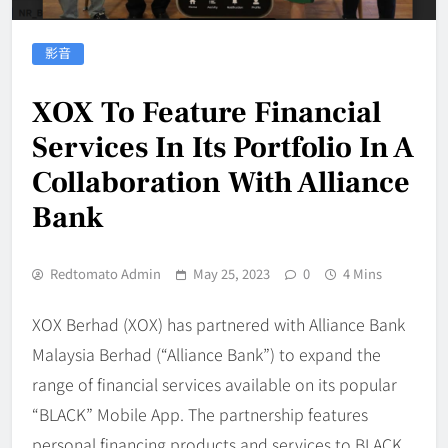
影音
XOX To Feature Financial
Services In Its Portfolio In A
Collaboration With Alliance
Bank
Redtomato Admin
May 25, 2023
0
4 Mins
XOX Berhad (XOX) has partnered with Alliance Bank
Malaysia Berhad (“Alliance Bank”) to expand the
range of financial services available on its popular
“BLACK” Mobile App. The partnership features
personal financing products and services to BLACK