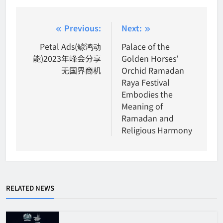
Post
Previous:
Next:
navigation
Petal Ads(鲸鸿动
Palace of the
能)2023年峰会分享
Golden Horses’
无国界商机
Orchid Ramadan
Raya Festival
Embodies the
Meaning of
Ramadan and
Religious Harmony
RELATED NEWS