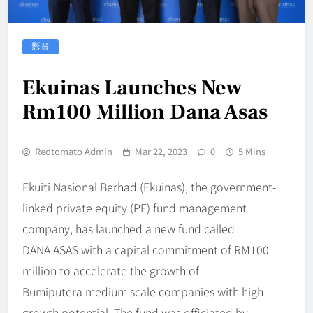
影音
Ekuinas Launches New
Rm100 Million Dana Asas
Redtomato Admin
Mar 22, 2023
0
5 Mins
Ekuiti Nasional Berhad (Ekuinas), the government-
linked private equity (PE) fund management
company, has launched a new fund called
DANA ASAS with a capital commitment of RM100
million to accelerate the growth of
Bumiputera medium scale companies with high
growth potential. The fund was officiated by