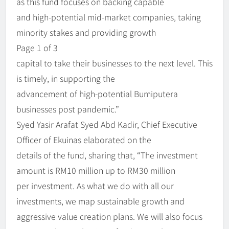
as this fund focuses on backing capable
and high-potential mid-market companies, taking
minority stakes and providing growth
Page 1 of 3
capital to take their businesses to the next level. This
is timely, in supporting the
advancement of high-potential Bumiputera
businesses post pandemic.”
Syed Yasir Arafat Syed Abd Kadir, Chief Executive
Officer of Ekuinas elaborated on the
details of the fund, sharing that, “The investment
amount is RM10 million up to RM30 million
per investment. As what we do with all our
investments, we map sustainable growth and
aggressive value creation plans. We will also focus