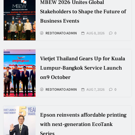
MBEW 2026 Unites Global
Stakeholders to Shape the Future of
Business Events
REDTOMATO ADMIN
AUG 8, 2026
0
Vietjet Thailand Gears Up for Kuala
Lumpur–Bangkok Service Launch
on9 October
REDTOMATO ADMIN
AUG 7, 2026
0
Epson reinvents affordable printing
with next-generation EcoTank
Series