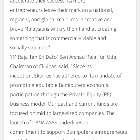
accelerate their success. As more
entrepreneurs leave their mark on a national,
regional, and global scale, more creative and
brave Malaysians will try their hand at creating
something that is commercially viable and
socially valuable.”
YM Raja Tan Sri Dato’ Seri Arshad Raja Tun Uda,
Chairman of Ekuinas, said, “Since its
inception, Ekuinas has adhered to its mandate of
promoting equitable Bumiputera economic
participation through the Private Equity (PE)
business model. Our past and current funds are
focused on mid to large-sized companies. The
launch of DANA ASAS underlines our
commitment to support Bumiputera entrepreneurs