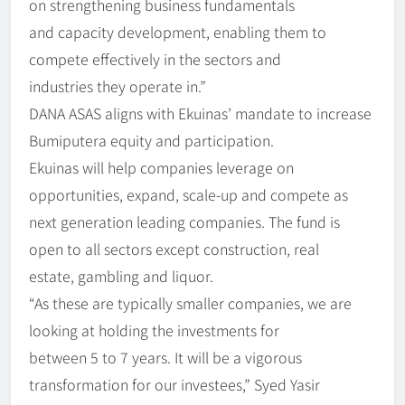
on strengthening business fundamentals
and capacity development, enabling them to
compete effectively in the sectors and
industries they operate in.”
DANA ASAS aligns with Ekuinas’ mandate to increase
Bumiputera equity and participation.
Ekuinas will help companies leverage on
opportunities, expand, scale-up and compete as
next generation leading companies. The fund is
open to all sectors except construction, real
estate, gambling and liquor.
“As these are typically smaller companies, we are
looking at holding the investments for
between 5 to 7 years. It will be a vigorous
transformation for our investees,” Syed Yasir