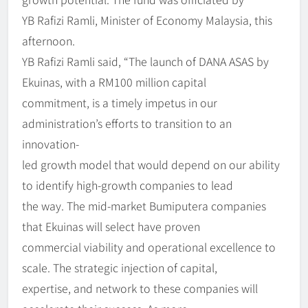
YB Rafizi Ramli, Minister of Economy Malaysia, this
afternoon.
YB Rafizi Ramli said, “The launch of DANA ASAS by
Ekuinas, with a RM100 million capital
commitment, is a timely impetus in our
administration’s efforts to transition to an
innovation-
led growth model that would depend on our ability
to identify high-growth companies to lead
the way. The mid-market Bumiputera companies
that Ekuinas will select have proven
commercial viability and operational excellence to
scale. The strategic injection of capital,
expertise, and network to these companies will