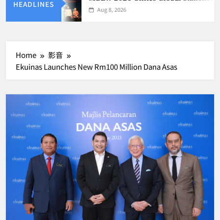
HEADLINES
Aug 8, 2026
Home
影音
Ekuinas Launches New Rm100 Million Dana Asas