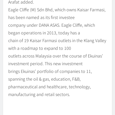
Arafat added.
Eagle Cliffe (M) Sdn Bhd, which owns Kaisar Farmasi,
has been named as its first investee
company under DANA ASAS. Eagle Cliffe, which
began operations in 2013, today has a
chain of 19 Kaisar Farmasi outlets in the Klang Valley
with a roadmap to expand to 100
outlets across Malaysia over the course of Ekuinas’
investment period. This new investment
brings Ekuinas’ portfolio of companies to 11,
spanning the oil & gas, education, F&B,
pharmaceutical and healthcare, technology,
manufacturing and retail sectors.