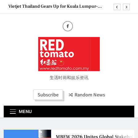
Skip
Vietjet Thailand Gears Up for Kuala Lumpur–
to
Bangkok Service Launch on9 October
content
Epson reinvents affordable printing with next-
generation EcoTank Series
Couture Fashion Week Malaysia 2026– Press
Conference
MBEW 2026 Unites Global Stakeholders to Shape
the Future of Business Events
Vietjet Thailand Gears Up for Kuala Lumpur–
Bangkok Service Launch on9 October
Epson reinvents affordable printing with next-
generation EcoTank Series
生活时尚和娱乐资讯
Couture Fashion Week Malaysia 2026– Press
Conference
Subscribe
Random News
MENU
MBEW 2026 Unites Global Stakeholders