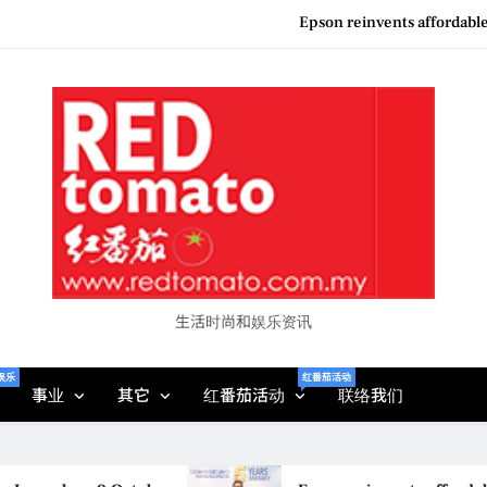
Couture F
“See Her Heal – 1,000 Unto
Vietjet Thailand Gears Up for Kua
Epson reinvents affordabl
Couture F
“See Her Heal – 1,000 Unto
生活时尚和娱乐资讯
娱乐
红番茄活动
事业
其它
红番茄活动
联络我们