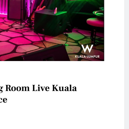
g Room Live Kuala
ce