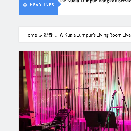
ailand Gears Up for Kuala Lumpur–Bangkok Service Launch on9
HEADLINES
Home
影音
W Kuala Lumpur’s Living Room Live 