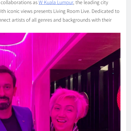
 collaborations as
W Kuala Lumpur
, the leading city
ith iconic views presents Living Room Live. Dedicated to
nect artists of all genres and backgrounds with their