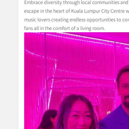
Embrace diversity through local communities and
escape in the heart of Kuala Lumpur City Centre w
music lovers creating endless opportunities to con
fans all in the comfort of a living room.