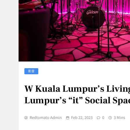
影音
W Kuala Lumpur’s Livin
Lumpur’s “it” Social Spa
Redtomato Admin
Feb 22, 2023
0
3 Mins