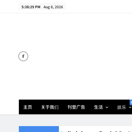
Skip
5:38:31 PM
Aug 8, 2026
to
content
主页
关于我们
刊登广告
生活
娱乐