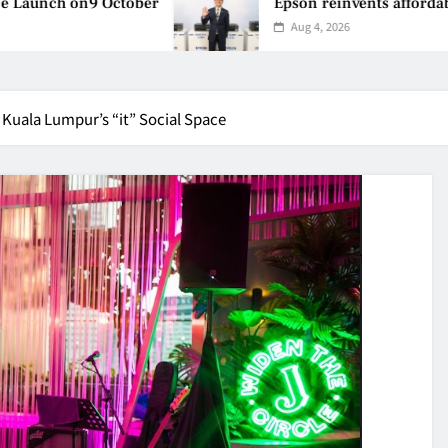
 October
Epson reinvents affordable printing w
Aug 4, 2026
Kuala Lumpur’s “it” Social Space