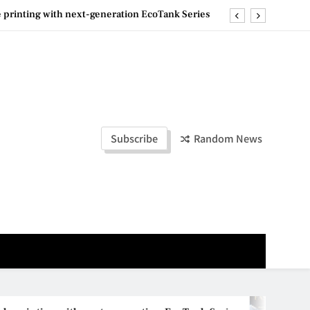
ashion Week Malaysia 2026– Press Conference
ld Stories” 为马来西亚妈妈提供分享剖腹产复原历程的空间
la Lumpur–Bangkok Service Launch on9 October
e printing with next-generation EcoTank Series
ashion Week Malaysia 2026– Press Conference
Subscribe
Random News
ld Stories” 为马来西亚妈妈提供分享剖腹产复原历程的空间