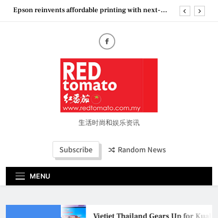
Skip
Epson reinvents affordable printing with next-
to
generation EcoTank Series
content
Couture Fashion Week Malaysia 2026– Press
Conference
“See Her Heal – 1,000 Untold Stories” 为马来西亚
妈妈提供分享剖腹产复原历程的空间
Vietjet Thailand Gears Up for Kuala Lumpur–
Bangkok Service Launch on9 October
Epson reinvents affordable printing with next-
generation EcoTank Series
Couture Fashion Week Malaysia 2026– Press
Conference
生活时尚和娱乐资讯
“See Her Heal – 1,000 Untold Stories” 为马来西亚
妈妈提供分享剖腹产复原历程的空间
Subscribe
Random News
MENU
Vietjet Thailand Gears Up for Kua