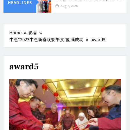
HEADLINES
Aug 7, 2026
Home
影音
中总“2023中总新春联欢午宴”圆满成功
award5
award5