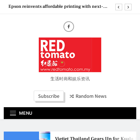
Skip
Epson reinvents affordable printing with next-
to
generation EcoTank Series
content
Couture Fashion Week Malaysia 2026– Press
Conference
“See Her Heal – 1,000 Untold Stories” 为马来西亚
妈妈提供分享剖腹产复原历程的空间
Vietjet Thailand Gears Up for Kuala Lumpur–
Bangkok Service Launch on9 October
Epson reinvents affordable printing with next-
generation EcoTank Series
Couture Fashion Week Malaysia 2026– Press
Conference
生活时尚和娱乐资讯
“See Her Heal – 1,000 Untold Stories” 为马来西亚
妈妈提供分享剖腹产复原历程的空间
Subscribe
Random News
MENU
Vietjet Thailand Gears Up for Kuala L