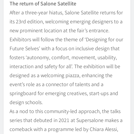
The return of Salone Satellite
After a three-year hiatus, Salone Satellite returns for
its 23rd edition, welcoming emerging designers to a
new prominent location at the fair’s entrance.
Exhibitors will follow the theme of ‘Designing for our
Future Selves’ with a focus on inclusive design that
fosters ‘autonomy, comfort, movement, usability,
interaction and safety for all’. The exhibition will be
designed as a welcoming piazza, enhancing the
event’s role as a connector of talents and a
springboard for emerging creatives, start-ups and
design schools.
As a nod to this community-led approach, the talks
series that debuted in 2021 at Supersalone makes a
comeback with a programme led by Chiara Alessi,