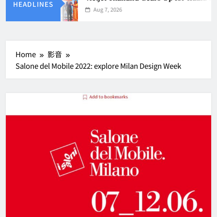
HEADLINES
Aug 7, 2026
Home
影音
Salone del Mobile 2022: explore Milan Design Week