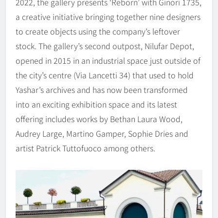
2022, the gallery presents ‘Reborn’ with Ginori 1735,
a creative initiative bringing together nine designers
to create objects using the company’s leftover
stock. The gallery’s second outpost, Nilufar Depot,
opened in 2015 in an industrial space just outside of
the city’s centre (Via Lancetti 34) that used to hold
Yashar’s archives and has now been transformed
into an exciting exhibition space and its latest
offering includes works by Bethan Laura Wood,
Audrey Large, Martino Gamper, Sophie Dries and
artist Patrick Tuttofuoco among others.