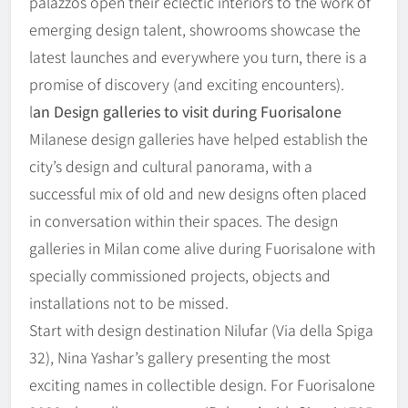
palazzos open their eclectic interiors to the work of
emerging design talent, showrooms showcase the
latest launches and everywhere you turn, there is a
promise of discovery (and exciting encounters).
l
an Design galleries to visit during Fuorisalone
Milanese design galleries have helped establish the
city’s design and cultural panorama, with a
successful mix of old and new designs often placed
in conversation within their spaces. The design
galleries in Milan come alive during Fuorisalone with
specially commissioned projects, objects and
installations not to be missed.
Start with design destination Nilufar (Via della Spiga
32), Nina Yashar’s gallery presenting the most
exciting names in collectible design. For Fuorisalone