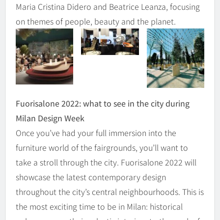
Maria Cristina Didero and Beatrice Leanza, focusing
on themes of people, beauty and the planet.
Fuorisalone 2022: what to see in the city during
Milan Design Week
Once you’ve had your full immersion into the
furniture world of the fairgrounds, you’ll want to
take a stroll through the city. Fuorisalone 2022 will
showcase the latest contemporary design
throughout the city’s central neighbourhoods. This is
the most exciting time to be in Milan: historical