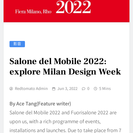
影音
Salone del Mobile 2022:
explore Milan Design Week
Redtomato Admin
Jun 3, 2022
0
5 Mins
By Ace Tang(Feature writer)
Salone del Mobile 2022 and Fuorisalone 2022 are
upon us, with a rich programme of events,
installations and launches. Due to take place from 7