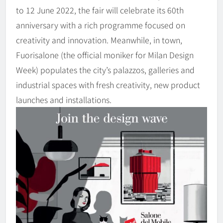
to 12 June 2022, the fair will celebrate its 60th
anniversary with a rich programme focused on
creativity and innovation. Meanwhile, in town,
Fuorisalone (the official moniker for Milan Design
Week) populates the city’s palazzos, galleries and
industrial spaces with fresh creativity, new product
launches and installations.