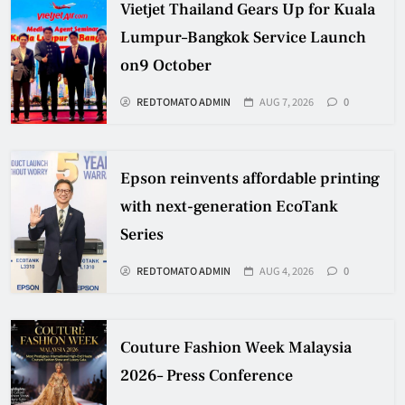
Vietjet Thailand Gears Up for Kuala
Lumpur–Bangkok Service Launch
on9 October
REDTOMATO ADMIN
AUG 7, 2026
0
Epson reinvents affordable printing
with next-generation EcoTank
Series
REDTOMATO ADMIN
AUG 4, 2026
0
Couture Fashion Week Malaysia
2026– Press Conference