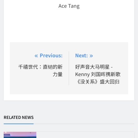
Ace Tang
Post
Previous:
Next:
navigation
千禧世代：直销的新
好声音大马明星 -
力量
Kenny 刘国晖携新歌
《没关系》盛大回归
RELATED NEWS