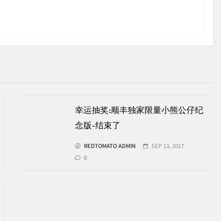
幸运抽奖:顺丰独家限量小熊公仔纪
念版-结束了
REDTOMATO ADMIN
SEP 13, 2017
0