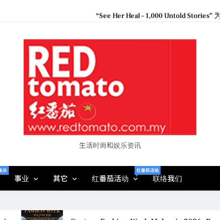
“See Her Heal – 1,000 Unto
2026 全国房地产大奖
Epson reinvents affordabl
Couture F
“See Her Heal – 1,000 Unto
2026 全国房地产大奖
生活时尚和娱乐资讯
娱乐
红番茄活动
事业
其它
红番茄活动
联络我们