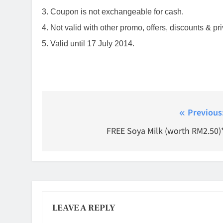
3. Coupon is not exchangeable for cash.
4. Not valid with other promo, offers, discounts & p
5. Valid until 17 July 2014.
Post
Previous
navigation
FREE Soya Milk (worth RM2.50)
LEAVE A REPLY