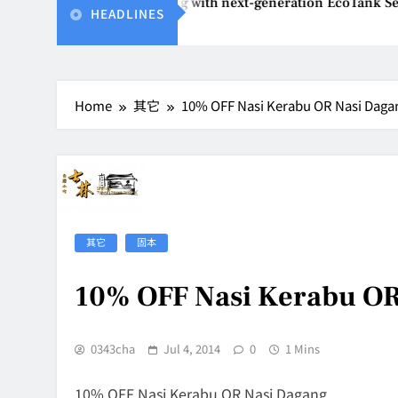
nvents affordable printing with next-generation EcoTank Serie
HEADLINES
26
Home
其它
10% OFF Nasi Kerabu OR Nasi Daga
其它
固本
10% OFF Nasi Kerabu OR
0343cha
Jul 4, 2014
0
1 Mins
10% OFF Nasi Kerabu OR Nasi Dagang