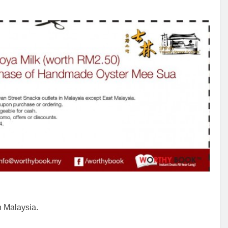
n Malaysia.