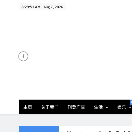
Skip
8:29:52 AM
Aug 7, 2026
to
content
主页
关于我们
刊登广告
生活
娱乐