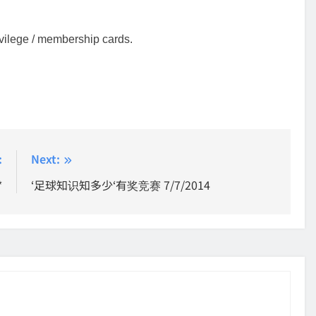
rivilege / membership cards.
:
Next:
*
‘足球知识知多少‘有奖竞赛 7/7/2014