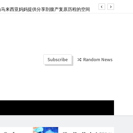
ld Stories” 为马来西亚妈妈提供分享剖腹产复原历程的空间
创历史纪录 见证马来西亚房地产经纪行业蓬勃发展
e printing with next-generation EcoTank Series
ashion Week Malaysia 2026– Press Conference
ld Stories” 为马来西亚妈妈提供分享剖腹产复原历程的空间
Subscribe
Random News
创历史纪录 见证马来西亚房地产经纪行业蓬勃发展