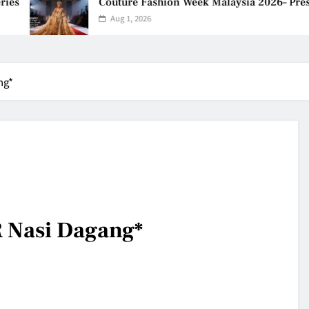
s
Couture Fashion Week Malaysia 2026– Press 
Aug 1, 2026
ng*
 Nasi Dagang*