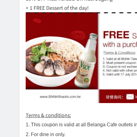
+ 1 FREE Dessert of the day!
Terms & conditions:
1. This coupon is valid at all Belanga Cafe outlets i
2. For dine in only.