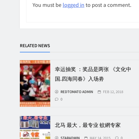
You must be
logged in
to post a comment.
RELATED NEWS
幸运抽奖 ：奖品是两张 《文化中
国.四海同春》入场劵
REDTOMATO ADMIN
FEB 12, 2018
0
北马 最大，最专业 蚊網专家
STARADMIN
MAY 14, 2015
0