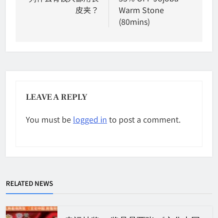
皮夹？
Warm Stone
(80mins)
LEAVE A REPLY
You must be
logged in
to post a comment.
RELATED NEWS