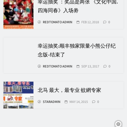
幸运抽奖 ：奖品是两张 《文化中国.
四海同春》入场劵
REDTOMATO ADMIN
FEB 12, 2018
0
幸运抽奖:顺丰独家限量小熊公仔纪
念版-结束了
REDTOMATO ADMIN
SEP 13, 2017
0
北马 最大，最专业 蚊網专家
STARADMIN
MAY 14, 2015
0