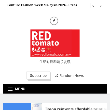
Skip
Couture Fashion Week Malaysia 2026– Press
to
Conference
content
“See Her Heal – 1,000 Untold Stories” 为马来西亚
妈妈提供分享剖腹产复原历程的空间
2026 全国房地产大奖创历史纪录 见证马来西亚房
地产经纪行业蓬勃发展
Epson reinvents affordable printing with next-
generation EcoTank Series
Couture Fashion Week Malaysia 2026– Press
Conference
“See Her Heal – 1,000 Untold Stories” 为马来西亚
妈妈提供分享剖腹产复原历程的空间
生活时尚和娱乐资讯
2026 全国房地产大奖创历史纪录 见证马来西亚房
地产经纪行业蓬勃发展
Subscribe
Random News
MENU
Epson reinvents affordable printing 