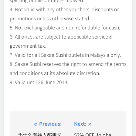
splitting of bills or tables allowed.
4. Not valid with any other vouchers, discounts or
promotions unless otherwise stated.
5. Not exchangeable and non-refundable for cash.
6. All prices are subject to applicable service &
government tax.
7. Valid for all Sakae Sushi outlets in Malaysia only.
8. Sakae Sushi reserves the right to amend the terms
and conditions at its absolute discretion.
9. Valid until 26 June 2014
Post
Previous:
Next:
navigation
为什么有钱人都用长
53% OFF Jojoba