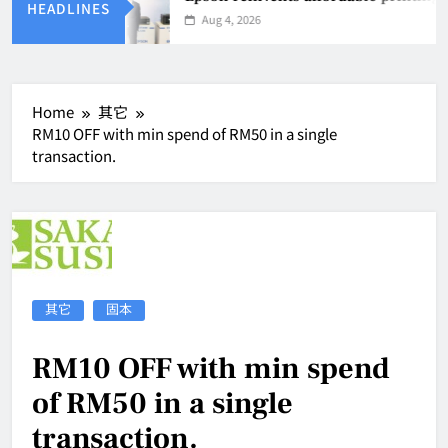
HEADLINES
Aug 4, 2026
Home
其它
RM10 OFF with min spend of RM50 in a single
transaction.
其它
固本
RM10 OFF with min spend
of RM50 in a single
transaction.