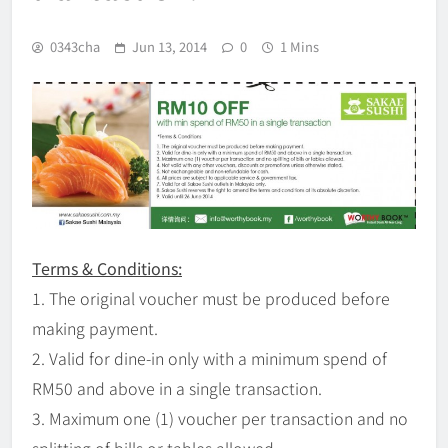
0343cha
Jun 13, 2014
0
1 Mins
Terms & Conditions:
1. The original voucher must be produced before
making payment.
2. Valid for dine-in only with a minimum spend of
RM50 and above in a single transaction.
3. Maximum one (1) voucher per transaction and no