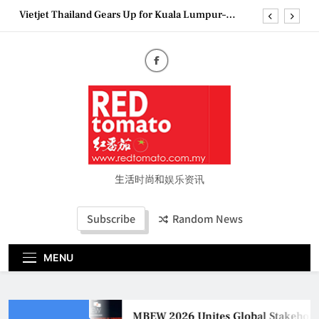
Skip
Vietjet Thailand Gears Up for Kuala Lumpur–
to
Bangkok Service Launch on9 October
content
Epson reinvents affordable printing with next-
generation EcoTank Series
Couture Fashion Week Malaysia 2026– Press
Conference
MBEW 2026 Unites Global Stakeholders to Shape
the Future of Business Events
Vietjet Thailand Gears Up for Kuala Lumpur–
Bangkok Service Launch on9 October
Epson reinvents affordable printing with next-
generation EcoTank Series
生活时尚和娱乐资讯
Couture Fashion Week Malaysia 2026– Press
Conference
Subscribe
Random News
MENU
MBEW 2026 Unites Global Stakeholder