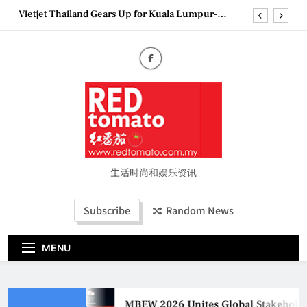
Skip
Vietjet Thailand Gears Up for Kuala Lumpur–
to
Bangkok Service Launch on9 October
content
Epson reinvents affordable printing with next-
generation EcoTank Series
Couture Fashion Week Malaysia 2026– Press
Conference
MBEW 2026 Unites Global Stakeholders to Shape
the Future of Business Events
Vietjet Thailand Gears Up for Kuala Lumpur–
Bangkok Service Launch on9 October
Epson reinvents affordable printing with next-
generation EcoTank Series
生活时尚和娱乐资讯
Couture Fashion Week Malaysia 2026– Press
Conference
Subscribe
Random News
MENU
MBEW 2026 Unites Global Stakeholder