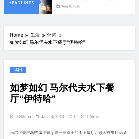
HEADLINES
Aug 8, 2026
Home
生活
休闲
如梦如幻 马尔代夫水下餐厅“伊特哈”
休闲
如梦如幻 马尔代夫水下餐
厅“伊特哈”
0343cha
Jan 14, 2013
0
1 Mins
马尔代夫群岛的海洋餐厅是一座真正的水下餐厅，顾客在餐厅品尝