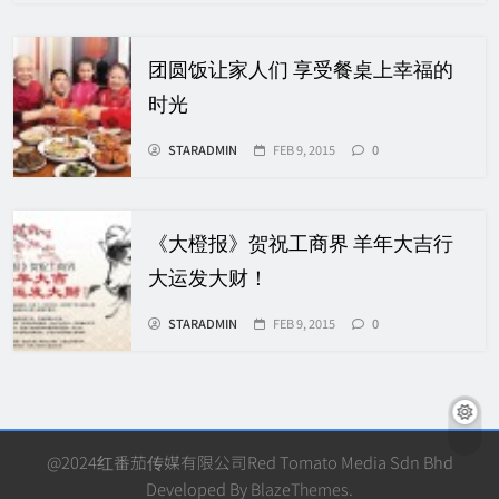
团圆饭让家人们 享受餐桌上幸福的
时光
STARADMIN
FEB 9, 2015
0
《大橙报》贺祝工商界 羊年大吉行
大运发大财！
STARADMIN
FEB 9, 2015
0
@2024红番茄传媒有限公司Red Tomato Media Sdn Bhd
Developed By
BlazeThemes
.