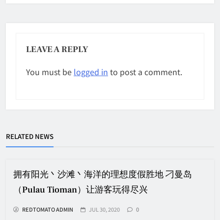
LEAVE A REPLY
You must be
logged in
to post a comment.
RELATED NEWS
拥有阳光丶沙滩丶海洋的理想度假胜地 刁曼岛
（Pulau Tioman）让游客玩得尽兴
REDTOMATO ADMIN
JUL 30, 2020
0