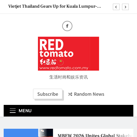
Skip
Vietjet Thailand Gears Up for Kuala Lumpur–
to
Bangkok Service Launch on9 October
content
Epson reinvents affordable printing with next-
generation EcoTank Series
Couture Fashion Week Malaysia 2026– Press
Conference
MBEW 2026 Unites Global Stakeholders to Shape
the Future of Business Events
Vietjet Thailand Gears Up for Kuala Lumpur–
Bangkok Service Launch on9 October
Epson reinvents affordable printing with next-
generation EcoTank Series
生活时尚和娱乐资讯
Couture Fashion Week Malaysia 2026– Press
Conference
Subscribe
Random News
MENU
MBEW 2026 Unites Global Stakeholder