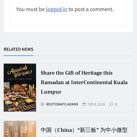
You must be
logged in
to post a comment.
RELATED NEWS
Share the Gift of Heritage this
Ramadan at InterContinental Kuala
Lumpur
REDTOMATO ADMIN
FEB 8, 2024
0
中国（China）“新三板” 为中小微型