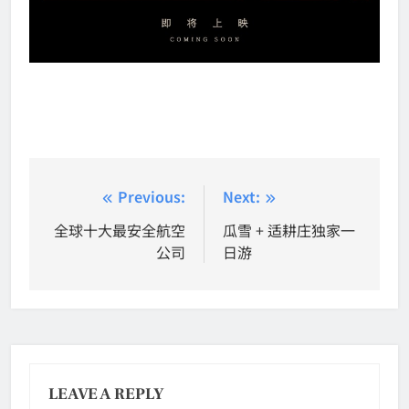
Post
Previous:
Next:
navigation
全球十大最安全航空
瓜雪 + 适耕庄独家一
公司
日游
LEAVE A REPLY