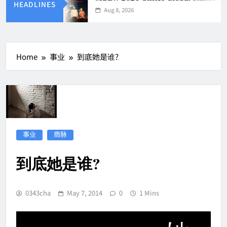
HEADLINES
Aug 8, 2026
Home
事业
到底她是谁?
事业
商脉
到底她是谁?
0343cha
May 7, 2014
0
1 Mins