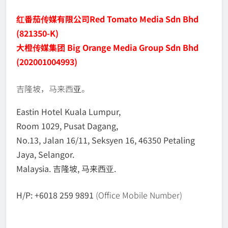
红番茄传媒有限公司
Red Tomato Media Sdn Bhd
(821350-K)
大橙传媒集团 Big Orange Media Group Sdn Bhd
(202001004993)
吉隆坡，马来西亚。
Eastin Hotel Kuala Lumpur,
Room 1029, Pusat Dagang,
No.13, Jalan 16/11, Seksyen 16, 46350 Petaling
Jaya, Selangor.
Malaysia. 吉隆坡, 马来西亚.
H/P: +6018 259 9891
(Office Mobile Number)