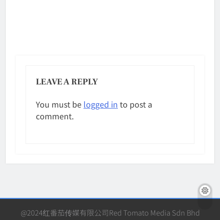
LEAVE A REPLY
You must be
logged in
to post a
comment.
@2024红番茄传媒有限公司Red Tomato Media Sdn Bhd