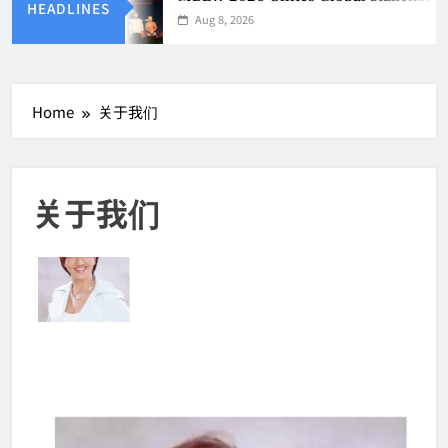
HEADLINES
Aug 8, 2026
Home
关于我们
关于我们