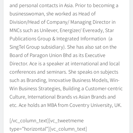
and personal contacts in Asia. Prior to becoming a
businesswoman, she worked as Head of
Division/Head of Company/ Managing Director in
MNCs such as Unilever, Energizer/ Eveready, Star
Publications Group & Integrated Information (a
SingTel Group subsidiary). She has also sat on the
Board of Paragon Union Bhd as its Executive
Director. Ace is a speaker at international and local
conferences and seminars. She speaks on subjects
such as Branding, Innovative Business Models, Win-
Win Business Strategies, Building a Customer-centric
Culture, International Brands vs Asian Brands and
etc. Ace holds an MBA from Coventry University, UK.
[/vc_column_text][vc_tweetmeme
type=”horizontal”][vc_column_text]