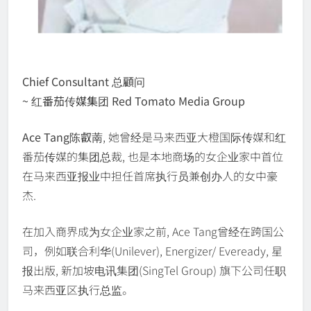
Chief Consultant 总顧问
~ 红番茄传媒集团 Red Tomato Media Group
Ace Tang陈叡萳
, 她曾经是马来西亚大橙国际传媒和红
番茄传媒的集团总裁, 也是本地商场的女企业家中首位
在马来西亚报业中担任首席执行员兼创办人的女中豪
杰.
在加入商界成为女企业家之前, Ace Tang曾经在跨国公
司，例如联合利华(Unilever), Energizer/ Eveready, 星
报出版, 新加坡电讯集团(SingTel Group) 旗下公司任职
马来西亚区执行总监。