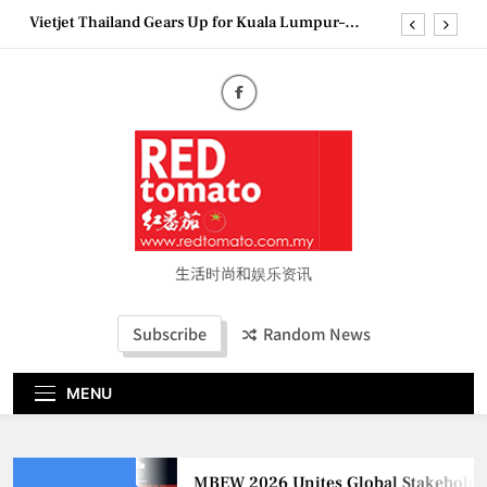
Skip
Vietjet Thailand Gears Up for Kuala Lumpur–
to
Bangkok Service Launch on9 October
content
Epson reinvents affordable printing with next-
generation EcoTank Series
Couture Fashion Week Malaysia 2026– Press
Conference
MBEW 2026 Unites Global Stakeholders to Shape
the Future of Business Events
Vietjet Thailand Gears Up for Kuala Lumpur–
Bangkok Service Launch on9 October
Epson reinvents affordable printing with next-
generation EcoTank Series
生活时尚和娱乐资讯
Couture Fashion Week Malaysia 2026– Press
Conference
Subscribe
Random News
MENU
MBEW 2026 Unites Global Stakeholders