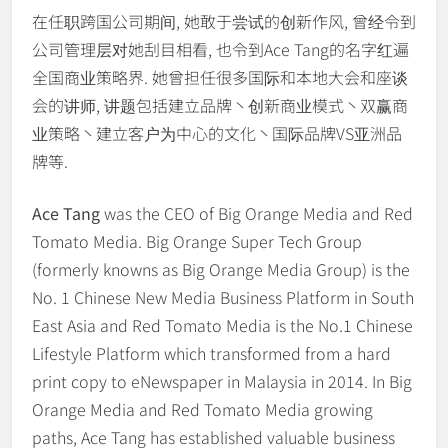
在任职跨国公司期间, 她敢于尝试的创新作风, 曾经令到
公司管理层对她刮目相看, 也令到Ace Tang的名字红遍
全国商业策略界. 她曾担任很多国际和本地大会和座谈
会的讲师, 讲题包括建立品牌丶创新商业模式丶双赢商
业策略丶建立客户为中心的文化丶国际品牌VS亚洲品
牌等.
Ace Tang
was the CEO of Big Orange Media and Red
Tomato Media. Big Orange Super Tech Group
(formerly knowns as Big Orange Media Group) is the
No. 1 Chinese New Media Business Platform in South
East Asia and Red Tomato Media is the No.1 Chinese
Lifestyle Platform which transformed from a hard
print copy to eNewspaper in Malaysia in 2014. In Big
Orange Media and Red Tomato Media growing
paths, Ace Tang has established valuable business