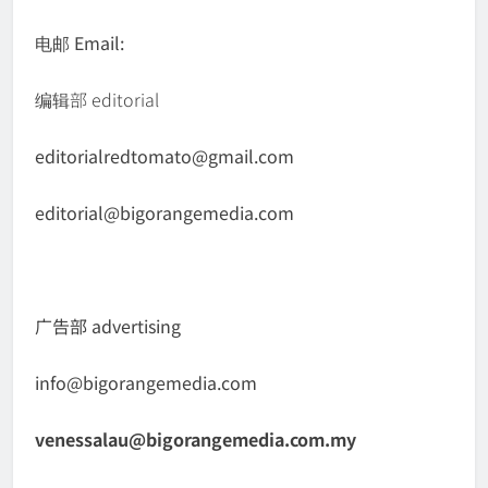
电邮 Email:
编辑部 editorial
editorialredtomato@gmail.com
editorial@bigorangemedia.com
广告部 advertising
info@bigorangemedia.com
venessalau@bigorangemedia.com.my