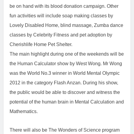
be on hand with its blood donation campaign. Other
fun activities will include soap making classes by
Lovely Disabled Home, blind massage, Zumba dance
classes by Celebrity Fitness and pet adoption by
Cherishlife Home Pet Shelter.
The main highlight during one of the weekends will be
the Human Calculator show by West Wong. Mr Wong
was the World No.3 winner in World Mental Olympic
2012 in the category Flash Anzan. During his show,
the public would be able to discover and witness the
potential of the human brain in Mental Calculation and
Mathematics.
There will also be The Wonders of Science program