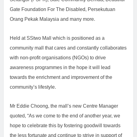
Gate Foundation For The Disabled, Persekutuan
Orang Pekak Malaysia and many more.
Held at SStwo Mall which is positioned as a
community mall that cares and constantly collaborates
with non-profit organisations (NGOs) to drive
awareness programmes in the hope it will lead
towards the enrichment and improvement of the
community’s lifestyle.
Mr Eddie Choong, the mall’s new Centre Manager
quoted, “As we come to the end of another year, we
hope to celebrate this by fostering goodwill towards
the less fortunate and continue to strive in support of