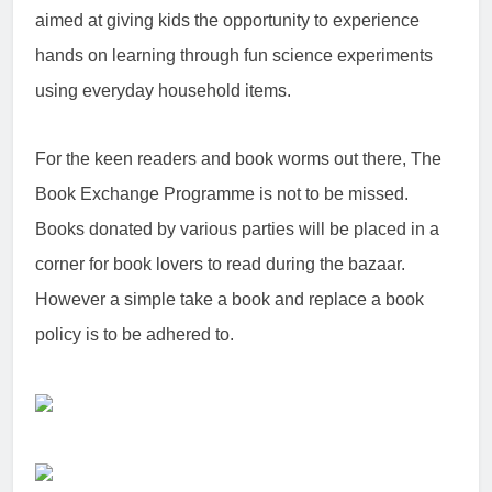
aimed at giving kids the opportunity to experience
hands on learning through fun science experiments
using everyday household items.
For the keen readers and book worms out there, The
Book Exchange Programme is not to be missed.
Books donated by various parties will be placed in a
corner for book lovers to read during the bazaar.
However a simple take a book and replace a book
policy is to be adhered to.