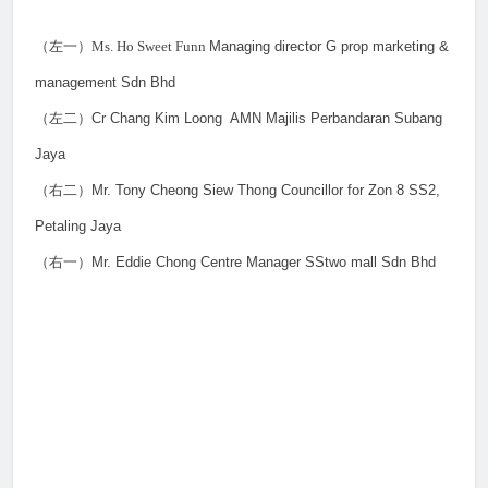
（左一）
Ms. Ho Sweet Funn
Managing director G prop marketing &
management Sdn Bhd
（左二）
Cr Chang Kim Loong
AMN Majilis Perbandaran Subang
Jaya
（右二）
Mr. Tony Cheong Siew Thong Councillor for Zon 8 SS2,
Petaling Jaya
（右一）
Mr. Eddie Chong Centre Manager SStwo mall Sdn Bhd