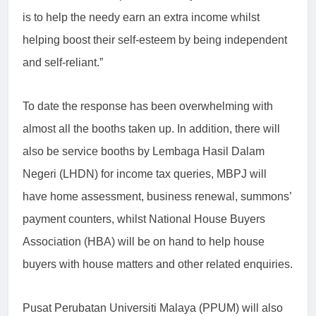
is to help the needy earn an extra income whilst
helping boost their self-esteem by being independent
and self-reliant.”
To date the response has been overwhelming with
almost all the booths taken up. In addition, there will
also be service booths by Lembaga Hasil Dalam
Negeri (LHDN) for income tax queries, MBPJ will
have home assessment, business renewal, summons’
payment counters, whilst National House Buyers
Association (HBA) will be on hand to help house
buyers with house
matters and other related enquiries.
Pusat Perubatan Universiti Malaya (PPUM) will also