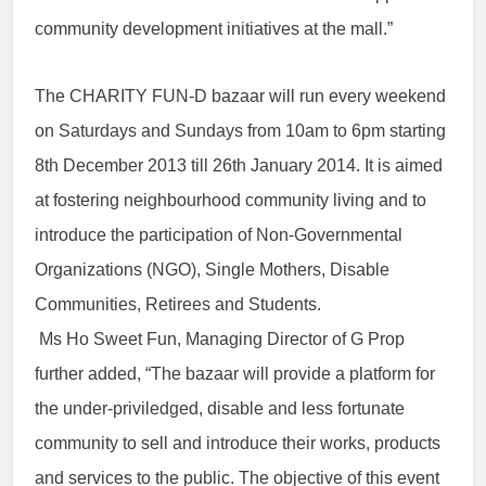
community development initiatives at the mall.”
The CHARITY FUN-D bazaar will run every weekend
on Saturdays and Sundays from 10am to 6pm starting
8th December 2013 till 26th January 2014. It is aimed
at fostering neighbourhood community living and to
introduce the participation of Non-Governmental
Organizations (NGO), Single Mothers, Disable
Communities, Retirees and Students.
Ms Ho Sweet Fun, Managing Director of G Prop
further added, “The bazaar will provide a platform for
the under-priviledged, disable and less fortunate
community to sell and introduce their works, products
and services to the public. The objective of this event