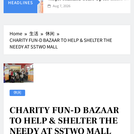
HEADLINES
Aug 7, 2026
Home
生活
休闲
CHARITY FUN-D BAZAAR TO HELP & SHELTER THE
NEEDY AT SSTWO MALL
休闲
CHARITY FUN-D BAZAAR
TO HELP & SHELTER THE
NEEDY AT SSTWO MALL