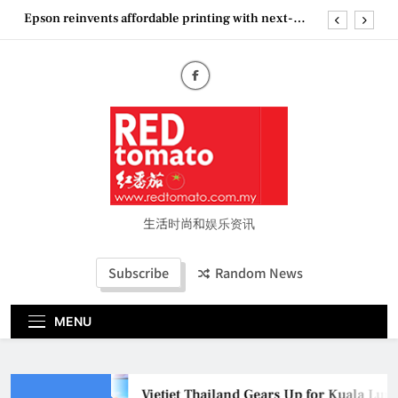
generation EcoTank Series
Skip
to
Couture Fashion Week Malaysia 2026– Press
Conference
content
“See Her Heal – 1,000 Untold Stories” 为马来西亚
妈妈提供分享剖腹产复原历程的空间
Vietjet Thailand Gears Up for Kuala Lumpur–
Bangkok Service Launch on9 October
Epson reinvents affordable printing with next-
generation EcoTank Series
Couture Fashion Week Malaysia 2026– Press
Conference
“See Her Heal – 1,000 Untold Stories” 为马来西亚
生活时尚和娱乐资讯
妈妈提供分享剖腹产复原历程的空间
Subscribe
Random News
MENU
Vietjet Thailand Gears Up for Kuala Lu