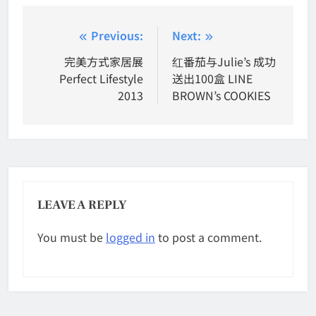
Post
Previous:
Next:
navigation
完美方式家居展
红番茄与Julie’s 成功
Perfect Lifestyle
送出100盒 LINE
2013
BROWN’s COOKIES
LEAVE A REPLY
You must be
logged in
to post a comment.