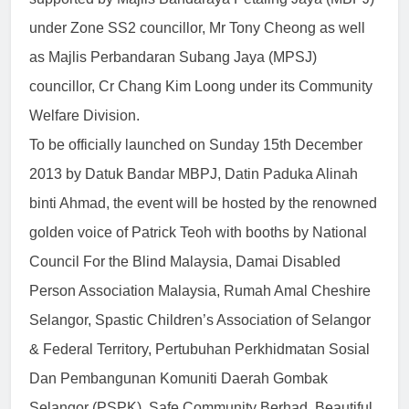
under Zone SS2 councillor, Mr Tony Cheong as well
as Majlis Perbandaran Subang Jaya (MPSJ)
councillor, Cr Chang Kim Loong under its Community
Welfare Division.
To be officially launched on Sunday 15th December
2013 by Datuk Bandar MBPJ, Datin Paduka Alinah
binti Ahmad, the event will be hosted by the renowned
golden voice of Patrick Teoh with booths by National
Council For the Blind Malaysia, Damai Disabled
Person Association Malaysia, Rumah Amal Cheshire
Selangor, Spastic Children’s Association of Selangor
& Federal Territory, Pertubuhan Perkhidmatan Sosial
Dan Pembangunan Komuniti Daerah Gombak
Selangor (PSPK), Safe Community Berhad, Beautiful