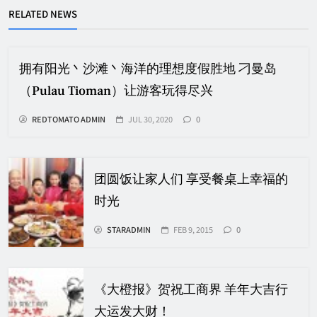
RELATED NEWS
拥有阳光丶沙滩丶海洋的理想度假胜地 刁曼岛
（Pulau Tioman）让游客玩得尽兴
REDTOMATO ADMIN
JUL 30, 2020
0
团圆饭让家人们 享受餐桌上幸福的
时光
STARADMIN
FEB 9, 2015
0
《大橙报》贺祝工商界 羊年大吉行
大运发大财！