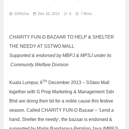
0343cha
Dec 10, 2013
0
7 Mins
CHARITY FUN-D BAZAAR TO HELP & SHELTER
THE NEEDY AT SSTWO MALL
Supported & endorsed by MBPJ & MPSJ under its
Community Welfare Division
TH
Kuala Lumpur, 6
December 2013
– SStwo Mall
together with G Prop Marketing & Management Sdn
Bhd are doing their bit for a noble cause this festive
season. Called CHARITY FUN-D Bazaar – ‘Lend a
hand, Shelter the needy’, the bazaar is endorsed &
supported by Majlis Bandaraya Petaling Jaya (MBPJ)